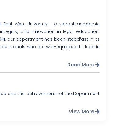
East West University - a vibrant academic
tegrity, and innovation in legal education.
014, our department has been steadfast in its
professionals who are well-equipped to lead in
Read More
ence and the achievements of the Department
View More