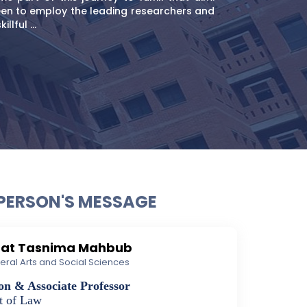
en to employ the leading researchers and
llful ...
PERSON'S MESSAGE
aat Tasnima Mahbub
iberal Arts and Social Sciences
on & Associate Professor
t of Law