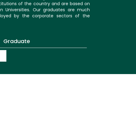
itutions of the country and are based on
an Universities. Our graduates are much
oyed by the corporate sectors of the
Graduate