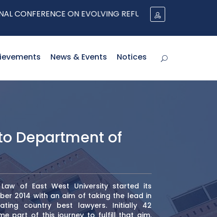
E ON EVOLVING REFUGEE PROTECTION ARCHITECTURES IN
ievements
News & Events
Notices
o Department of
aw of East West University started its
er 2014 with an aim of taking the lead in
ting country best lawyers. Initially 42
 part of this journey to fulfill that aim.