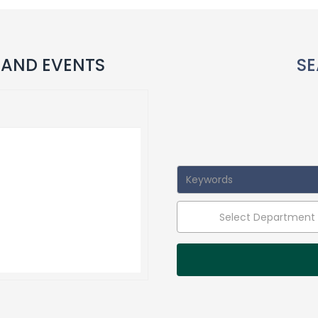
 AND EVENTS
SE
Select Department