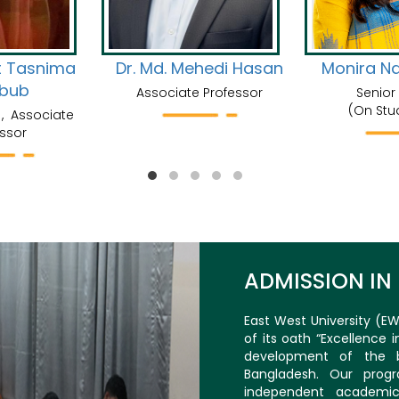
t Tasnima
Dr. Md. Mehedi Hasan
Monira N
bub
Associate Professor
Senior
(On Stu
, Associate
ssor
ADMISSION IN
East West University (EW
of its oath “Excellence 
development of the b
Bangladesh. Our prog
independent academic