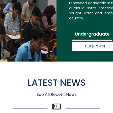
renowned academic inst
curricula North Americ
sought after and empl
country.
Undergraduate
LL.B (HON’S)
LATEST NEWS
See All Recent News