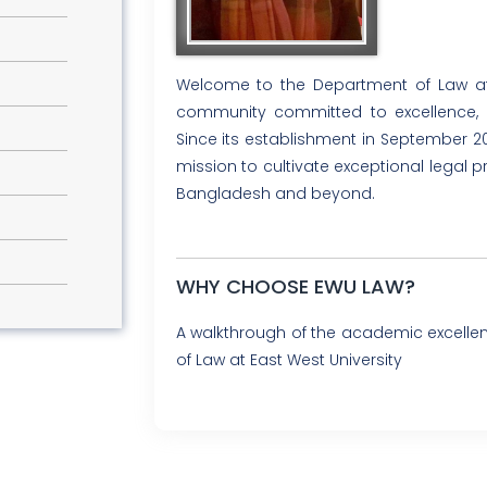
Welcome to the Department of Law at 
community committed to excellence, in
Since its establishment in September 2
mission to cultivate exceptional legal 
Bangladesh and beyond.
WHY CHOOSE EWU LAW?
A walkthrough of the academic excell
of Law at East West University