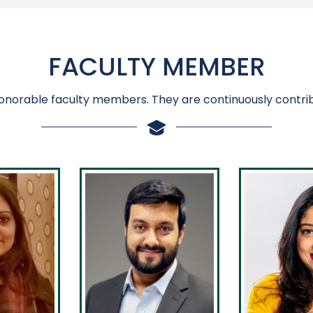
FACULTY MEMBER
onorable faculty members. They are continuously contrib