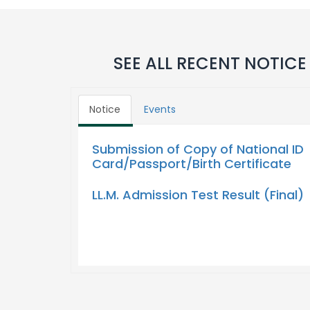
SEE ALL RECENT NOTICE
Notice
Events
Submission of Copy of National ID
Card/Passport/Birth Certificate
LL.M. Admission Test Result (Final)