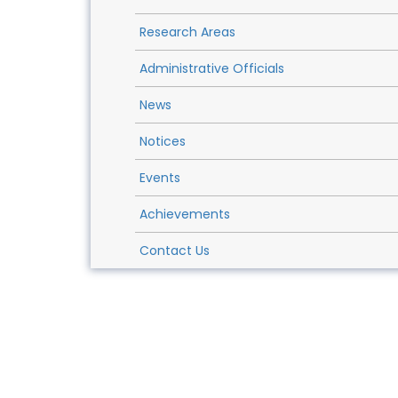
Research Areas
Administrative Officials
News
Notices
Events
Achievements
Contact Us