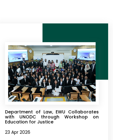
Department of Law, EWU Collaborates
Depa
with UNODC through Workshop on
Orga
Education for Justice
Court
23 Apr 2026
16 Ap