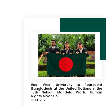
 2026
East West University to Represent
rtment
Bangladesh at the United Nations in the
18th Nelson Mandela World Human
Rights Moot Co...
11 Jul 2026