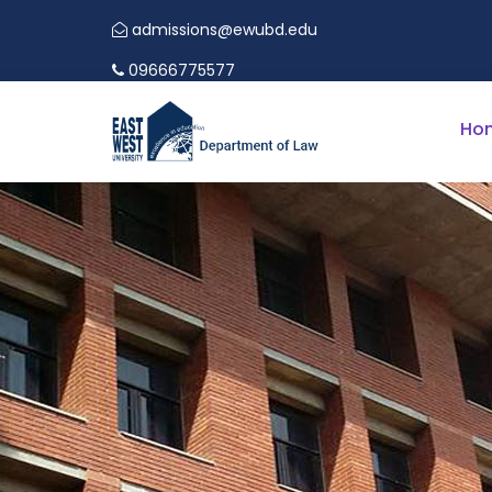
admissions@ewubd.edu
EWU LAW
09666775577
Ho