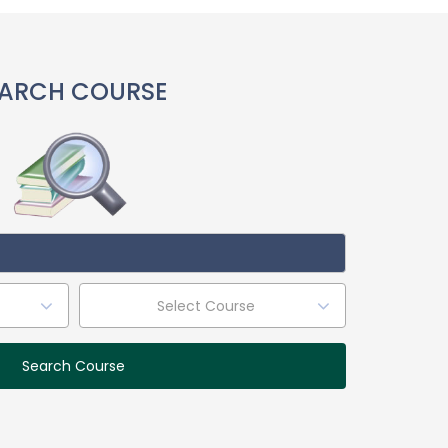
ARCH COURSE
Select Course
Search Course