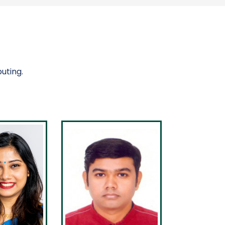
uting.