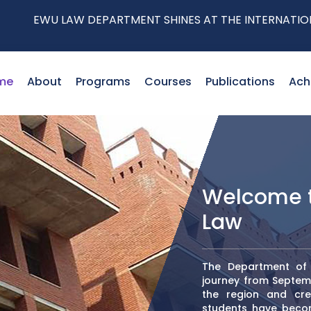
 DEPARTMENT SHINES AT THE INTERNATIONAL CONFERENC
me
About
Programs
Courses
Publications
Ach
Welcome t
Law
The Department of L
journey from Septemb
the region and crea
students have become