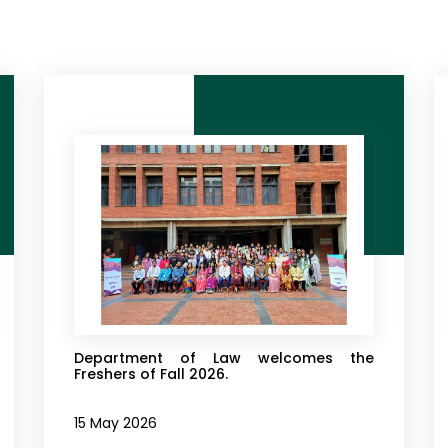
Department of Law welcomes the
Freshers of Fall 2026.
15 May 2026