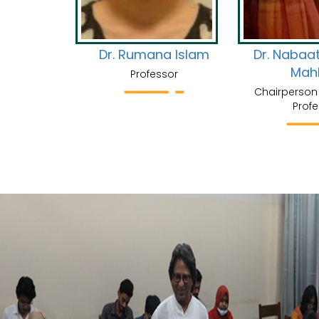
Faruque
Dr. Rumana Islam
Dr. Nabaa
Mah
Professor
Chairperson 
Profe