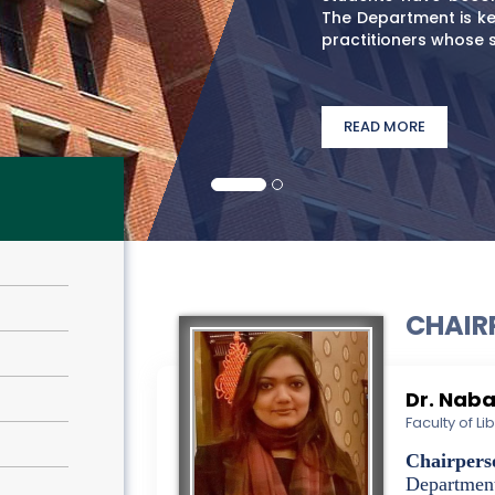
The Department is ke
practitioners whose ski
READ MORE
CHAIR
Dr. Nab
Faculty of L
Chairpers
Departmen