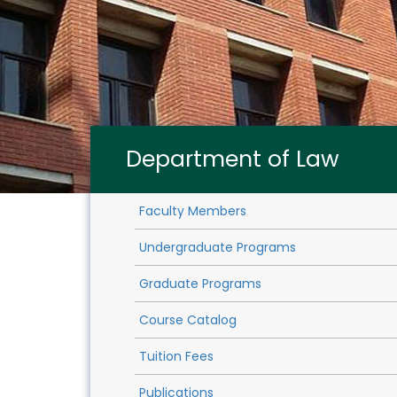
Department of Law
Faculty Members
Undergraduate Programs
Graduate Programs
Course Catalog
Tuition Fees
Publications