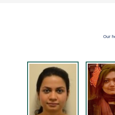
Our h