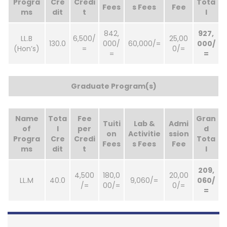
Progra
Cre
Credi
Tota
Fees
s Fees
Fee
ms
dit
t
l
842,
927,
LL.B
6,500/
25,00
130.0
000/
60,000/=
000/
(Hon’s)
=
0/=
=
=
Graduate Program(s)
Name
Tota
Fee
Gran
Tuiti
Lab &
Admi
of
l
per
d
on
Activitie
ssion
Progra
Cre
Credi
Tota
Fees
s Fees
Fee
ms
dit
t
l
209,
4,500
180,0
20,00
LL.M
40.0
9,060/=
060/
/=
00/=
0/=
=