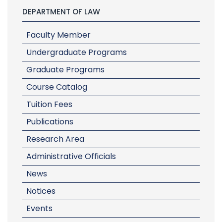
DEPARTMENT OF LAW
Faculty Member
Undergraduate Programs
Graduate Programs
Course Catalog
Tuition Fees
Publications
Research Area
Administrative Officials
News
Notices
Events