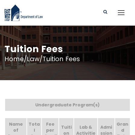
Tuition Fees
Home/Law/Tuition Fees
Undergraduate Program(s)
Name
Tota
Fee
Gran
Tuiti
Lab &
Admi
of
l
per
d
on
Activitie
ssion