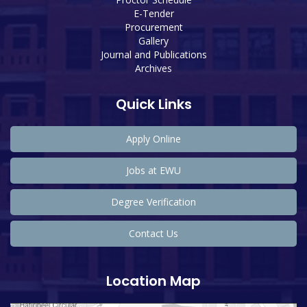
E-Tender
Procurement
Gallery
Journal and Publications
Archives
Quick Links
Apply Online
Jobs at EWU
Degree Verification
Contact Us
Location Map