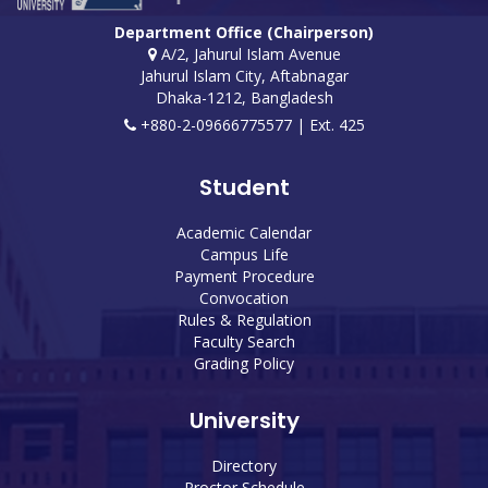
Department Office (Chairperson)
A/2, Jahurul Islam Avenue
Jahurul Islam City, Aftabnagar
Dhaka-1212, Bangladesh
+880-2-09666775577 | Ext. 425
Student
Academic Calendar
Campus Life
Payment Procedure
Convocation
Rules & Regulation
Faculty Search
Grading Policy
University
Directory
Proctor Schedule