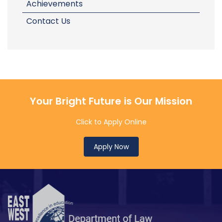
Achievements
Contact Us
Your Bright Future is Our Mission
Click to Apply Online
Apply Now