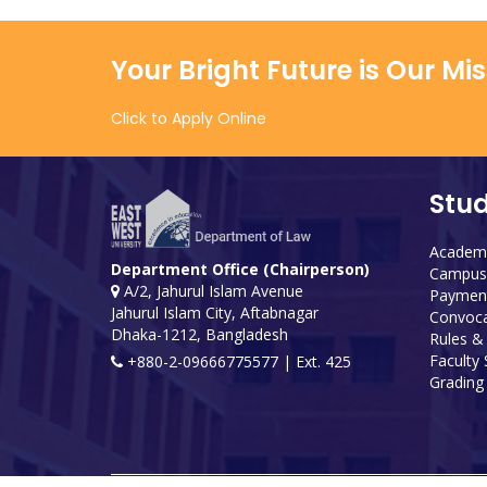
Your Bright Future is Our Mi
Click to Apply Online
Stu
Academi
Department Office (Chairperson)
Campus 
A/2, Jahurul Islam Avenue
Payment
Jahurul Islam City, Aftabnagar
Convoca
Dhaka-1212, Bangladesh
Rules &
Faculty
+880-2-09666775577 | Ext. 425
Grading 