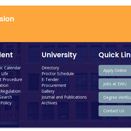
ssion
dent
University
Quick Li
c Calendar
Directory
Apply Online
Life
Proctor Schedule
 Procedure
E-Tender
Jobs at EWU
tion
Procurement
 Regulation
Gallery
 Search
Journal and Publications
Degree Verific
Policy
Archives
Contact Us