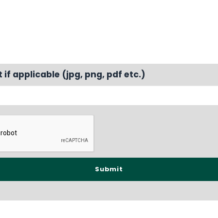
f applicable (jpg, png, pdf etc.)