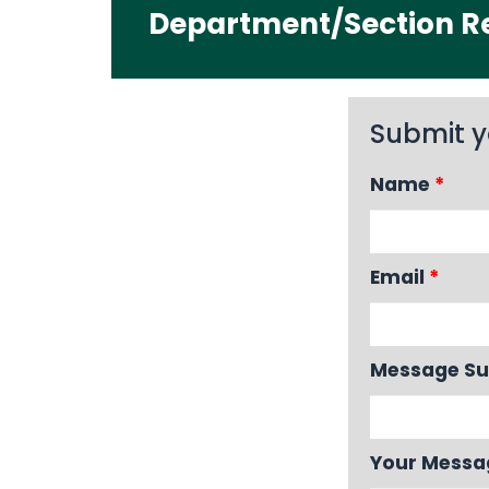
Department/Section Re
Submit y
Name
*
Email
*
Message Su
Your Mess