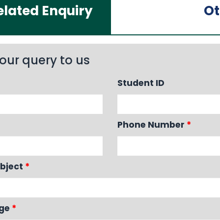
lated Enquiry
Ot
our query to us
Student ID
Phone Number
*
bject
*
age
*