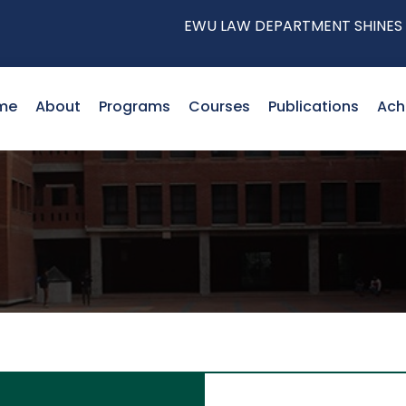
EWU LAW DEPARTMENT SHINES AT THE
me
About
Programs
Courses
Publications
Ach