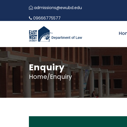
admissions@ewubd.edu
09666775577
Ho
Enquiry
Home/Enquiry