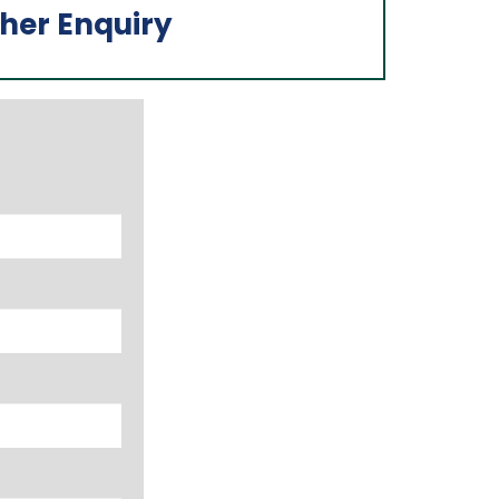
her Enquiry