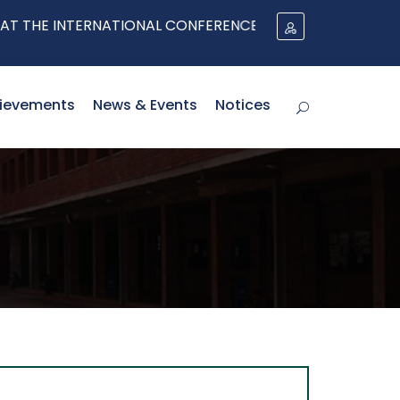
 INTERNATIONAL CONFERENCE ON EVOLVING REFUGEE PRO
ievements
News & Events
Notices