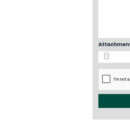
Attachment i