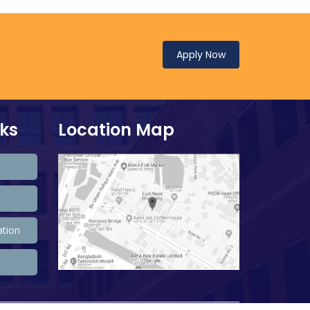
Apply Now
nks
Location Map
ation