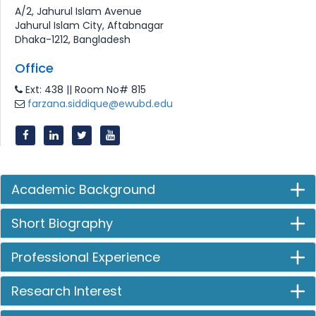
A/2, Jahurul Islam Avenue
Jahurul Islam City, Aftabnagar
Dhaka-1212, Bangladesh
Office
Ext: 438 || Room No# 815
farzana.siddique@ewubd.edu
Academic Background
Short Biography
Professional Experience
Research Interest