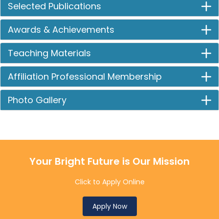
Selected Publications
Awards & Achievements
Teaching Materials
Affiliation Professional Membership
Photo Gallery
Your Bright Future is Our Mission
Click to Apply Online
Apply Now