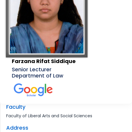
Farzana Rifat Siddique
Senior Lecturer
Department of Law
Faculty
Faculty of Liberal Arts and Social Sciences
Address