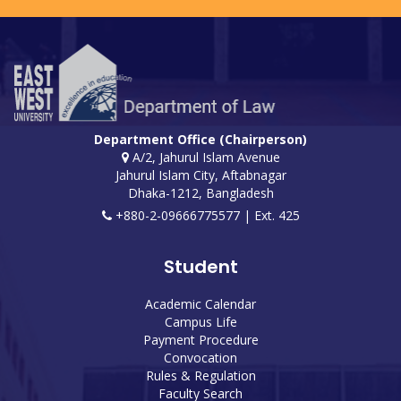
Department Office (Chairperson)
A/2, Jahurul Islam Avenue
Jahurul Islam City, Aftabnagar
Dhaka-1212, Bangladesh
+880-2-09666775577 | Ext. 425
Student
Academic Calendar
Campus Life
Payment Procedure
Convocation
Rules & Regulation
Faculty Search