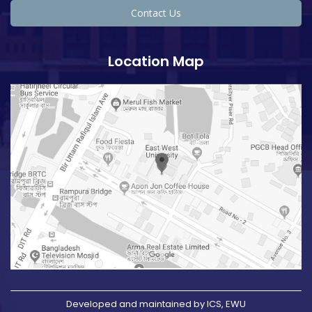
Contact Us
Location Map
Developed and maintained by ICS, EWU