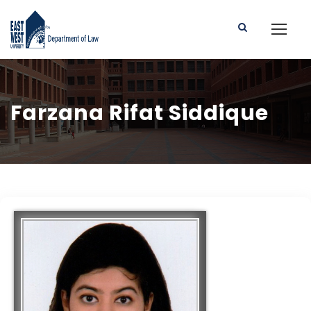
Farzana Rifat Siddique