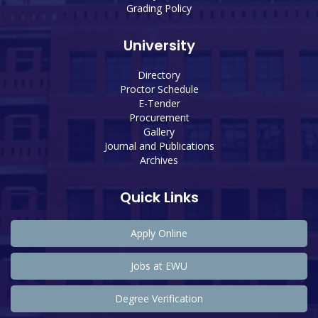
Grading Policy
University
Directory
Proctor Schedule
E-Tender
Procurement
Gallery
Journal and Publications
Archives
Quick Links
Apply Online
Jobs at EWU
Degree Verification