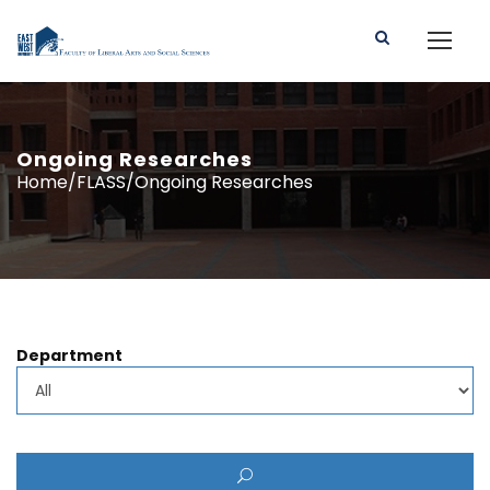
Ongoing Researches
Home/FLASS/Ongoing Researches
Department