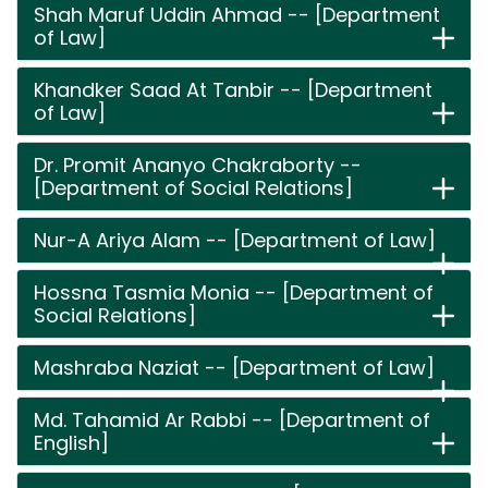
Shah Maruf Uddin Ahmad -- [Department
of Law]
Khandker Saad At Tanbir -- [Department
of Law]
Dr. Promit Ananyo Chakraborty --
[Department of Social Relations]
Nur-A Ariya Alam -- [Department of Law]
Hossna Tasmia Monia -- [Department of
Social Relations]
Mashraba Naziat -- [Department of Law]
Md. Tahamid Ar Rabbi -- [Department of
English]