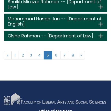
Shaikh Mirazur Rahman -- [Department of
Law]
Mohammad Hasan Jan -- [Department of
English]
Oishe Rahman -- [Department of Law]
«
1
2
3
4
5
6
7
8
»
Office of the Dean