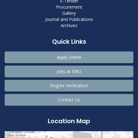
E-Tender
Procurement
Gallery
Journal and Publications
Archives
Quick Links
Apply Online
Jobs at EWU
Degree Verification
Contact Us
Location Map