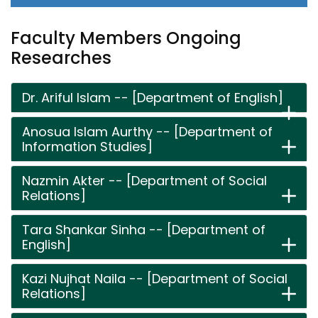
Faculty Members Ongoing
Researches
Dr. Ariful Islam -- [Department of English]
Anosua Islam Aurthy -- [Department of
Information Studies]
Nazmin Akter -- [Department of Social
Relations]
Tara Shankar Sinha -- [Department of
English]
Kazi Nujhat Naila -- [Department of Social
Relations]