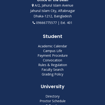
A/2, Jahurul Islam Avenue
Jahurul Islam City, Aftabnagar
Dhaka-1212, Bangladesh
09666775577 | Ext. 401
Student
Academic Calendar
Campus Life
Payment Procedure
Convocation
Rules & Regulation
Faculty Search
Grading Policy
University
Directory
Proctor Schedule