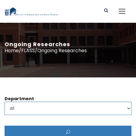
Ongoing Researches
Home/FLASS/Ongoing Researches
Department