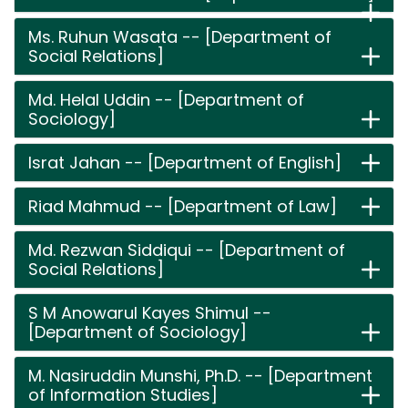
Ms. Ruhun Wasata -- [Department of
Social Relations]
Md. Helal Uddin -- [Department of
Sociology]
Israt Jahan -- [Department of English]
Riad Mahmud -- [Department of Law]
Md. Rezwan Siddiqui -- [Department of
Social Relations]
S M Anowarul Kayes Shimul --
[Department of Sociology]
M. Nasiruddin Munshi, Ph.D. -- [Department
of Information Studies]