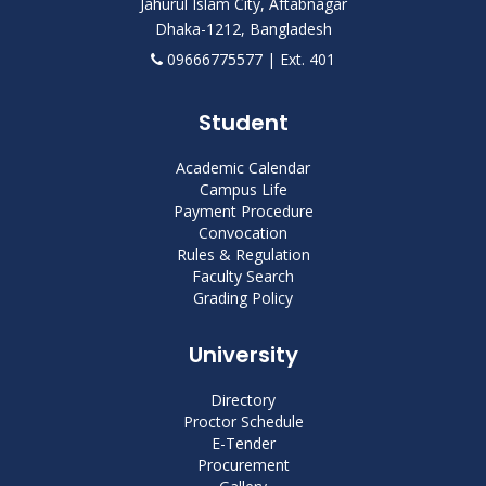
Jahurul Islam City, Aftabnagar
Dhaka-1212, Bangladesh
09666775577 | Ext. 401
Student
Academic Calendar
Campus Life
Payment Procedure
Convocation
Rules & Regulation
Faculty Search
Grading Policy
University
Directory
Proctor Schedule
E-Tender
Procurement