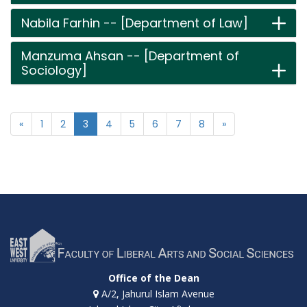
Nabila Farhin -- [Department of Law]
Manzuma Ahsan -- [Department of
Sociology]
«
1
2
3
4
5
6
7
8
»
Office of the Dean
A/2, Jahurul Islam Avenue