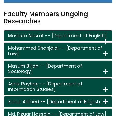
Faculty Members Ongoing
Researches
Masrufa Nusrat -- [Department of English]
Mohammed Shahjalal -- [Department of
Law]
Masum Billah -- [Department of
Sociology]
Ashik Rayhan -- [Department of
Information Studies]
Zohur Ahmed -- [Department of English]
Md. Pizuar Hossain -- [Department of Law]