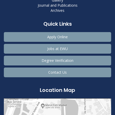
Gallery
Journal and Publications
Archives
Quick Links
Apply Online
Jobs at EWU
Degree Verification
Contact Us
Location Map