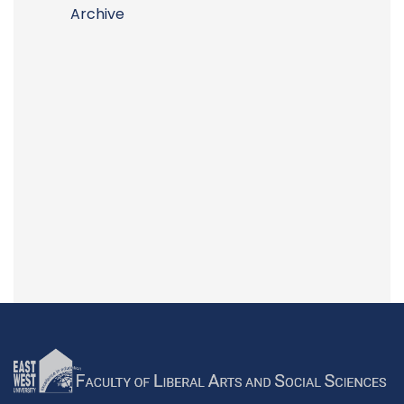
Archive