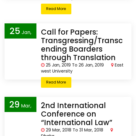
Read More
25
Call for Papers:
Jan,
Transgressing/Transc
2019
ending Boarders
through Translation
25 Jan, 2019 To 26 Jan, 2019
East
west University
Read More
29
2nd International
Mar,
Conference on
2018
“International Law”
29 Mar, 2018 To 31 Mar, 2018