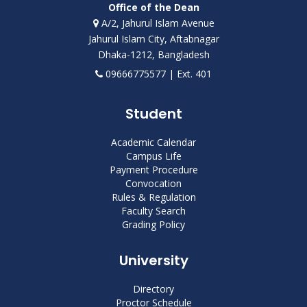
Office of the Dean
A/2, Jahurul Islam Avenue
Jahurul Islam City, Aftabnagar
Dhaka-1212, Bangladesh
09666775577 | Ext. 401
Student
Academic Calendar
Campus Life
Payment Procedure
Convocation
Rules & Regulation
Faculty Search
Grading Policy
University
Directory
Proctor Schedule