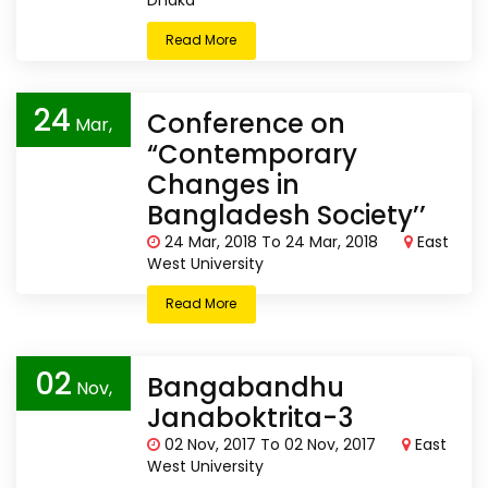
Dhaka
Read More
24
Conference on
Mar,
“Contemporary
2018
Changes in
Bangladesh Society’’
24 Mar, 2018 To 24 Mar, 2018
East
West University
Read More
02
Bangabandhu
Nov,
Janaboktrita-3
2017
02 Nov, 2017 To 02 Nov, 2017
East
West University