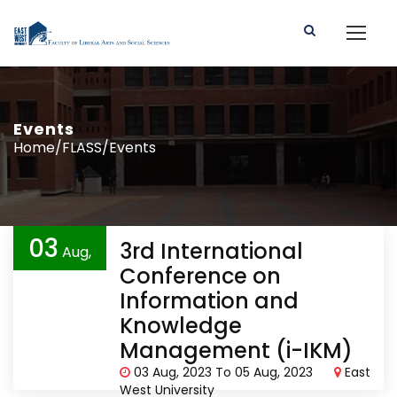
Events
Home/FLASS/Events
03
3rd International
Aug,
Conference on
2023
Information and
Knowledge
Management (i-IKM)
03 Aug, 2023 To 05 Aug, 2023
East
West University