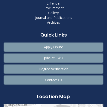
E-Tender
Procurement
Gallery
Journal and Publications
Archives
Quick Links
Apply Online
Jobs at EWU
Degree Verification
Contact Us
Location Map