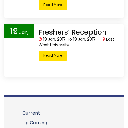
Read More
19
Freshers’ Reception
Jan,
19 Jan, 2017 To 19 Jan, 2017
East
2017
West University
Read More
Current
Up Coming