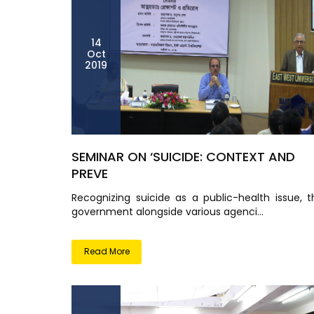
14
Oct
2019
SEMINAR ON ‘SUICIDE: CONTEXT AND
PREVE
Recognizing suicide as a public-health issue, t
government alongside various agenci...
Read More