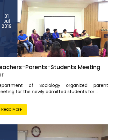
01
Jul
2019
eachers-Parents-Students Meeting
or
epartment of Sociology organized parent
eting for the newly admitted students for ...
Read More