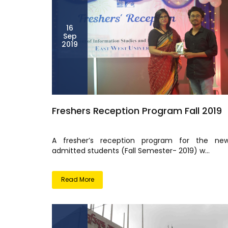
16
Sep
2019
Freshers Reception Program Fall 2019
A fresher’s reception program for the new
admitted students (Fall Semester- 2019) w...
Read More