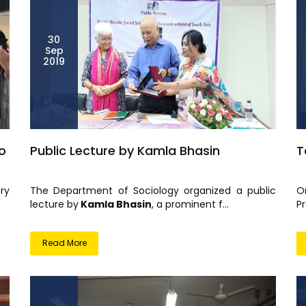
30
Sep
2019
o
Public Lecture by Kamla Bhasin
T
ry
The Department of Sociology organized a public
O
lecture by
Kamla Bhasin
, a prominent f...
Pr
Read More