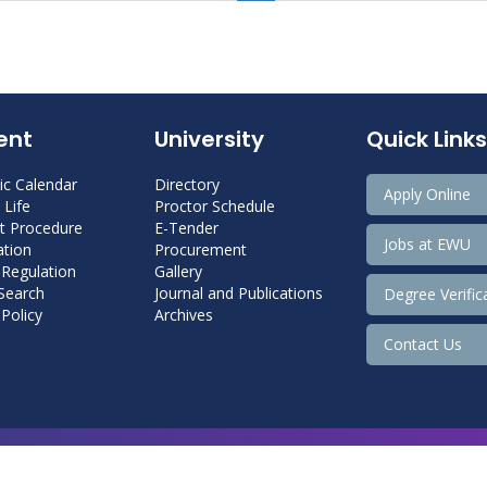
ent
University
Quick Links
c Calendar
Directory
Apply Online
Life
Proctor Schedule
 Procedure
E-Tender
Jobs at EWU
tion
Procurement
 Regulation
Gallery
 Search
Journal and Publications
Degree Verific
Policy
Archives
Contact Us
Copyright@ 2026 East West University