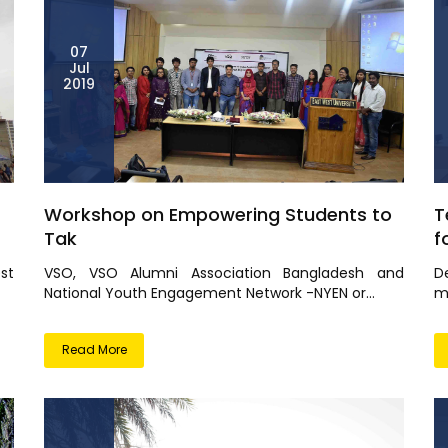
07
Jul
2019
Workshop on Empowering Students to
T
Tak
f
st
VSO, VSO Alumni Association Bangladesh and
D
National Youth Engagement Network -NYEN or...
me
Read More