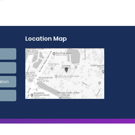
Location Map
ation
9,900,596 Total view, 4,490 Views Today