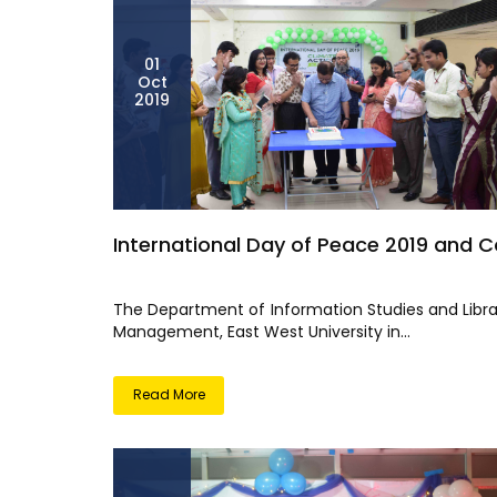
01
Oct
2019
International Day of Peace 2019 and C
The Department of Information Studies and Libra
Management, East West University in...
Read More