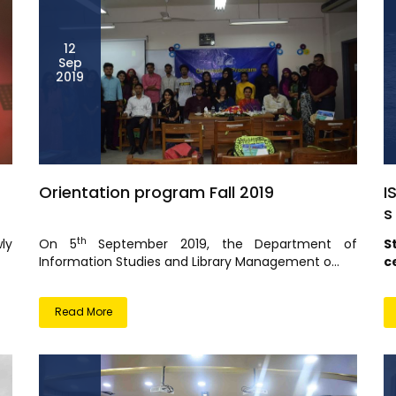
12
Sep
2019
Orientation program Fall 2019
I
s
th
ly
On 5
September 2019, the Department of
S
Information Studies and Library Management o...
c
Read More