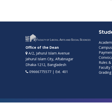
Stud
Academi
Campus 
Office of the Dean
Payment
A/2, Jahurul Islam Avenue
Convoca
Jahurul Islam City, Aftabnagar
Rules &
Dhaka-1212, Bangladesh
Faculty
09666775577 | Ext. 401
Grading 
Developed and maintained by ICS, EWU