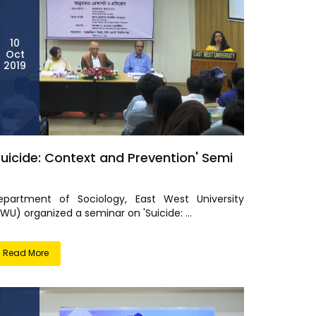
10
Oct
2019
Suicide: Context and Prevention' Semi
epartment of Sociology, East West University
WU) organized a seminar on 'Suicide: ...
Read More