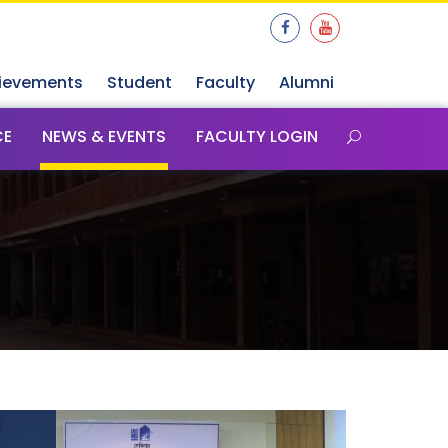
ievements
Student
Faculty
Alumni
CE
NEWS & EVENTS
FACULTY LOGIN