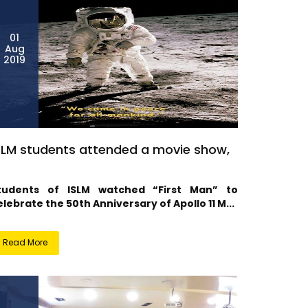
01
Aug
2019
SLM students attended a movie show,
tudents of ISLM watched “First Man” to
elebrate the 50th Anniversary of Apollo 11 M...
Read More