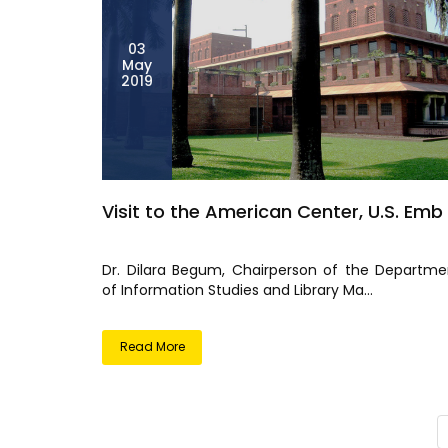
03
May
2019
Visit to the American Center, U.S. Emb
Dr. Dilara Begum, Chairperson of the Departme
of Information Studies and Library Ma...
Read More