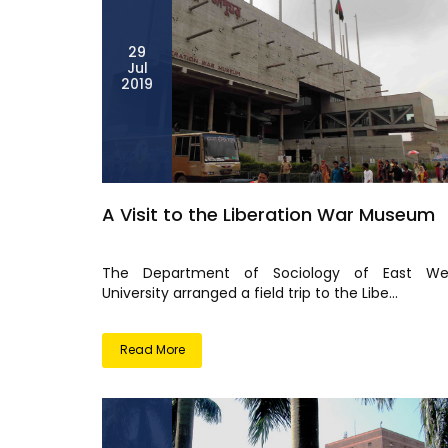
29
Jul
2019
A Visit to the Liberation War Museum
The Department of Sociology of East We
University arranged a field trip to the Libe...
Read More