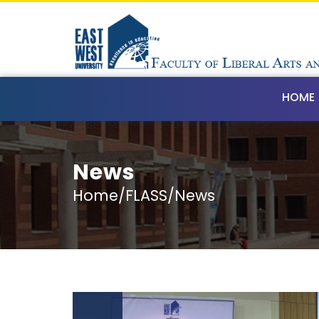
HOME
News
Home/FLASS/News