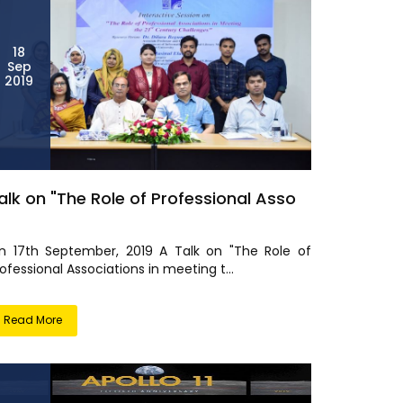
18
Sep
2019
alk on "The Role of Professional Asso
n 17th September, 2019 A Talk on "The Role of
ofessional Associations in meeting t...
Read More