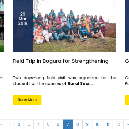
29
Mar
2019
Field Trip in Bogura for Strengthening
G
nt
Two days-long field visit was organized for the
O
students of the courses of
Rural Soci...
Pu
Read More
«
1
2
...
4
5
6
7
8
9
10
11
12
»