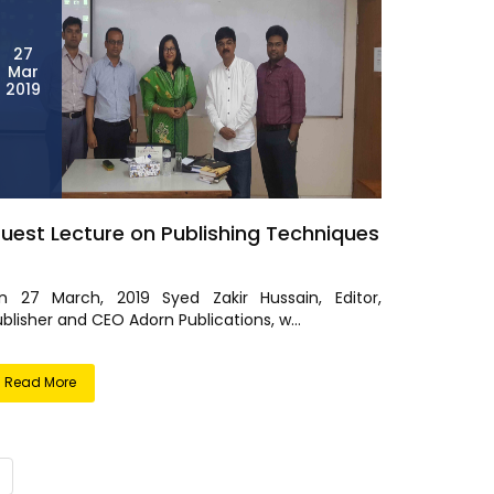
27
Mar
2019
uest Lecture on Publishing Techniques
n 27 March, 2019 Syed Zakir Hussain, Editor,
blisher and CEO Adorn Publications, w...
Read More