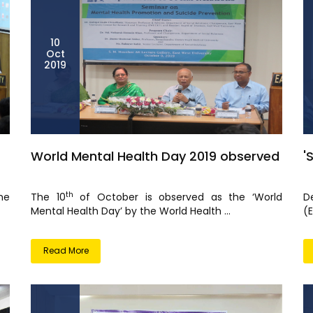
10
Oct
2019
World Mental Health Day 2019 observed
'
th
he
The 10
of October is observed as the ‘World
D
Mental Health Day’ by the World Health ...
(E
Read More