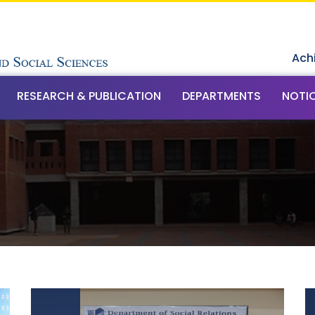
Ach
RESEARCH & PUBLICATION
DEPARTMENTS
NOTI