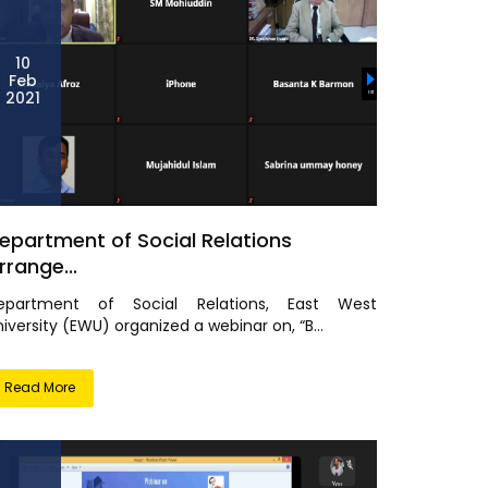
10
Feb
2021
epartment of Social Relations
rrange...
epartment of Social Relations, East West
iversity (EWU) organized a webinar on, “B...
Read More