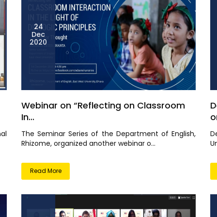
24
Dec
2020
Webinar on “Reflecting on Classroom
D
In...
or
nal
The Seminar Series of the Department of English,
D
Rhizome, organized another webinar o...
Un
Read More