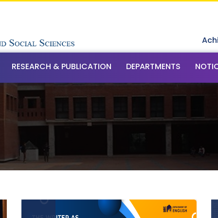
Ach
RESEARCH & PUBLICATION
DEPARTMENTS
NOTI