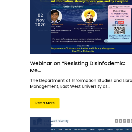
02
Nov
2020
Webinar on “Resisting Disinfodemic:
Me...
The Department of Information Studies and Libra
Management, East West University as...
Read More