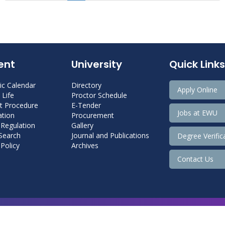
ent
University
Quick Links
c Calendar
Directory
Apply Online
Life
Proctor Schedule
 Procedure
E-Tender
Jobs at EWU
tion
Procurement
 Regulation
Gallery
 Search
Journal and Publications
Degree Verific
Policy
Archives
Contact Us
Copyright@ 2026 East West University