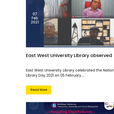
07
Feb
2021
East West University Library observed
East West University Library celebrated the Natio
Library Day 2021 on 05 February....
Read More