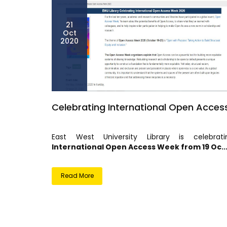
21
Oct
2020
Celebrating International Open Acces
East West University Library is celebrati
International Open Access Week from 19 Oc..
Read More