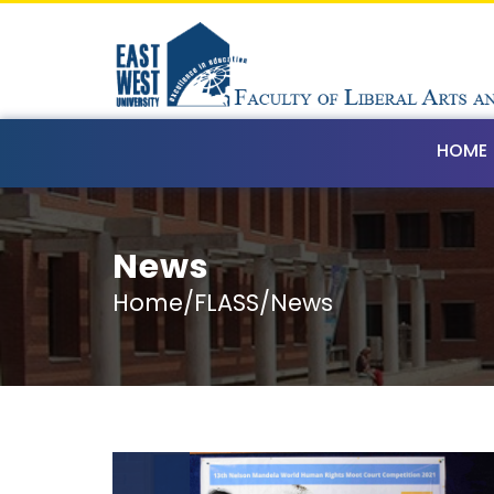
HOME
News
Home/FLASS/News