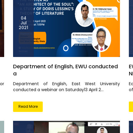
04
Jul
2021
Department of English, EWU conducted
E
a
N
or
Department of English, East West University
E
conducted a webinar on Saturday13 April 2...
o
Read More