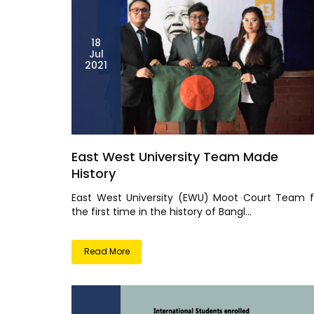
18
Jul
2021
East West University Team Made
History
East West University (EWU) Moot Court Team f
the first time in the history of Bangl...
Read More