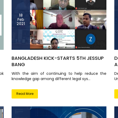
18
Feb
2021
BANGLADESH KICK-STARTS 5TH JESSUP
D
BANG
A
ok
With the aim of continuing to help reduce the
D
knowledge gap among different legal sys...
Un
Read More