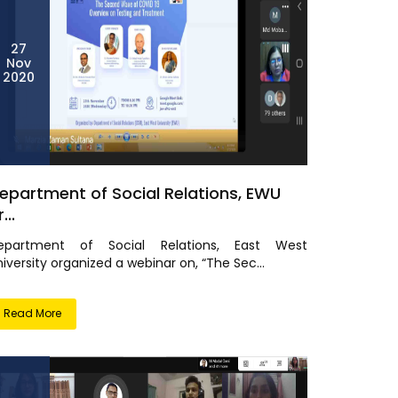
27
Nov
2020
epartment of Social Relations, EWU
...
epartment of Social Relations, East West
iversity organized a webinar on, “The Sec...
Read More