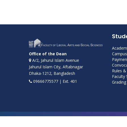
Stud
Academi
Campus 
Office of the Dean
Payment
A/2, Jahurul Islam Avenue
Convoca
Jahurul Islam City, Aftabnagar
Rules &
Dhaka-1212, Bangladesh
Faculty
09666775577 | Ext. 401
Grading 
Developed and maintained by ICS, EWU