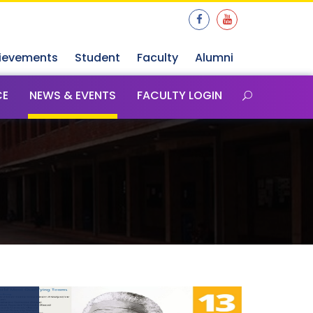
ievements
Student
Faculty
Alumni
CE
NEWS & EVENTS
FACULTY LOGIN