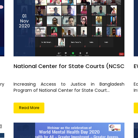
01
Nov
2020
National Center for State Courts (NCSC
E
ry
Increasing Access to Justice in Bangladesh
E
Program of National Center for State Court...
I
Read More