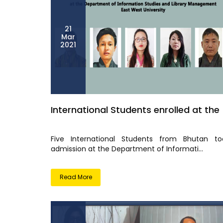
21
Mar
2021
International Students enrolled at the
Five International Students from Bhutan to
admission at the Department of Informati...
Read More