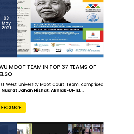
03
May
2021
WU MOOT TEAM IN TOP 37 TEAMS OF
ELSO
ast West University Moot Court Team, comprised
f
Nusrat Jahan Nishat
,
Akhlak-Ul-Isl...
Read More