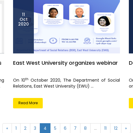
11
Oct
2020
s
East West University organizes webinar
D
th
ng
On 10
October 2020, The Department of Social
O
.
Relations, East West University (EWU) ...
or
Read More
«
1
2
3
4
5
6
7
8
...
11
12
»