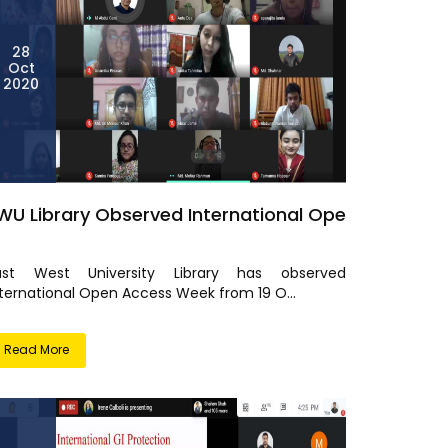
28
Oct
2020
WU Library Observed International Ope
ast West University Library has observed
nternational Open Access Week from 19 O...
Read More