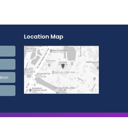
Location Map
ation
9,900,596 Total view, 4,490 Views Today