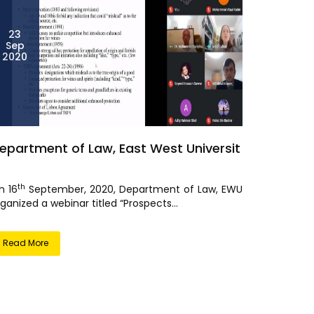
23
Sep
2020
epartment of Law, East West Universit
th
n 16
September, 2020, Department of Law, EWU
ganized a webinar titled “Prospects...
Read More