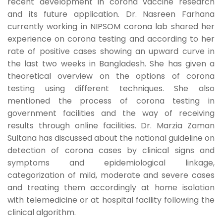
recent development in corona vaccine research
and its future application. Dr. Nasreen Farhana
currently working in NIPSOM corona lab shared her
experience on corona testing and according to her
rate of positive cases showing an upward curve in
the last two weeks in Bangladesh. She has given a
theoretical overview on the options of corona
testing using different techniques. She also
mentioned the process of corona testing in
government facilities and the way of receiving
results through online facilities. Dr. Marzia Zaman
Sultana has discussed about the national guideline on
detection of corona cases by clinical signs and
symptoms and epidemiological linkage,
categorization of mild, moderate and severe cases
and treating them accordingly at home isolation
with telemedicine or at hospital facility following the
clinical algorithm.