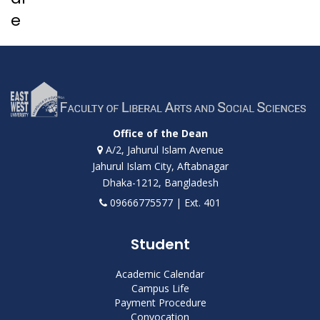
e
Office of the Dean
A/2, Jahurul Islam Avenue
Jahurul Islam City, Aftabnagar
Dhaka-1212, Bangladesh
09666775577 | Ext. 401
Student
Academic Calendar
Campus Life
Payment Procedure
Convocation