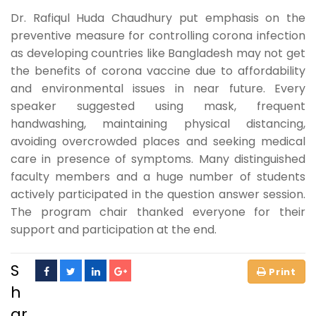
Dr. Rafiqul Huda Chaudhury put emphasis on the
preventive measure for controlling corona infection
as developing countries like Bangladesh may not get
the benefits of corona vaccine due to affordability
and environmental issues in near future. Every
speaker suggested using mask, frequent
handwashing, maintaining physical distancing,
avoiding overcrowded places and seeking medical
care in presence of symptoms. Many distinguished
faculty members and a huge number of students
actively participated in the question answer session.
The program chair thanked everyone for their
support and participation at the end.
S
h
ar