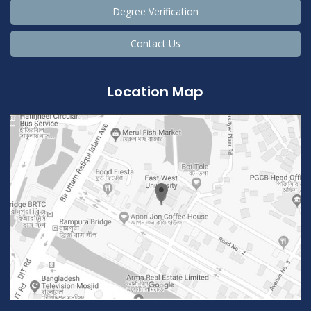
Degree Verification
Contact Us
Location Map