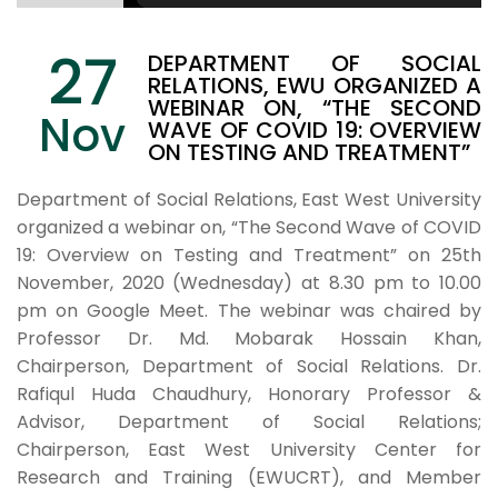
27
DEPARTMENT OF SOCIAL
RELATIONS, EWU ORGANIZED A
WEBINAR ON, “THE SECOND
Nov
WAVE OF COVID 19: OVERVIEW
ON TESTING AND TREATMENT”
Department of Social Relations, East West University
organized a webinar on, “The Second Wave of COVID
19: Overview on Testing and Treatment” on 25th
November, 2020 (Wednesday) at 8.30 pm to 10.00
pm on Google Meet. The webinar was chaired by
Professor Dr. Md. Mobarak Hossain Khan,
Chairperson, Department of Social Relations. Dr.
Rafiqul Huda Chaudhury, Honorary Professor &
Advisor, Department of Social Relations;
Chairperson, East West University Center for
Research and Training (EWUCRT), and Member