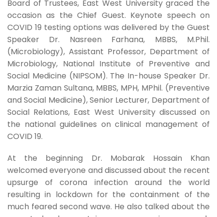
Board of Trustees, East West University graced the
occasion as the Chief Guest. Keynote speech on
COVID 19 testing options was delivered by the Guest
Speaker Dr. Nasreen Farhana, MBBS, M.Phil.
(Microbiology), Assistant Professor, Department of
Microbiology, National Institute of Preventive and
Social Medicine (NIPSOM). The In-house Speaker Dr.
Marzia Zaman Sultana, MBBS, MPH, MPhil. (Preventive
and Social Medicine), Senior Lecturer, Department of
Social Relations, East West University discussed on
the national guidelines on clinical management of
COVID 19.
At the beginning Dr. Mobarak Hossain Khan
welcomed everyone and discussed about the recent
upsurge of corona infection around the world
resulting in lockdown for the containment of the
much feared second wave. He also talked about the