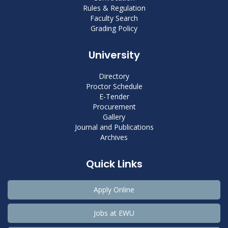
Rules & Regulation
Faculty Search
Grading Policy
University
Directory
Proctor Schedule
E-Tender
Procurement
Gallery
Journal and Publications
Archives
Quick Links
Apply Online
Jobs at EWU