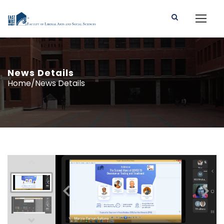
News Details
Home/News Details