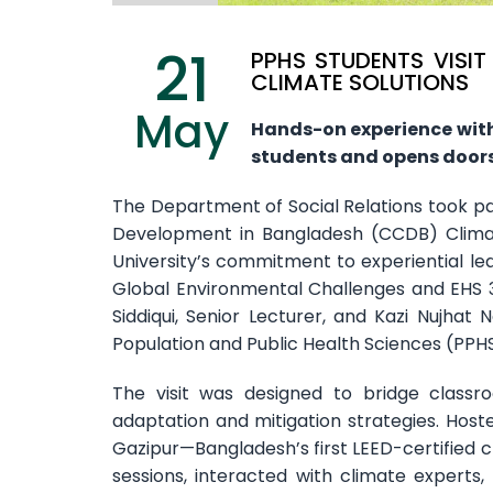
21
PPHS STUDENTS VISI
CLIMATE SOLUTIONS
May
Hands-on experience wit
students and opens doors
The Department of Social Relations took part
Development in Bangladesh (CCDB) Climat
University’s commitment to experiential lear
Global Environmental Challenges and EHS 
Siddiqui, Senior Lecturer, and Kazi Nujhat
Population and Public Health Sciences (PPHS)
The visit was designed to bridge classr
adaptation and mitigation strategies. Hos
Gazipur—Bangladesh’s first LEED-certified
sessions, interacted with climate experts