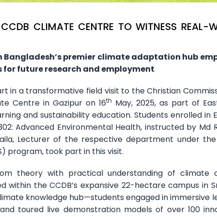
T CCDB CLIMATE CENTRE TO WITNESS REAL-
h Bangladesh’s premier climate adaptation hub em
 for future research and employment
 in a transformative field visit to the Christian Commiss
th
e Centre in Gazipur on 16
May, 2025, as part of Ea
ning and sustainability education. Students enrolled in E
302: Advanced Environmental Health, instructed by Md
 Naila, Lecturer of the respective department under the
 program, took part in this visit.
oom theory with practical understanding of climate
ted within the CCDB’s expansive 22-hectare campus in S
 climate knowledge hub—students engaged in immersive l
, and toured live demonstration models of over 100 inn