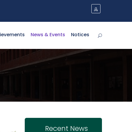
ievements
News & Events
Notices
Recent News