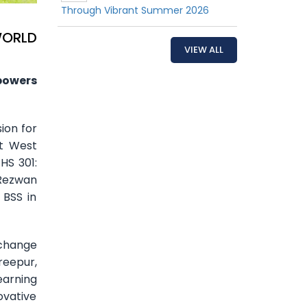
Through Vibrant Summer 2026
WORLD
VIEW ALL
powers
ion for
st West
HS 301:
 Rezwan
 BSS in
 change
reepur,
earning
ovative