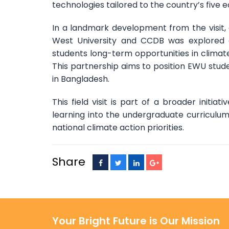
technologies tailored to the country’s five e
In a landmark development from the visit
West University and CCDB was explored and
students long-term opportunities in climat
This partnership aims to position EWU stude
in Bangladesh.
This field visit is part of a broader initi
learning into the undergraduate curriculu
national climate action priorities.
Share
Your Bright Future is Our Mission