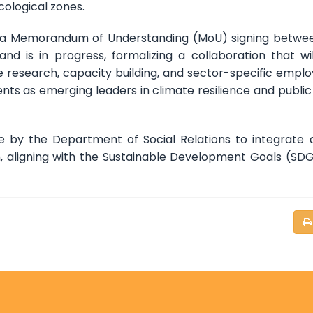
cological zones.
, a Memorandum of Understanding (MoU) signing betwe
 is in progress, formalizing a collaboration that wil
e research, capacity building, and sector-specific empl
nts as emerging leaders in climate resilience and public
ative by the Department of Social Relations to integrate 
m, aligning with the Sustainable Development Goals (SD