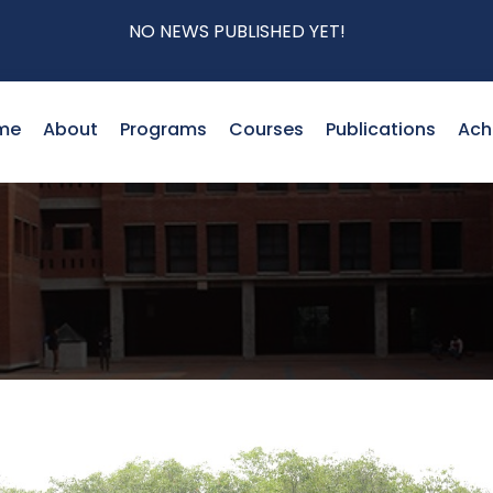
NO NEWS PUBLISHED YET!
me
About
Programs
Courses
Publications
Ach