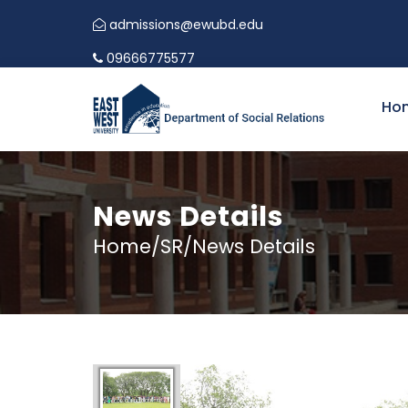
admissions@ewubd.edu
09666775577
Ho
News Details
Home/SR/News Details