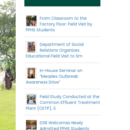
From Classroom to the
Factory Floor: Field Visit by
PPHS Students
Department of Social
Relations Organizes
Educational Field Visit to Sm
In-House Seminar on
“Measles Outbreak:
Awareness Drive”
Field Study Conducted at the
Common Effluent Treatment
Plant (CETP), S
DSR Welcomes Newly
Admitted PPHS Students