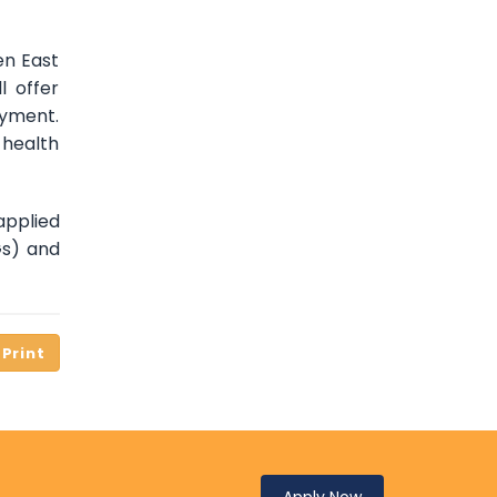
en East
l offer
oyment.
 health
applied
Gs) and
Apply Now