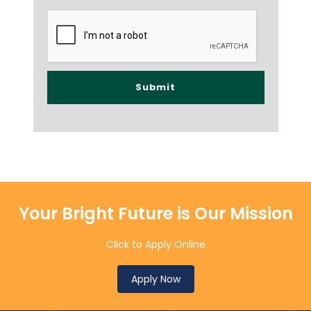
Your Bright Future is Our Mission
Click to Apply Online
Apply Now