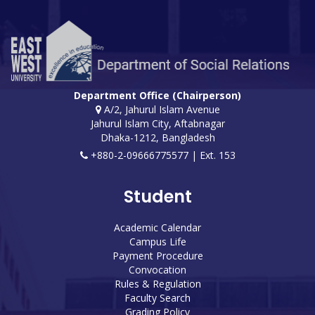
Department Office (Chairperson)
A/2, Jahurul Islam Avenue
Jahurul Islam City, Aftabnagar
Dhaka-1212, Bangladesh
+880-2-09666775577 | Ext. 153
Student
Academic Calendar
Campus Life
Payment Procedure
Convocation
Rules & Regulation
Faculty Search
Grading Policy