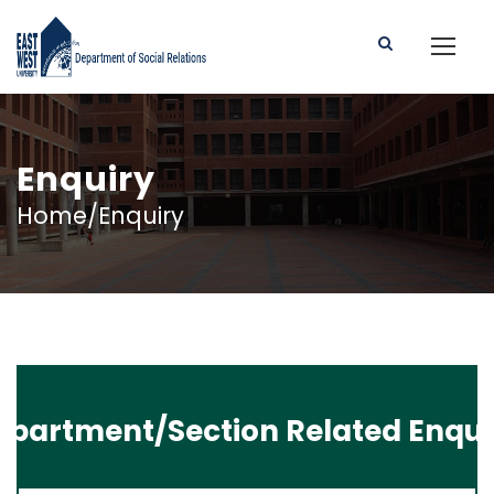
Enquiry
Home/Enquiry
epartment/Section Related Enqui