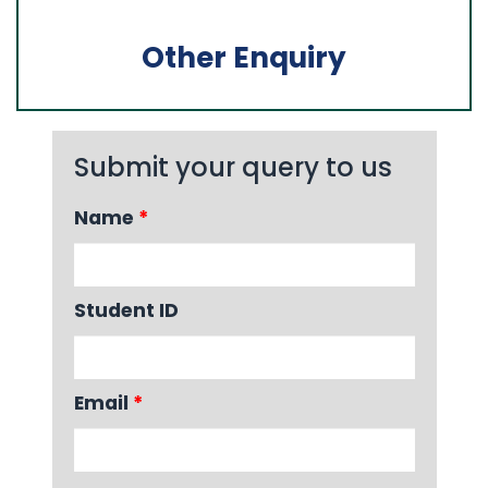
Other Enquiry
Submit your query to us
Name
*
Student ID
Email
*