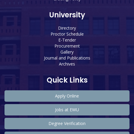
University
Directory
Proctor Schedule
E-Tender
Procurement
Gallery
Journal and Publications
Archives
Quick Links
Apply Online
Jobs at EWU
Degree Verification