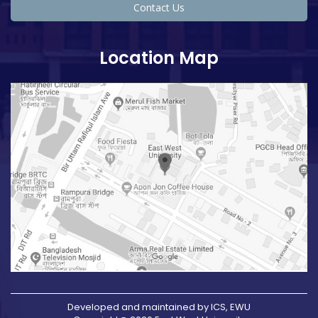
Contact Us
Location Map
Developed and maintained by ICS, EWU