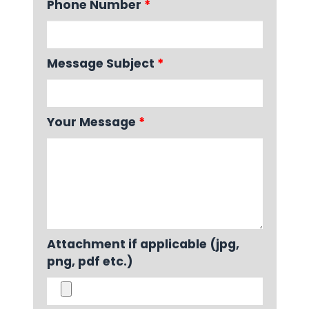
Phone Number
*
Message Subject
*
Your Message
*
Attachment if applicable (jpg,
png, pdf etc.)