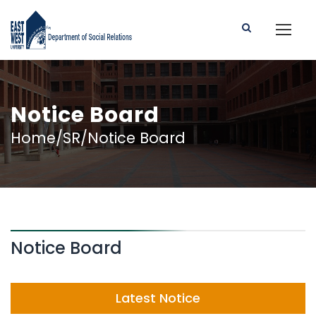
Notice Board
Home/SR/Notice Board
Notice Board
Latest Notice