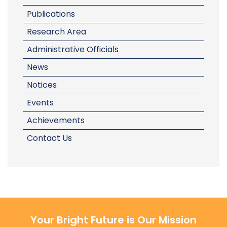
Publications
Research Area
Administrative Officials
News
Notices
Events
Achievements
Contact Us
Your Bright Future is Our Mission