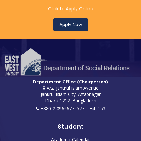
Click to Apply Online
Apply Now
Department Office (Chairperson)
A/2, Jahurul Islam Avenue
Jahurul Islam City, Aftabnagar
Dhaka-1212, Bangladesh
+880-2-09666775577 | Ext. 153
Student
Academic Calendar