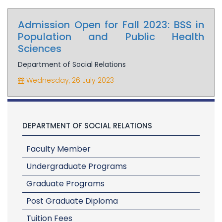
Admission Open for Fall 2023: BSS in
Population and Public Health
Sciences
Department of Social Relations
Wednesday, 26 July 2023
DEPARTMENT OF SOCIAL RELATIONS
Faculty Member
Undergraduate Programs
Graduate Programs
Post Graduate Diploma
Tuition Fees