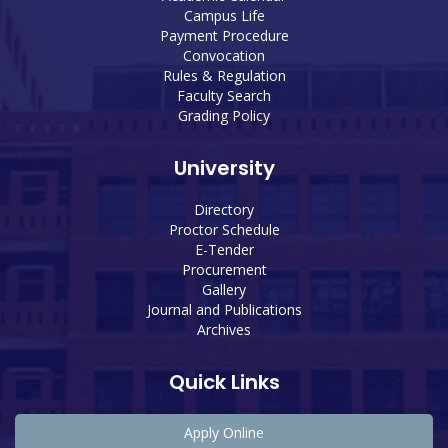
Campus Life
Payment Procedure
Convocation
Rules & Regulation
Faculty Search
Grading Policy
University
Directory
Proctor Schedule
E-Tender
Procurement
Gallery
Journal and Publications
Archives
Quick Links
Apply Online