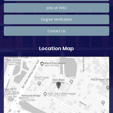
Jobs at EWU
Degree Verification
Contact Us
Location Map