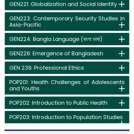
GEN221: Globalization and Social Identity
GEN223: Contemporary Security Studies in
Asia-Pacific
GEN224: Bangla Language (বাংলা ভাষা)
GEN226: Emergence of Bangladesh
GEN 239: Professional Ethics
POP201: Health Challenges of Adolescents
and Youths
POP202: Introduction to Public Health
POP203: Introduction to Population Studies