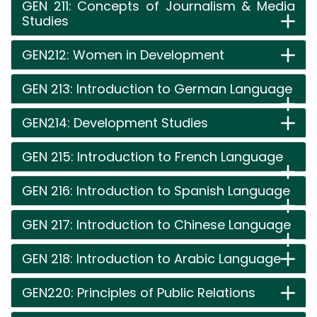
GEN 211: Concepts of Journalism & Media
Studies
GEN212: Women in Development
GEN 213: Introduction to German Language
GEN214: Development Studies
GEN 215: Introduction to French Language
GEN 216: Introduction to Spanish Language
GEN 217: Introduction to Chinese Language
GEN 218: Introduction to Arabic Language
GEN220: Principles of Public Relations