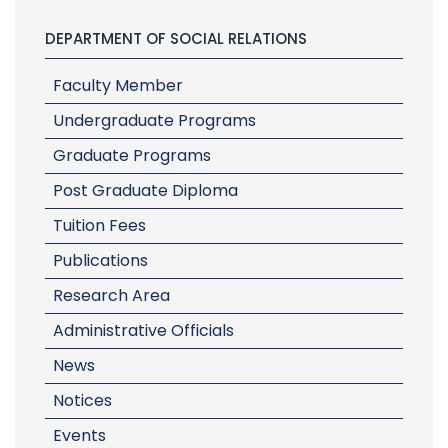
DEPARTMENT OF SOCIAL RELATIONS
Faculty Member
Undergraduate Programs
Graduate Programs
Post Graduate Diploma
Tuition Fees
Publications
Research Area
Administrative Officials
News
Notices
Events