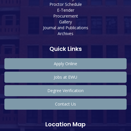
Proctor Schedule
E-Tender
Procurement
Gallery
Journal and Publications
Archives
Quick Links
Apply Online
Jobs at EWU
Degree Verification
Contact Us
Location Map