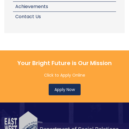
Achievements
Contact Us
Your Bright Future is Our Mission
Click to Apply Online
Apply Now