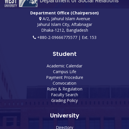
Department Office (Chairperson)
A/2, Jahurul Islam Avenue
Jahurul Islam City, Aftabnagar
Dhaka-1212, Bangladesh
+880-2-09666775577 | Ext. 153
Student
Academic Calendar
Campus Life
Payment Procedure
Convocation
Rules & Regulation
Faculty Search
Grading Policy
University
Directory