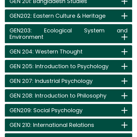
GEN 201: Bangladesh Studies
GEN202: Eastern Culture & Heritage
GEN203: Ecological System and
Environment
GEN 204: Western Thought
GEN 205: Introduction to Psychology
GEN 207: Industrial Psychology
GEN 208: Introduction to Philosophy
GEN209: Social Psychology
GEN 210: International Relations