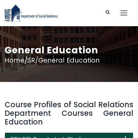
General Education
Home/SR/General Education
Course Profiles of Social Relations
Department Courses General
Education