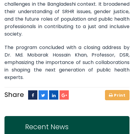
challenges in the Bangladeshi context. It broadened
their understanding of SRHR issues, gender justice,
and the future roles of population and public health
professionals in contributing to a just and inclusive
society.
The program concluded with a closing address by
Dr. Md. Mobarak Hossain Khan, Professor, DSR,
emphasizing the importance of such collaborations
in shaping the next generation of public health
experts.
Share
Recent News