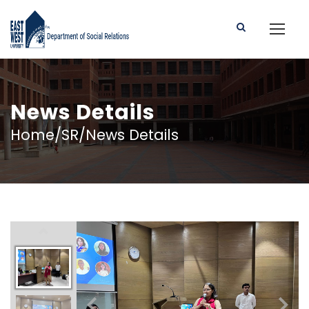
News Details
Home/SR/News Details