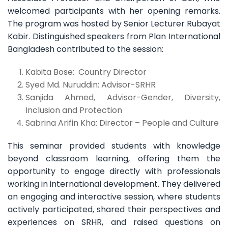
welcomed participants with her opening remarks.
The program was hosted by Senior Lecturer Rubayat
Kabir. Distinguished speakers from Plan International
Bangladesh contributed to the session:
Kabita Bose: Country Director
Syed Md. Nuruddin: Advisor-SRHR
Sanjida Ahmed, Advisor-Gender, Diversity,
Inclusion and Protection
Sabrina Arifin Kha: Director – People and Culture
This seminar provided students with knowledge
beyond classroom learning, offering them the
opportunity to engage directly with professionals
working in international development. They delivered
an engaging and interactive session, where students
actively participated, shared their perspectives and
experiences on SRHR, and raised questions on