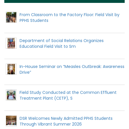
From Classroom to the Factory Floor: Field Visit by
PPHS Students
Department of Social Relations Organizes
Educational Field Visit to Sm
In-House Seminar on “Measles Outbreak: Awareness
Drive”
Field Study Conducted at the Common Effluent
Treatment Plant (CETP), S
DSR Welcomes Newly Admitted PPHS Students
Through Vibrant Summer 2026