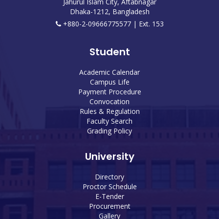
Jahurul Islam City, Aftabnagar
Dhaka-1212, Bangladesh
+880-2-09666775577 | Ext. 153
Student
Academic Calendar
Campus Life
Payment Procedure
Convocation
Rules & Regulation
Faculty Search
Grading Policy
University
Directory
Proctor Schedule
E-Tender
Procurement
Gallery