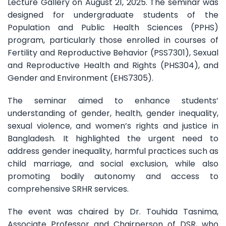
Lecture Gallery on August 21, 2025. The seminar was
designed for undergraduate students of the
Population and Public Health Sciences (PPHS)
program, particularly those enrolled in courses of
Fertility and Reproductive Behavior (PSS7301), Sexual
and Reproductive Health and Rights (PHS304), and
Gender and Environment (EHS7305).
The seminar aimed to enhance students’
understanding of gender, health, gender inequality,
sexual violence, and women’s rights and justice in
Bangladesh. It highlighted the urgent need to
address gender inequality, harmful practices such as
child marriage, and social exclusion, while also
promoting bodily autonomy and access to
comprehensive SRHR services.
The event was chaired by Dr. Touhida Tasnima,
Associate Professor and Chairperson of DSR, who