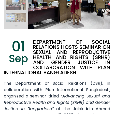
01
DEPARTMENT OF SOCIAL
RELATIONS HOSTS SEMINAR ON
SEXUAL AND REPRODUCTIVE
Sep
HEALTH AND RIGHTS (SRHR)
AND GENDER JUSTICE IN
COLLABORATION WITH PLAN
INTERNATIONAL BANGLADESH
The Department of Social Relations (DSR), in
collaboration with Plan International Bangladesh,
organized a seminar titled
“Advancing Sexual and
Reproductive Health and Rights (SRHR) and Gender
Justice in Bangladesh”
at the Jalaluddin Ahmed