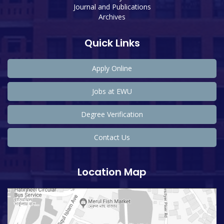
Journal and Publications
Archives
Quick Links
Apply Online
Jobs at EWU
Degree Verification
Contact Us
Location Map