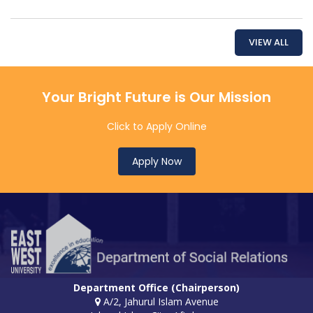
VIEW ALL
Your Bright Future is Our Mission
Click to Apply Online
Apply Now
Department Office (Chairperson)
A/2, Jahurul Islam Avenue