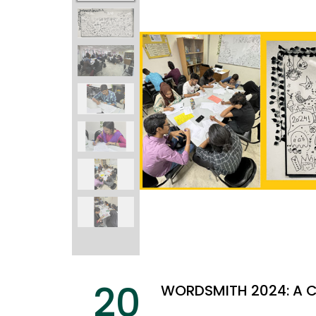
20
WORDSMITH 2024: A C