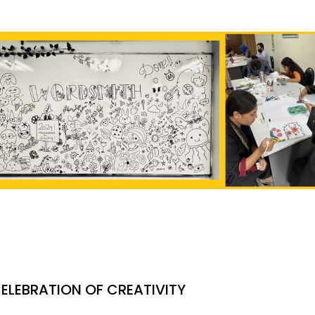
ELEBRATION OF CREATIVITY