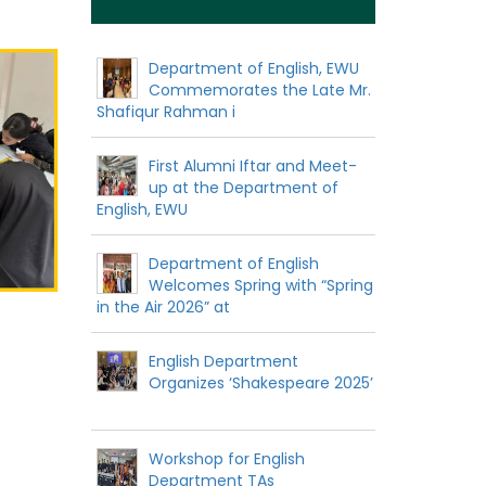
Department of English, EWU
Commemorates the Late Mr.
Shafiqur Rahman i
First Alumni Iftar and Meet-
up at the Department of
English, EWU
Department of English
Welcomes Spring with “Spring
in the Air 2026” at
English Department
Organizes ‘Shakespeare 2025’
Workshop for English
Department TAs