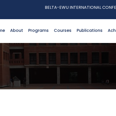
BELTA-EWU INTERNATIONAL CONFERENCE
me
About
Programs
Courses
Publications
Ach