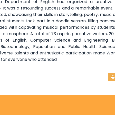
e Department of English had organized a creative w
. It was a resounding success and a remarkable event.
d, showcasing their skills in storytelling, poetry, music a
ral students took part in a doodle session, filling canvas
luded with captivating musical performances by students
atmosphere. A total of 73 aspiring creative writers, 20 a
 of English, Computer Science and Engineering, Bu
 Biotechnology, Population and Public Health Scienc
diverse talents and enthusiastic participation made Wo
y for everyone who attended.