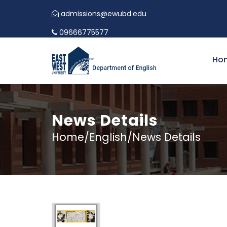
admissions@ewubd.edu
09666775577
Ho
News Details
Home/English/News Details