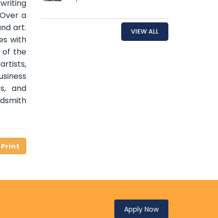
riting
 Over a
nd art.
VIEW ALL
es with
 of the
rtists,
siness
es, and
rdsmith
Apply Now