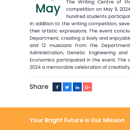
The Writing Centre of th
May
competition on May 9, 2024
hundred students participate
In addition to the writing competition, seve
their artistic expressions. The event conc
Department, creating a lively and enjoyable 
and 12 musicians from the Departments
Administration, Genetic Engineering and
Economics participated in the event. The 
2024 a memorable celebration of creativit
Share
Your Bright Future is Our Mission