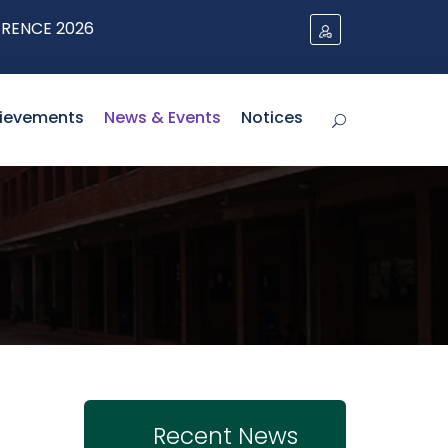
 2026
ievements
News & Events
Notices
Recent News