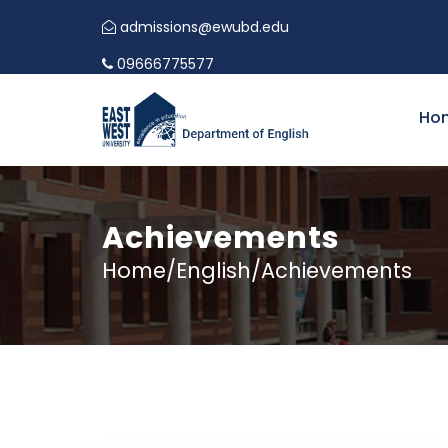
admissions@ewubd.edu
09666775577
Ho
Achievements
Home/English/Achievements