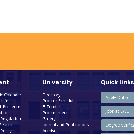
ent
University
Quick Links
c Calendar
Directory
Apply Online
Life
Proctor Schedule
 Procedure
E-Tender
Jobs at EWU
tion
Procurement
 Regulation
Gallery
 Search
Journal and Publications
Degree Verific
Policy
Archives