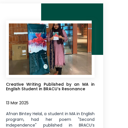
Creative Writing Published by an MA in
English Student in BRACU’s Resonance
13 Mar 2025
Afnan Bintey Helal, a student in MA in English
program, had her poem "Second
Independence" published in BRACU’s