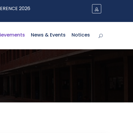
 2026
ievements
News & Events
Notices