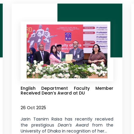
English Department Faculty Member
Received Dean’s Award at DU
26 Oct 2025
Jarin Tasnim Raisa has recently received
the prestigious
Dean’s Award
from the
University of Dhaka in recognition of her...