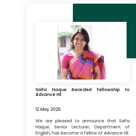
Saifa Haque Awarded Fellowship to
Advance HE
12 May 2026
We are pleased to announce that Saifa
Haque, Senior Lecturer, Department of
English, has become a Fellow of Advance HE.