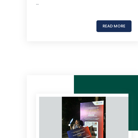
...
READ MORE