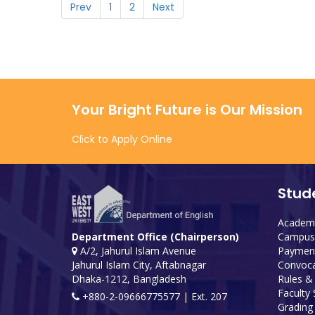
Prev
1
2
Next
Your Bright Future is Our Mission
Click to Apply Online
Stud
Academi
Campus 
Department Office (Chairperson)
Payment
A/2, Jahurul Islam Avenue
Convoca
Jahurul Islam City, Aftabnagar
Rules &
Dhaka-1212, Bangladesh
Faculty
+880-2-09666775577 | Ext. 207
Grading 