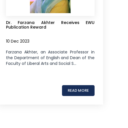
Dr. Farzana Akhter Receives EWU
Publication Reward
10 Dec 2023
Farzana Akhter, an Associate Professor in
the Department of English and Dean of the
Faculty of Liberal Arts and Social S...
READ MORE