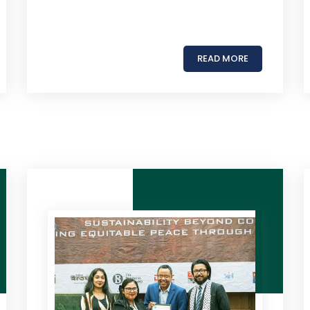
READ MORE