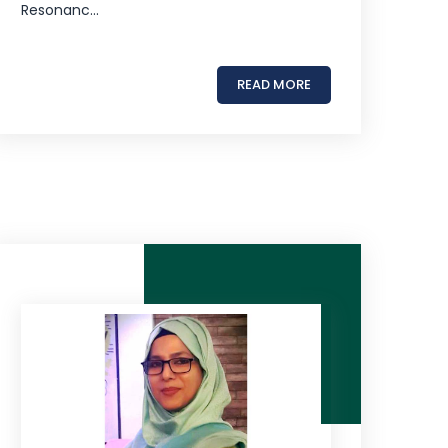
Resonanc...
READ MORE