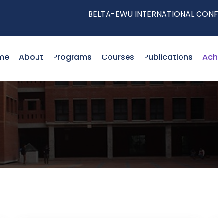
BELTA-EWU INTERNATIONAL CONFERENCE
me
About
Programs
Courses
Publications
Ach