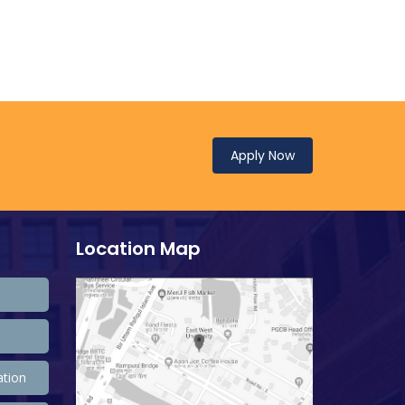
Apply Now
Location Map
ation