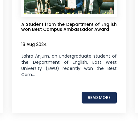
A Student from the Department of English
won Best Campus Ambassador Award
18 Aug 2024
Jahra Anjum, an undergraduate student of
the Department of English, East West
University (EWU) recently won the Best
Cam...
READ MORE