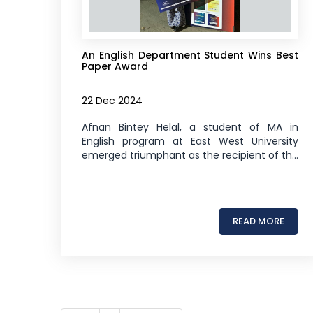
An English Department Student Wins Best
Paper Award
22 Dec 2024
Afnan Bintey Helal, a student of MA in
English program at East West University
emerged triumphant as the recipient of th...
READ MORE