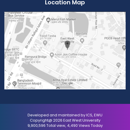
Location Map
Developed and maintained by ICS, EWU
Copyright@ 2026 East West University
9,900,596 Total view, 4,490 Views Today