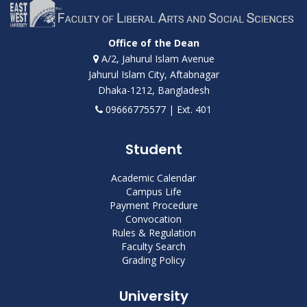
Office of the Dean
A/2, Jahurul Islam Avenue
Jahurul Islam City, Aftabnagar
Dhaka-1212, Bangladesh
09666775577 | Ext. 401
Student
Academic Calendar
Campus Life
Payment Procedure
Convocation
Rules & Regulation
Faculty Search
Grading Policy
University