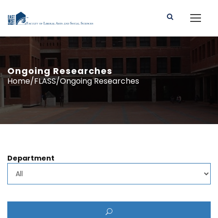
Ongoing Researches
Home/FLASS/Ongoing Researches
Department