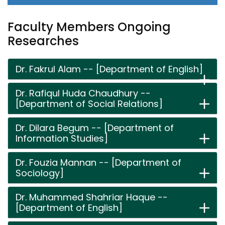
Faculty Members Ongoing
Researches
Dr. Fakrul Alam -- [Department of English]
Dr. Rafiqul Huda Chaudhury --
[Department of Social Relations]
Dr. Dilara Begum -- [Department of
Information Studies]
Dr. Fouzia Mannan -- [Department of
Sociology]
Dr. Muhammed Shahriar Haque --
[Department of English]