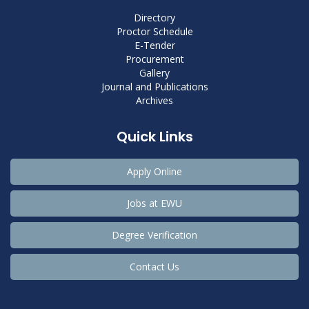
Directory
Proctor Schedule
E-Tender
Procurement
Gallery
Journal and Publications
Archives
Quick Links
Apply Online
Jobs at EWU
Degree Verification
Contact Us