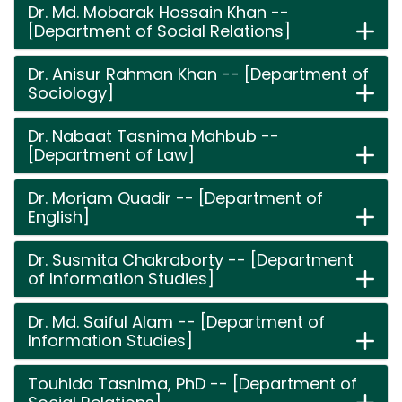
Dr. Md. Mobarak Hossain Khan --
[Department of Social Relations]
Dr. Anisur Rahman Khan -- [Department of
Sociology]
Dr. Nabaat Tasnima Mahbub --
[Department of Law]
Dr. Moriam Quadir -- [Department of
English]
Dr. Susmita Chakraborty -- [Department
of Information Studies]
Dr. Md. Saiful Alam -- [Department of
Information Studies]
Touhida Tasnima, PhD -- [Department of