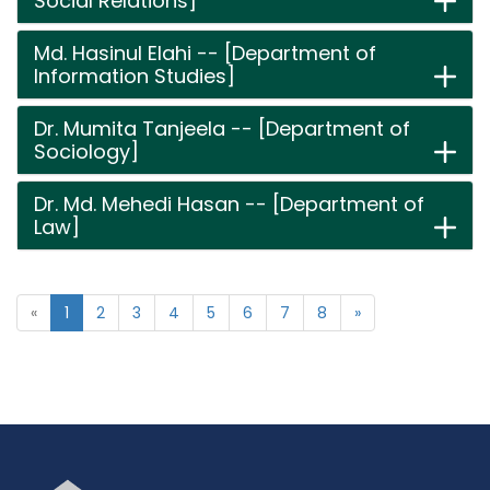
Social Relations]
Md. Hasinul Elahi -- [Department of
Information Studies]
Dr. Mumita Tanjeela -- [Department of
Sociology]
Dr. Md. Mehedi Hasan -- [Department of
Law]
«
1
2
3
4
5
6
7
8
»