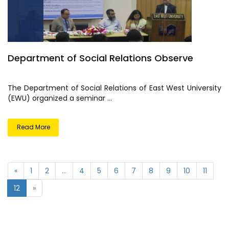
Department of Social Relations Observe
The Department of Social Relations of East West University
(EWU) organized a seminar ...
Read More
«
1
2
...
4
5
6
7
8
9
10
11
12
»