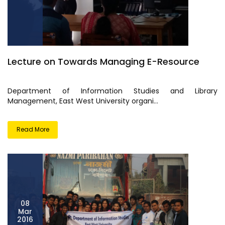
Lecture on Towards Managing E-Resource
Department of Information Studies and Library
Management, East West University organi...
Read More
08
Mar
2016