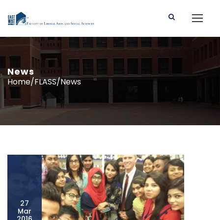
News
Home/FLASS/News
27
Mar
2016