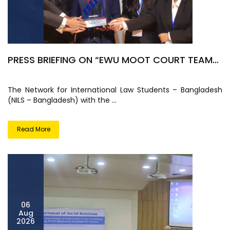
PRESS BRIEFING ON “EWU MOOT COURT TEAM...
The Network for International Law Students – Bangladesh
(NILS – Bangladesh) with the ...
Read More
06
Aug
2026