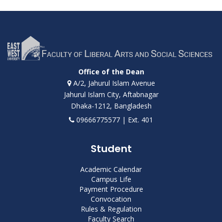
Office of the Dean
A/2, Jahurul Islam Avenue
Jahurul Islam City, Aftabnagar
Dhaka-1212, Bangladesh
09666775577 | Ext. 401
Student
Academic Calendar
Campus Life
Payment Procedure
Convocation
Rules & Regulation
Faculty Search