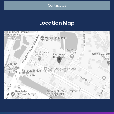
Contact Us
Location Map