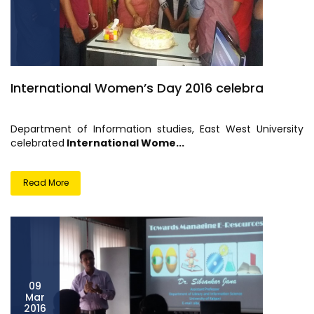
International Women’s Day 2016 celebra
Department of Information studies, East West University
celebrated
International Wome...
Read More
09
Mar
2016