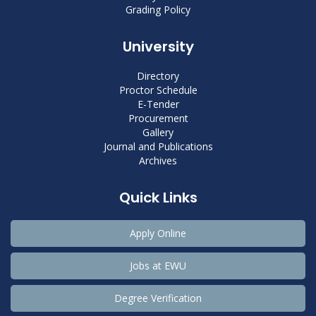
Grading Policy
University
Directory
Proctor Schedule
E-Tender
Procurement
Gallery
Journal and Publications
Archives
Quick Links
Apply Online
Jobs at EWU
Degree Verification