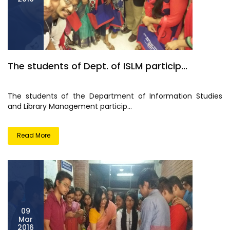
The students of Dept. of ISLM particip...
The students of the Department of Information Studies
and Library Management particip...
Read More
09
Mar
2016