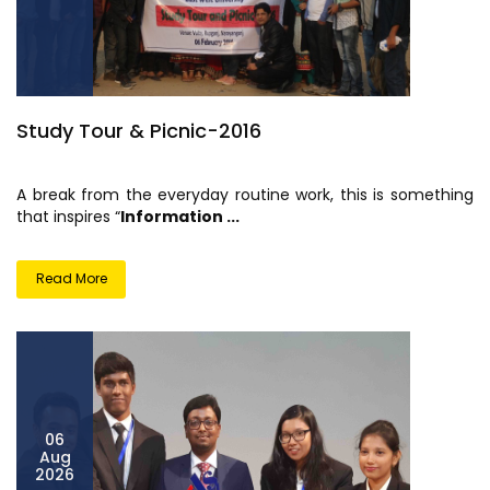
Study Tour & Picnic-2016
A break from the everyday routine work, this is something
that inspires “
Information ...
Read More
06
Aug
2026