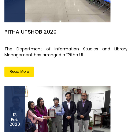
PITHA UTSHOB 2020
The Department of Information Studies and Library
Management has arranged a "Pitha Ut...
Read More
13
Feb
2020