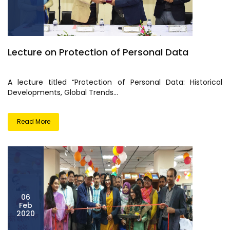
Lecture on Protection of Personal Data
A lecture titled “Protection of Personal Data: Historical
Developments, Global Trends...
Read More
06
Feb
2020