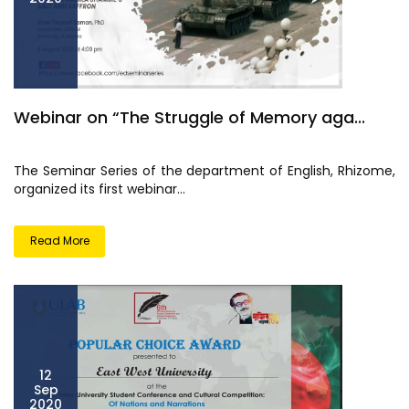
Webinar on “The Struggle of Memory aga...
The Seminar Series of the department of English, Rhizome,
organized its first webinar...
Read More
12
Sep
2020