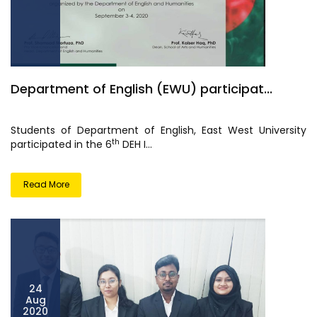
Department of English (EWU) participat...
Students of Department of English, East West University
th
participated in the 6
DEH I...
Read More
24
Aug
2020