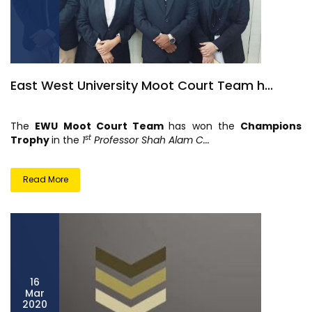
East West University Moot Court Team h...
The
EWU Moot Court Team
has won the
Champions
st
Trophy
in the
1
Professor Shah Alam C...
Read More
16
Mar
2020