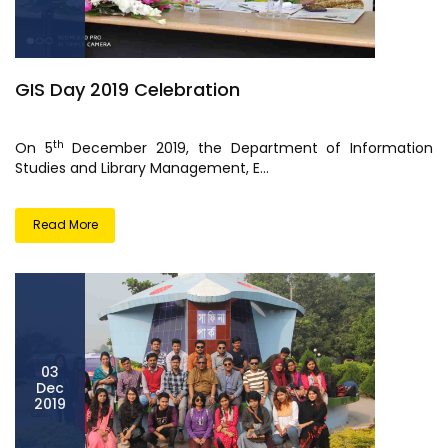
GIS Day 2019 Celebration
th
On 5
December 2019, the Department of Information
Studies and Library Management, E...
Read More
03
Dec
2019