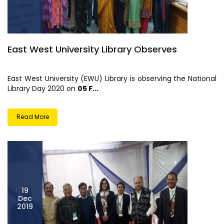
East West University Library Observes
East West University (EWU) Library is observing the National
Library Day 2020 on
05 F...
Read More
19
Dec
2019