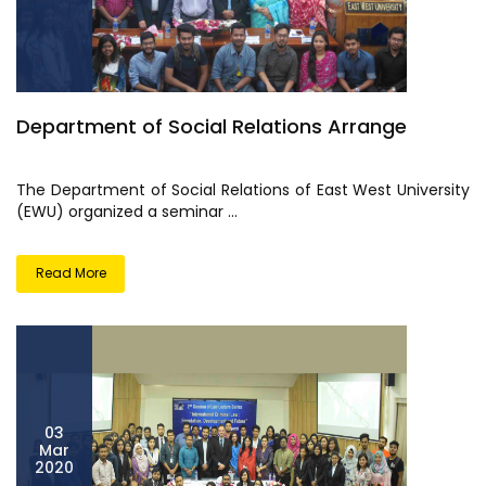
Department of Social Relations Arrange
The Department of Social Relations of East West University
(EWU) organized a seminar ...
Read More
03
Mar
2020