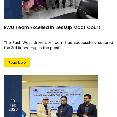
EWU Team Excelled in Jessup Moot Court
The East West University team has successfully secured
the 3rd Runner-up in the prest...
Read More
10
Feb
2020