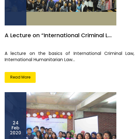
A Lecture on “International Criminal L...
A lecture on the basics of International Criminal Law,
International Humanitarian Law...
Read More
24
Feb
2020