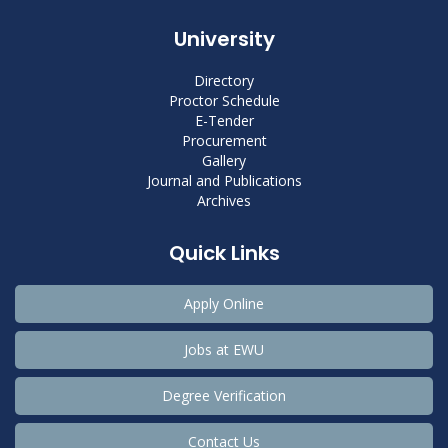
University
Directory
Proctor Schedule
E-Tender
Procurement
Gallery
Journal and Publications
Archives
Quick Links
Apply Online
Jobs at EWU
Degree Verification
Contact Us