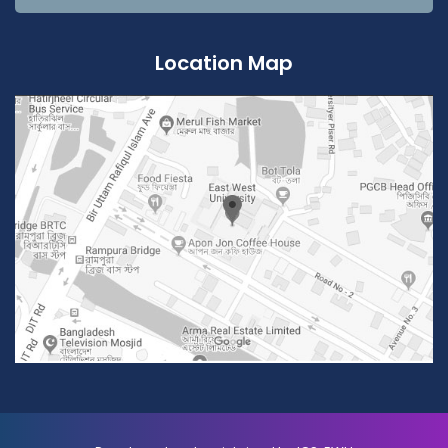
Location Map