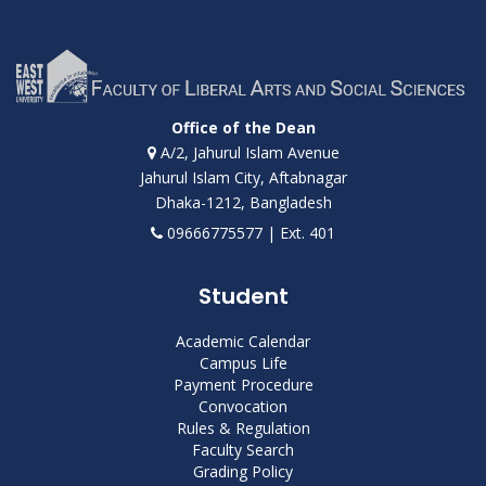
Office of the Dean
A/2, Jahurul Islam Avenue
Jahurul Islam City, Aftabnagar
Dhaka-1212, Bangladesh
09666775577 | Ext. 401
Student
Academic Calendar
Campus Life
Payment Procedure
Convocation
Rules & Regulation
Faculty Search
Grading Policy