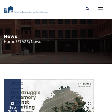
News
Home/FLASS/News
12
Sep
2020