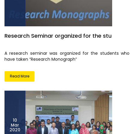
Research Seminar organized for the stu
A research seminar was organized for the students who
have taken “Research Monograph”
Read More
10
Mar
2020