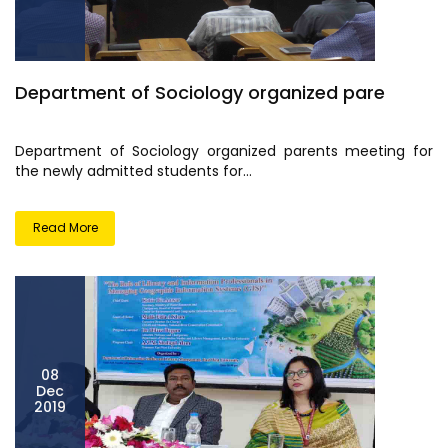
Department of Sociology organized pare
Department of Sociology organized parents meeting for
the newly admitted students for...
Read More
08
Dec
2019