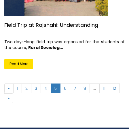
Field Trip at Rajshahi: Understanding
Two days-long field trip was organized for the students of
the course,
Rural Sociolog...
Read More
«
1
2
3
4
5
6
7
8
...
11
12
»