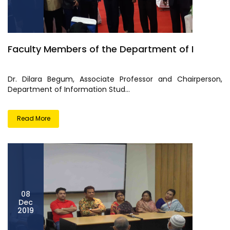
Faculty Members of the Department of I
Dr. Dilara Begum, Associate Professor and Chairperson,
Department of Information Stud...
Read More
08
Dec
2019