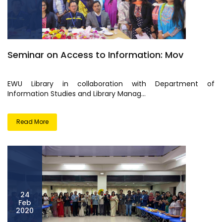
Seminar on Access to Information: Mov
EWU Library in collaboration with Department of
Information Studies and Library Manag...
Read More
24
Feb
2020