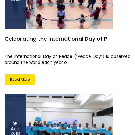
Celebrating the International Day of P
The International Day of Peace (“Peace Day”) is observed
around the world each year o...
Read More
05
Aug
2018