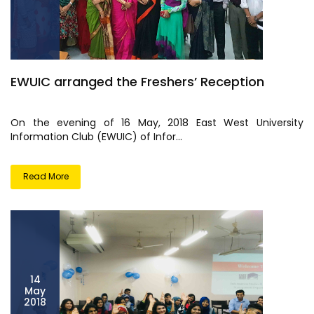
EWUIC arranged the Freshers’ Reception
On the evening of 16 May, 2018 East West University
Information Club (EWUIC) of Infor...
Read More
14
May
2018