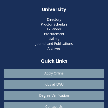
University
Directory
Proctor Schedule
E-Tender
Procurement
Gallery
Journal and Publications
Archives
Quick Links
Apply Online
Jobs at EWU
Degree Verification
Contact Us