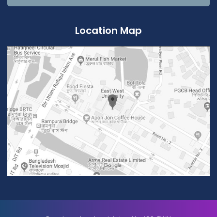
Location Map