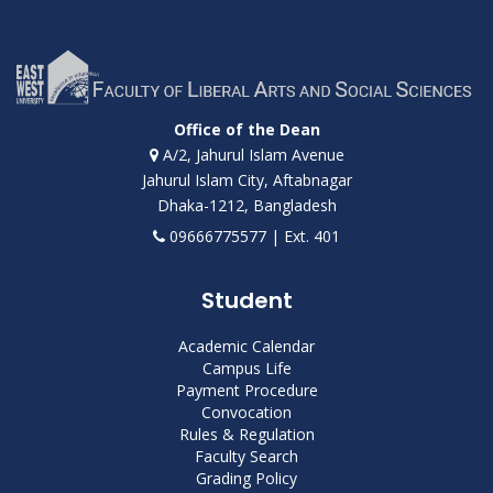
Office of the Dean
A/2, Jahurul Islam Avenue
Jahurul Islam City, Aftabnagar
Dhaka-1212, Bangladesh
09666775577 | Ext. 401
Student
Academic Calendar
Campus Life
Payment Procedure
Convocation
Rules & Regulation
Faculty Search
Grading Policy