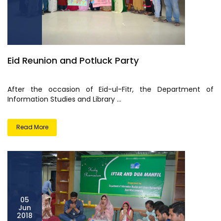
Eid Reunion and Potluck Party
After the occasion of Eid-ul-Fitr, the Department of
Information Studies and Library ...
Read More
05
Jun
2018