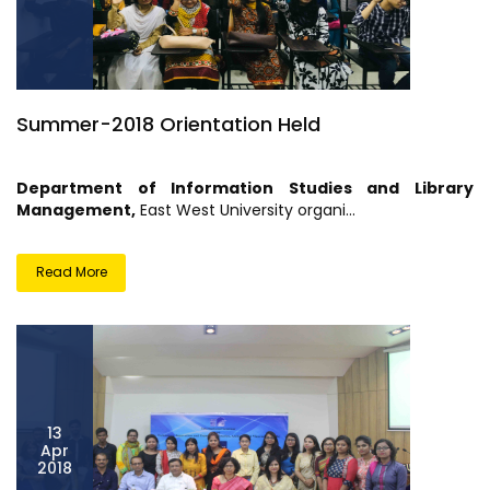
Summer-2018 Orientation Held
Department of Information Studies and Library
Management
,
East West University organi...
Read More
13
Apr
2018