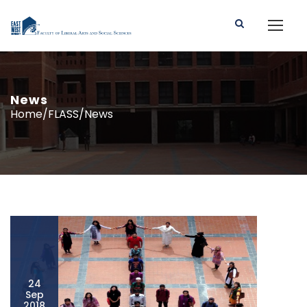
News
Home/FLASS/News
24
Sep
2018