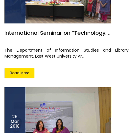
International Seminar on “Technology, ...
The Department of Information Studies and Library
Management, East West University Ar...
Read More
25
Mar
2018