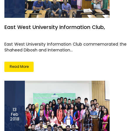
East West University Information Club,
East West University Information Club commemorated the
Shaheed Dibosh and Internation...
Read More
13
Feb
2018