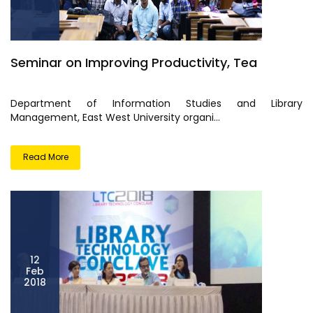
Seminar on Improving Productivity, Tea
Department of Information Studies and Library
Management, East West University organi...
Read More
12
Feb
2018