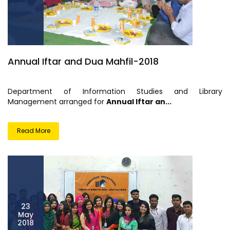
Annual Iftar and Dua Mahfil-2018
Department of Information Studies and Library
Management arranged for
Annual Iftar an...
Read More
23
May
2018