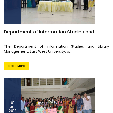
Department of Information Studies and ...
The Department of Information Studies and Library
Management, East West University, o...
Read More
01
Jul
2018