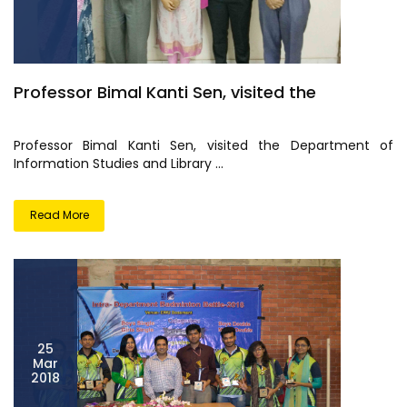
Professor Bimal Kanti Sen, visited the
Professor Bimal Kanti Sen, visited the Department of
Information Studies and Library ...
Read More
25
Mar
2018