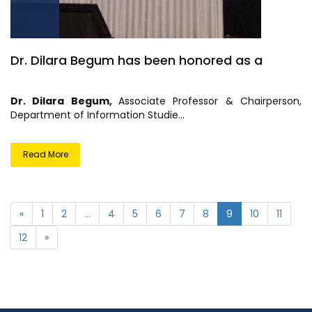
Dr. Dilara Begum has been honored as a
Dr. Dilara Begum,
Associate Professor & Chairperson,
Department of Information Studie...
Read More
«
1
2
...
4
5
6
7
8
9
10
11
12
»