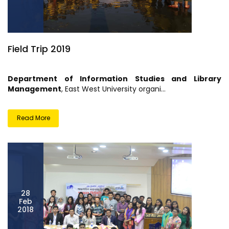
Field Trip 2019
Department of Information Studies and Library
Management
, East West University organi...
Read More
28
Feb
2018