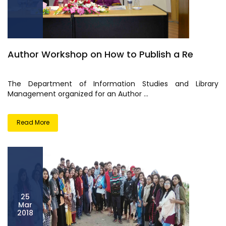
Author Workshop on How to Publish a Re
The Department of Information Studies and Library
Management organized for an Author ...
Read More
25
Mar
2018