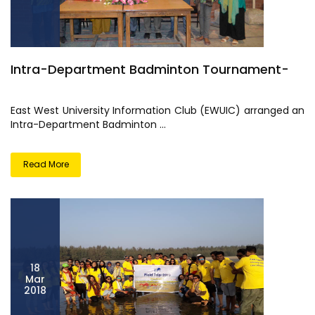
Intra-Department Badminton Tournament-
East West University Information Club (EWUIC) arranged an
Intra-Department Badminton ...
Read More
18
Mar
2018