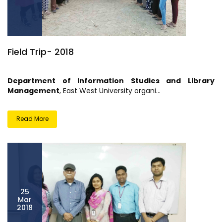
Field Trip- 2018
Department of Information Studies and Library
Management
, East West University organi...
Read More
25
Mar
2018