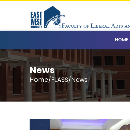
HOME
News
Home/FLASS/News