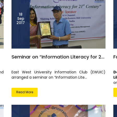
18
Sep
2017
Seminar on “Information Literacy for 2...
F
nd
East West University Information Club (EWUIC)
D
arranged a seminar on “Information Lite...
L
or
Read More