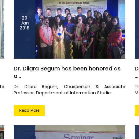
20
Jan
2018
Dr. Dilara Begum has been honored as
D
a...
...
te
Dr. Dilara Begum, Chairperson & Associate
T
Professor, Department of Information Studie...
M
Read More