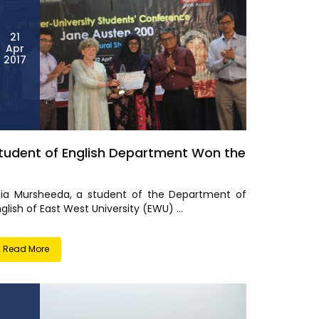
21
Apr
2017
tudent of English Department Won the
fia Mursheeda, a student of the Department of
glish of East West University (EWU) ...
Read More