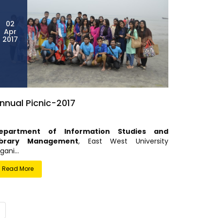
02
Apr
2017
nnual Picnic-2017
epartment of Information Studies and
ibrary Management
, East West University
gani...
Read More