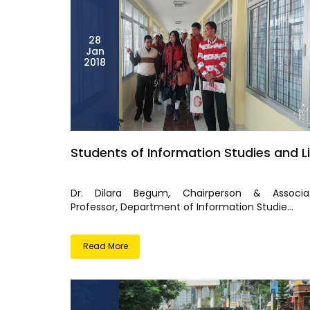
28
Jan
2018
Students of Information Studies and Li
Dr. Dilara Begum, Chairperson & Associa
Professor, Department of Information Studie...
Read More