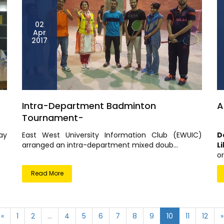
02
Apr
2017
Intra-Department Badminton
A
Tournament-
ay
East West University Information Club (EWUIC)
D
arranged an intra-department mixed doub...
L
or
Read More
«
1
2
...
4
5
6
7
8
9
10
11
12
»