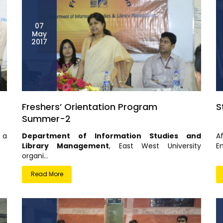
07
May
2017
Freshers’ Orientation Program
S
Summer-2
 a
Department of Information Studies and
A
Library Management
, East West University
En
organi...
Read More