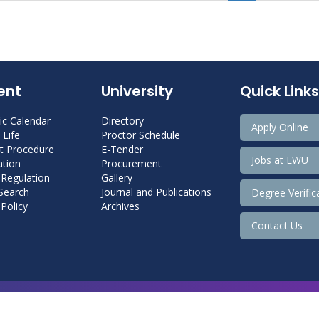
ent
University
Quick Links
c Calendar
Directory
Apply Online
Life
Proctor Schedule
 Procedure
E-Tender
Jobs at EWU
tion
Procurement
 Regulation
Gallery
 Search
Journal and Publications
Degree Verific
Policy
Archives
Contact Us
Copyright@ 2026 East West University