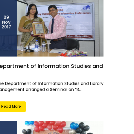
09
Nov
2017
epartment of Information Studies and
he Department of Information Studies and Library
anagement arranged a Seminar on “B...
Read More