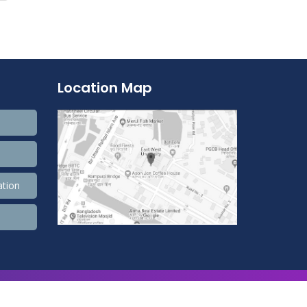
Location Map
ation
9,900,596 Total view, 4,490 Views Today