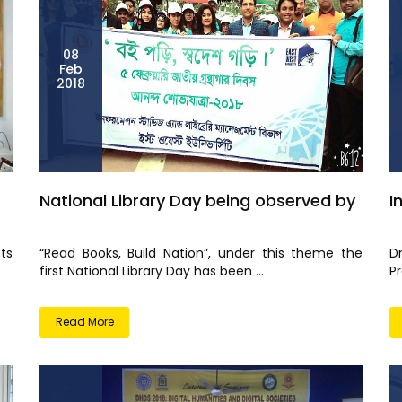
08
Feb
2018
National Library Day being observed by
I
ts
“Read Books, Build Nation”, under this theme the
D
first National Library Day has been ...
Pr
Read More