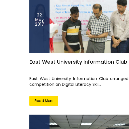
22
May
2017
East West University Information Club
East West University Information Club arranged
competition on Digital Literacy Skil...
Read More