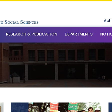
Ach
RESEARCH & PUBLICATION
DEPARTMENTS
NOTI