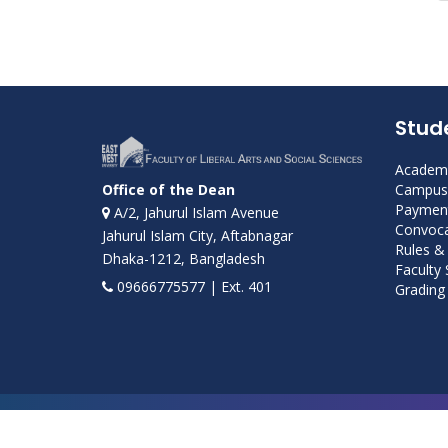
Stud
Academi
Campus 
Office of the Dean
Payment
A/2, Jahurul Islam Avenue
Convoca
Jahurul Islam City, Aftabnagar
Rules &
Dhaka-1212, Bangladesh
Faculty
09666775577 | Ext. 401
Grading 
Developed and maintained by ICS, EWU