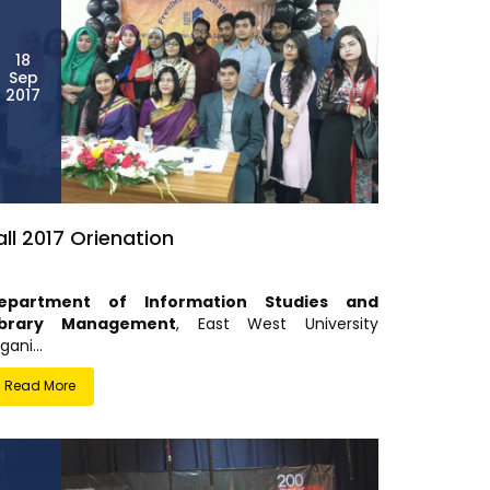
18
Sep
2017
all 2017 Orienation
epartment of Information Studies and
ibrary Management
, East West University
gani...
Read More