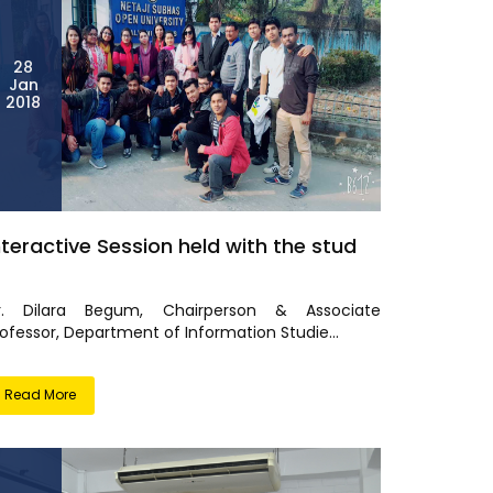
28
Jan
2018
nteractive Session held with the stud
r. Dilara Begum, Chairperson & Associate
ofessor, Department of Information Studie...
Read More