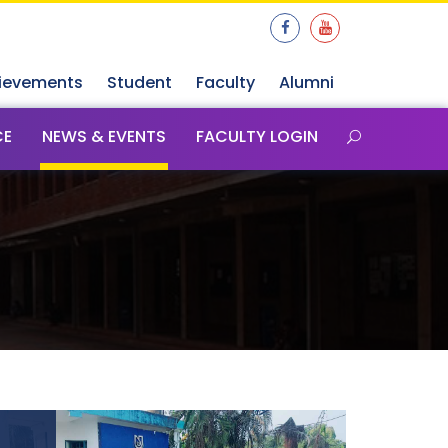
ievements
Student
Faculty
Alumni
CE
NEWS & EVENTS
FACULTY LOGIN