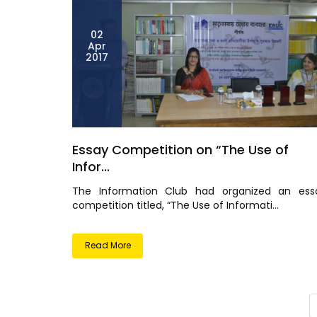
02
Apr
2017
Essay Competition on “The Use of
Infor...
The Information Club had organized an ess
competition titled, “The Use of Informati...
Read More