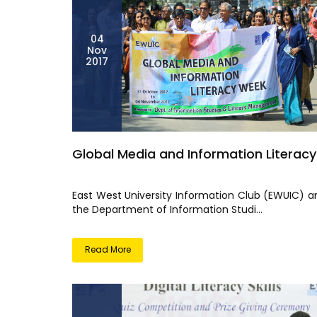
04
Nov
2017
Global Media and Information Literacy
East West University Information Club (EWUIC) a
the Department of Information Studi...
Read More