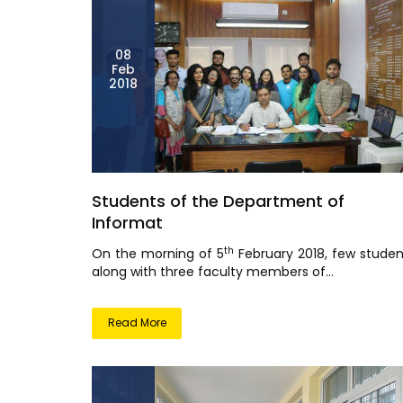
08
Feb
2018
Students of the Department of
Informat
th
On the morning of 5
February 2018, few studen
along with three faculty members of...
Read More