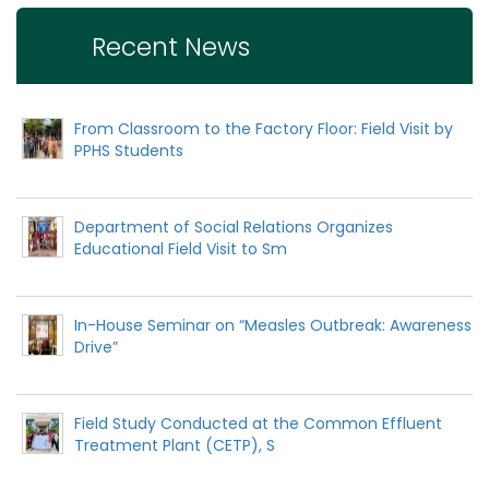
Recent News
From Classroom to the Factory Floor: Field Visit by
PPHS Students
Department of Social Relations Organizes
Educational Field Visit to Sm
In-House Seminar on “Measles Outbreak: Awareness
Drive”
Field Study Conducted at the Common Effluent
Treatment Plant (CETP), S