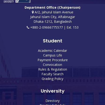
Department Office (Chairperson)
A/2, Jahurul Islam Avenue
Jahurul Islam City, Aftabnagar
Dhaka-1212, Bangladesh
+880-2-09666775577 | Ext. 153
Student
Academic Calendar
Campus Life
Payment Procedure
Convocation
Rules & Regulation
Faculty Search
Grading Policy
University
Directory