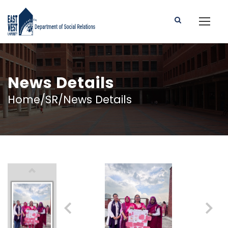
News Details
Home/SR/News Details