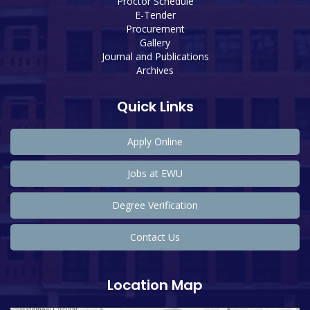
Proctor Schedule
E-Tender
Procurement
Gallery
Journal and Publications
Archives
Quick Links
Apply Online
Jobs at EWU
Degree Verification
Contact Us
Location Map