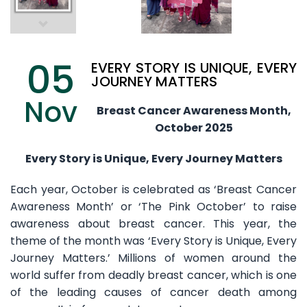
05
EVERY STORY IS UNIQUE, EVERY
JOURNEY MATTERS
Nov
Breast Cancer Awareness Month,
October 2025
Every Story is Unique, Every Journey Matters
Each year, October is celebrated as ‘Breast Cancer
Awareness Month’ or ‘The Pink October’ to raise
awareness about breast cancer. This year, the
theme of the month was ‘Every Story is Unique, Every
Journey Matters.’ Millions of women around the
world suffer from deadly breast cancer, which is one
of the leading causes of cancer death among