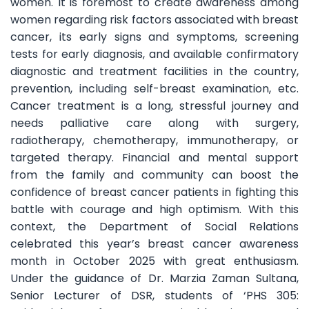
women. It is foremost to create awareness among
women regarding risk factors associated with breast
cancer, its early signs and symptoms, screening
tests for early diagnosis, and available confirmatory
diagnostic and treatment facilities in the country,
prevention, including self-breast examination, etc.
Cancer treatment is a long, stressful journey and
needs palliative care along with surgery,
radiotherapy, chemotherapy, immunotherapy, or
targeted therapy. Financial and mental support
from the family and community can boost the
confidence of breast cancer patients in fighting this
battle with courage and high optimism. With this
context, the Department of Social Relations
celebrated this year’s breast cancer awareness
month in October 2025 with great enthusiasm.
Under the guidance of Dr. Marzia Zaman Sultana,
Senior Lecturer of DSR, students of ‘PHS 305: