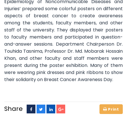
Epidemiology of Noncommunicable Diseases and
Injuries’ prepared some colorful posters on different
aspects of breast cancer to create awareness
among the students, faculty members, and other
staff of the university. They displayed their posters
to faculty members and participated in question-
and-answer sessions. Department Chairperson Dr.
Touhida Tasnima, Professor Dr. Md. Mobarak Hossain
Khan, and other faculty and staff members were
present during the poster exhibition. Many of them
were wearing pink dresses and pink ribbons to show
their solidarity on Breast Cancer Awareness Day.
Share