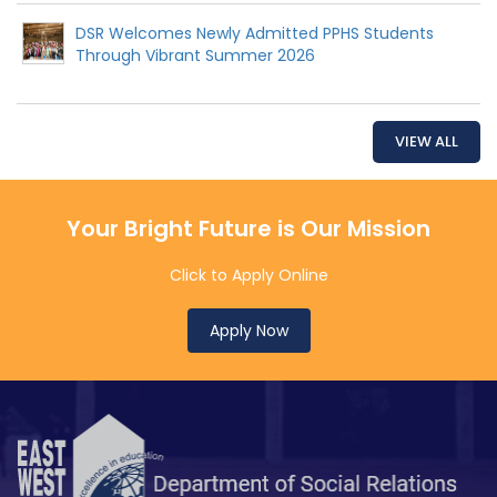
DSR Welcomes Newly Admitted PPHS Students
Through Vibrant Summer 2026
VIEW ALL
Your Bright Future is Our Mission
Click to Apply Online
Apply Now