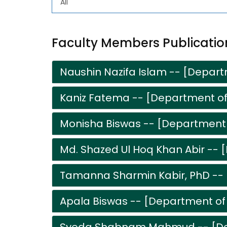
Faculty Members Publicatio
Naushin Nazifa Islam -- [Depart
Kaniz Fatema -- [Department of
Monisha Biswas -- [Department 
Md. Shazed Ul Hoq Khan Abir -- 
Tamanna Sharmin Kabir, PhD -- 
Apala Biswas -- [Department of 