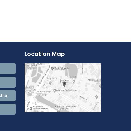
Location Map
ation