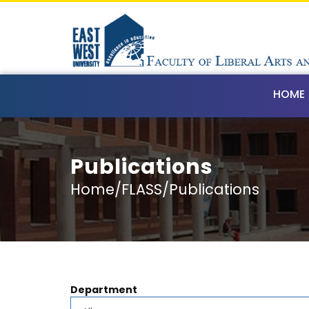
HOME
Publications
Home/FLASS/Publications
Department