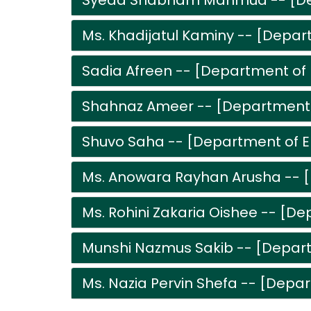
Syeda Shabnam Mahmud -- [Dep
Ms. Khadijatul Kaminy -- [Depar
Sadia Afreen -- [Department of 
Shahnaz Ameer -- [Department o
Shuvo Saha -- [Department of E
Ms. Anowara Rayhan Arusha -- [
Ms. Rohini Zakaria Oishee -- [De
Munshi Nazmus Sakib -- [Depart
Ms. Nazia Pervin Shefa -- [Depar