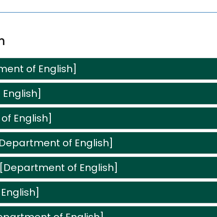
n
ment of English]
 English]
of English]
[Department of English]
[Department of English]
English]