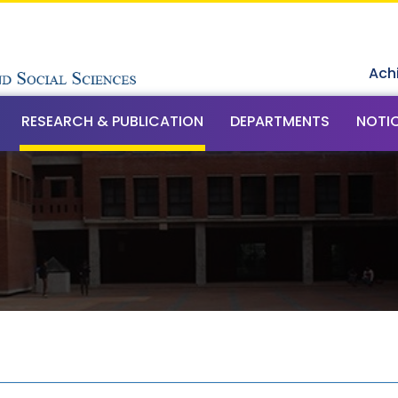
Ach
RESEARCH & PUBLICATION
DEPARTMENTS
NOTI