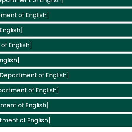
artment of English]
tment of English]
English]
f English]
nglish]
Department of English]
partment of English]
ment of English]
tment of English]