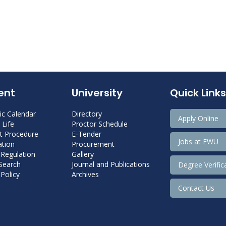
ent
University
Quick Links
c Calendar
Directory
Apply Online
Life
Proctor Schedule
 Procedure
E-Tender
Jobs at EWU
tion
Procurement
 Regulation
Gallery
 Search
Journal and Publications
Degree Verific
Policy
Archives
Contact Us