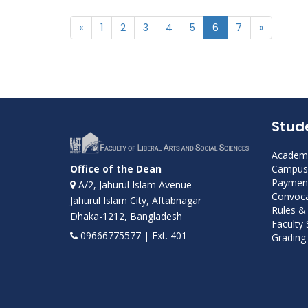
«
1
2
3
4
5
6
7
»
Stud
Academi
Campus 
Office of the Dean
Payment
A/2, Jahurul Islam Avenue
Convoca
Jahurul Islam City, Aftabnagar
Rules &
Dhaka-1212, Bangladesh
Faculty
09666775577 | Ext. 401
Grading 