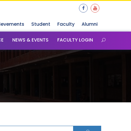
ievements
Student
Faculty
Alumni
CE
NEWS & EVENTS
FACULTY LOGIN