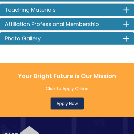
Teaching Materials
Affiliation Professional Membership
Photo Gallery
Your Bright Future is Our Mission
Click to Apply Online
Apply Now