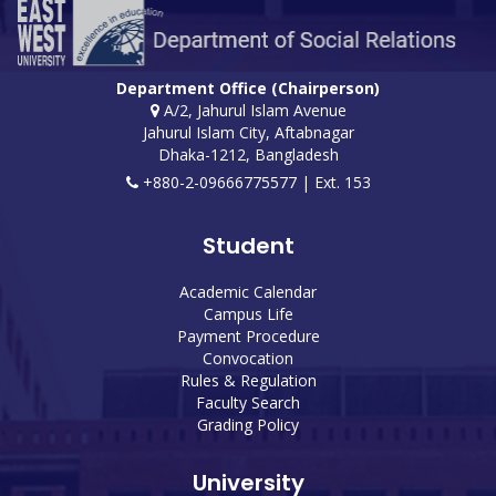
Department Office (Chairperson)
A/2, Jahurul Islam Avenue
Jahurul Islam City, Aftabnagar
Dhaka-1212, Bangladesh
+880-2-09666775577 | Ext. 153
Student
Academic Calendar
Campus Life
Payment Procedure
Convocation
Rules & Regulation
Faculty Search
Grading Policy
University