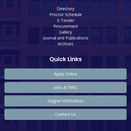
Directory
Proctor Schedule
E-Tender
Procurement
Gallery
Journal and Publications
Archives
Quick Links
Apply Online
Jobs at EWU
Degree Verification
Contact Us