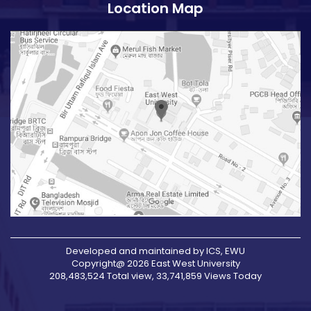
Location Map
Developed and maintained by ICS, EWU
Copyright@ 2026 East West University
208,483,524 Total view, 33,741,859 Views Today