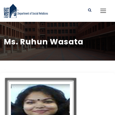
Ms. Ruhun Wasata