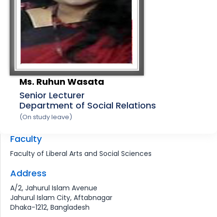
Ms. Ruhun Wasata
Senior Lecturer
Department of Social Relations
(On study leave)
Faculty
Faculty of Liberal Arts and Social Sciences
Address
A/2, Jahurul Islam Avenue
Jahurul Islam City, Aftabnagar
Dhaka-1212, Bangladesh