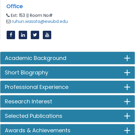
Office
Ext: 153 || Room No#
ruhun.wasata@ewubd.edu
Academic Background
Short Biography
Professional Experience
Research Interest
Selected Publications
Awards & Achievements