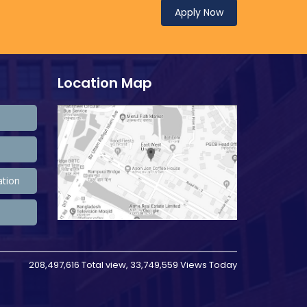
Apply Now
Location Map
ation
208,497,616 Total view, 33,749,559 Views Today