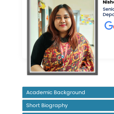
Nish
Seni
Depa
Academic Background
Short Biography