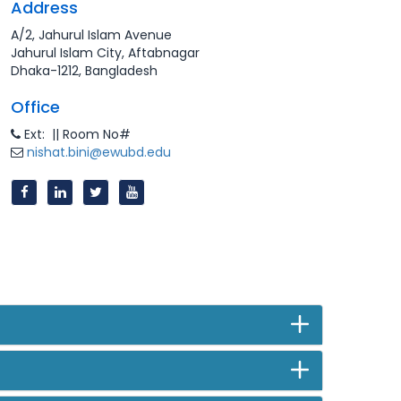
Address
A/2, Jahurul Islam Avenue
Jahurul Islam City, Aftabnagar
Dhaka-1212, Bangladesh
Office
Ext: || Room No#
nishat.bini@ewubd.edu