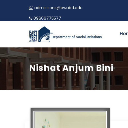
admissions@ewubd.edu
09666775577
Ho
Nishat Anjum Bini