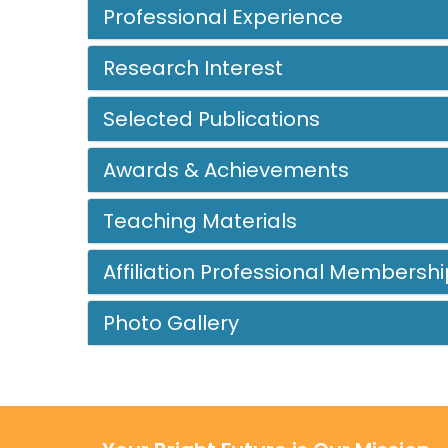
Professional Experience
Research Interest
Selected Publications
Awards & Achievements
Teaching Materials
Affiliation Professional Membershi
Photo Gallery