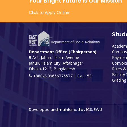
Your Bright Future is Our Mission
Click to Apply Online
Stud
Academi
Campus 
Department Office (Chairperson)
Payment
A/2, Jahurul Islam Avenue
Convoca
Jahurul Islam City, Aftabnagar
Rules &
Dhaka-1212, Bangladesh
Faculty
+880-2-09666775577 | Ext. 153
Grading 
Developed and maintained by ICS, EWU