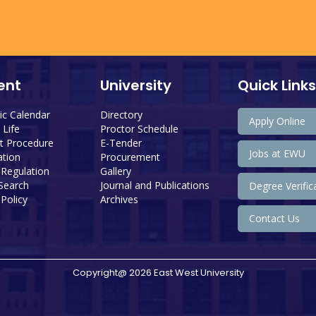
ent
University
Quick Links
c Calendar
Directory
Apply Online
Life
Proctor Schedule
 Procedure
E-Tender
Jobs at EWU
tion
Procurement
 Regulation
Gallery
 Search
Journal and Publications
Degree Verific
Policy
Archives
Contact Us
Copyright@ 2026 East West University