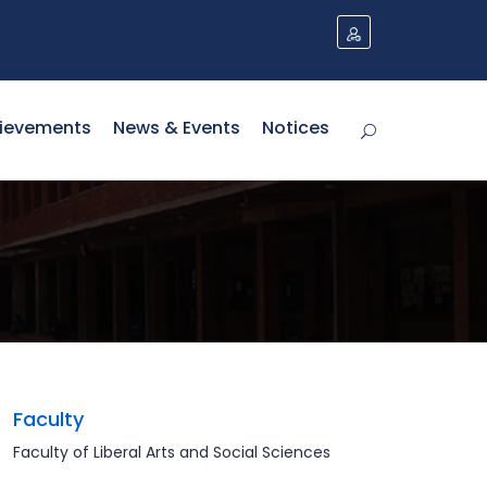
NO NEWS PUBLISHED Y
ievements
News & Events
Notices
Faculty
Faculty of Liberal Arts and Social Sciences