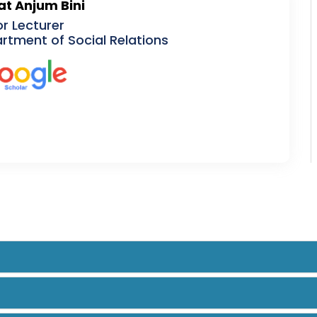
at Anjum Bini
or Lecturer
rtment of Social Relations