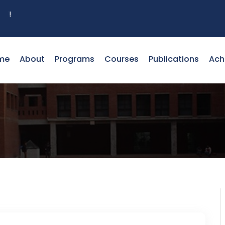
me
About
Programs
Courses
Publications
Ach