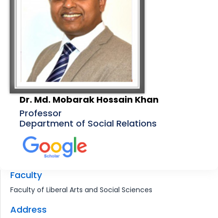
Dr. Md. Mobarak Hossain Khan
Professor
Department of Social Relations
Faculty
Faculty of Liberal Arts and Social Sciences
Address