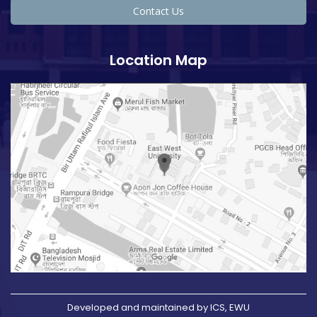
Contact Us
Location Map
Developed and maintained by ICS, EWU