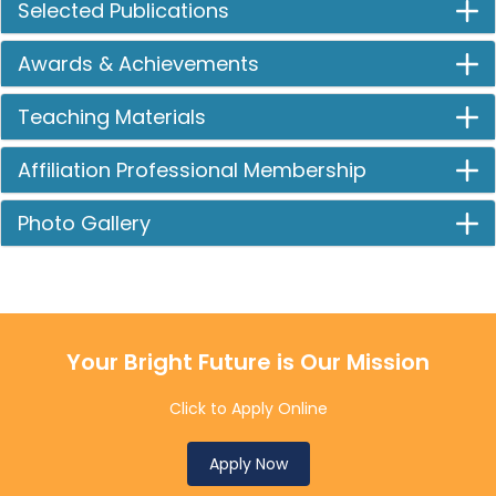
Selected Publications
Awards & Achievements
Teaching Materials
Affiliation Professional Membership
Photo Gallery
Your Bright Future is Our Mission
Click to Apply Online
Apply Now