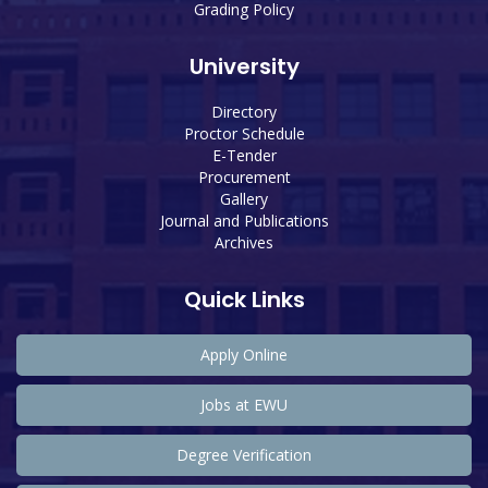
Grading Policy
University
Directory
Proctor Schedule
E-Tender
Procurement
Gallery
Journal and Publications
Archives
Quick Links
Apply Online
Jobs at EWU
Degree Verification