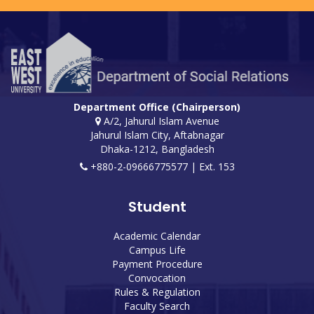
Department Office (Chairperson)
A/2, Jahurul Islam Avenue
Jahurul Islam City, Aftabnagar
Dhaka-1212, Bangladesh
+880-2-09666775577 | Ext. 153
Student
Academic Calendar
Campus Life
Payment Procedure
Convocation
Rules & Regulation
Faculty Search