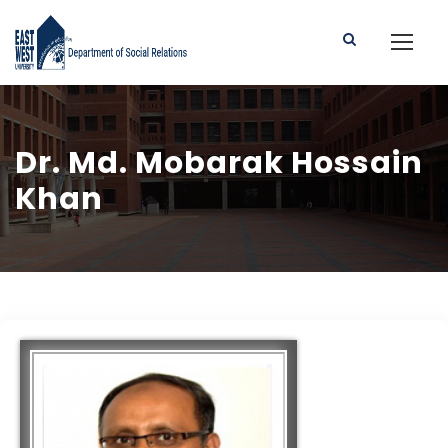
Dr. Md. Mobarak Hossain
Khan