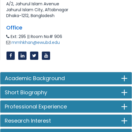
A/2, Jahurul Islam Avenue
Jahurul Islam City, Aftabnagar
Dhaka-1212, Bangladesh
Office
Ext: 295 || Room No# 906
mmhkhan@ewubd.edu
Academic Background
Short Biography
Professional Experience
Research Interest