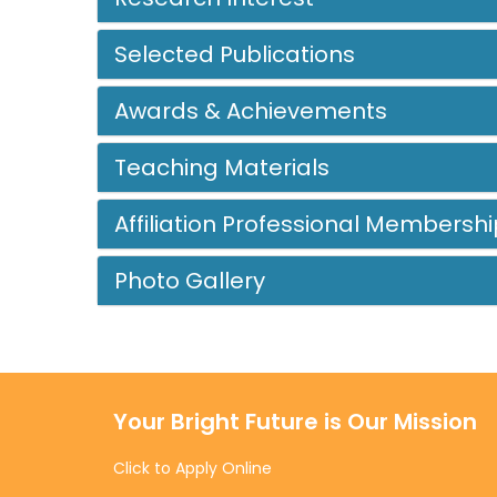
Selected Publications
Awards & Achievements
Teaching Materials
Affiliation Professional Membershi
Photo Gallery
Your Bright Future is Our Mission
Click to Apply Online