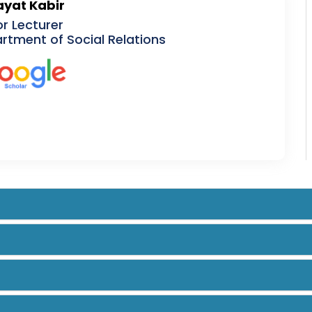
yat Kabir
or Lecturer
rtment of Social Relations