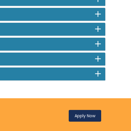
Apply Now