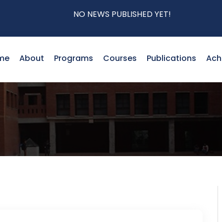
NO NEWS PUBLISHED YET!
me
About
Programs
Courses
Publications
Ach