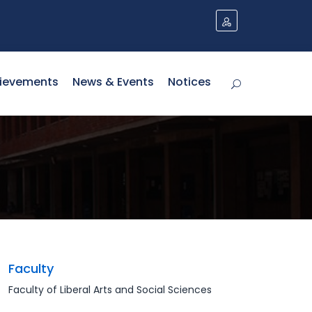
ievements
News & Events
Notices
Faculty
Faculty of Liberal Arts and Social Sciences