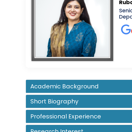
Ruba
Seni
Depa
Academic Background
Short Biography
Professional Experience
Research Interest