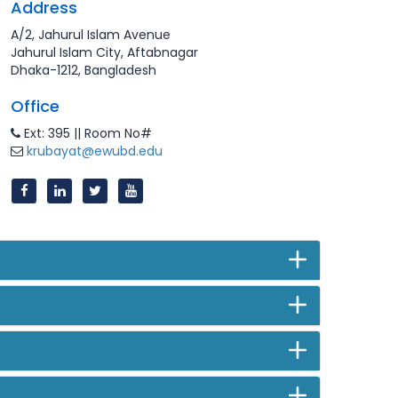
Address
A/2, Jahurul Islam Avenue
Jahurul Islam City, Aftabnagar
Dhaka-1212, Bangladesh
Office
Ext: 395 || Room No#
krubayat@ewubd.edu