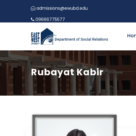
admissions@ewubd.edu
09666775577
Ho
Rubayat Kabir