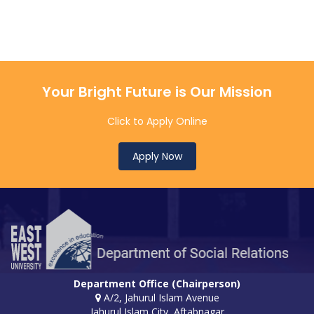
Your Bright Future is Our Mission
Click to Apply Online
Apply Now
Department Office (Chairperson)
A/2, Jahurul Islam Avenue
Jahurul Islam City, Aftabnagar