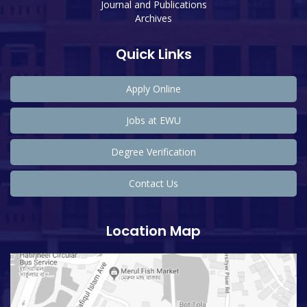
Journal and Publications
Archives
Quick Links
Apply Online
Jobs at EWU
Degree Verification
Contact Us
Location Map