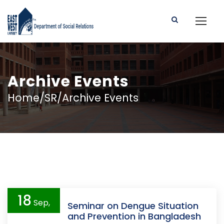
Archive Events
Home/SR/Archive Events
18
Sep,
Seminar on Dengue Situation
and Prevention in Bangladesh
2019