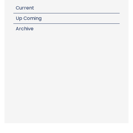
Current
Up Coming
Archive