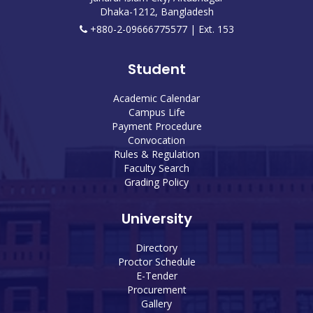
Dhaka-1212, Bangladesh
+880-2-09666775577 | Ext. 153
Student
Academic Calendar
Campus Life
Payment Procedure
Convocation
Rules & Regulation
Faculty Search
Grading Policy
University
Directory
Proctor Schedule
E-Tender
Procurement
Gallery