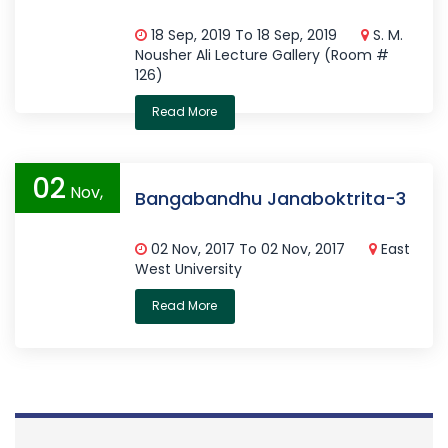
18 Sep, 2019 To 18 Sep, 2019
S. M.
Nousher Ali Lecture Gallery (Room #
126)
Read More
02
Nov,
Bangabandhu Janaboktrita-3
2017
02 Nov, 2017 To 02 Nov, 2017
East
West University
Read More