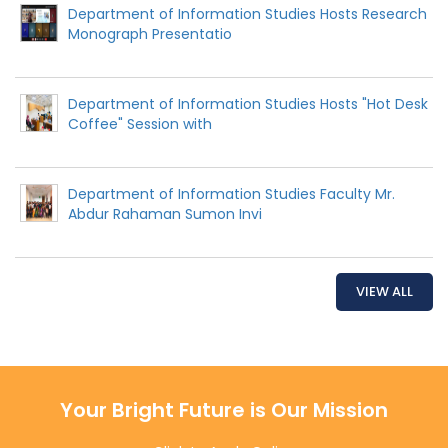
Department of Information Studies Hosts Research
Monograph Presentatio
Department of Information Studies Hosts "Hot Desk
Coffee" Session with
Department of Information Studies Faculty Mr.
Abdur Rahaman Sumon Invi
VIEW ALL
Your Bright Future is Our Mission