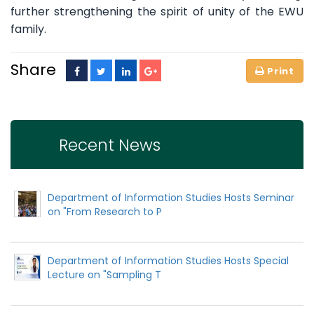
further strengthening the spirit of unity of the EWU
family.
Share
Recent News
Department of Information Studies Hosts Seminar
on "From Research to P
Department of Information Studies Hosts Special
Lecture on "Sampling T