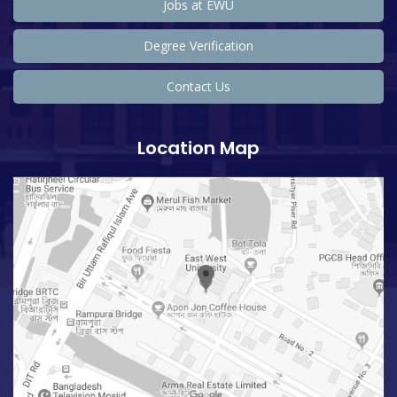
Jobs at EWU
Degree Verification
Contact Us
Location Map