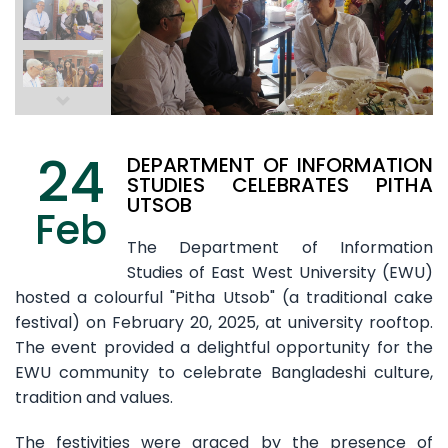
24
DEPARTMENT OF INFORMATION
STUDIES CELEBRATES PITHA
UTSOB
Feb
The Department of Information
Studies of East West University (EWU)
hosted a colourful "Pitha Utsob" (a traditional cake
festival) on February 20, 2025, at university rooftop.
The event provided a delightful opportunity for the
EWU community to celebrate Bangladeshi culture,
tradition and values.
The festivities were graced by the presence of