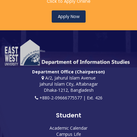
Click to Apply Online
Apply Now
Department Office (Chairperson)
A/2, Jahurul Islam Avenue
Jahurul Islam City, Aftabnagar
Dhaka-1212, Bangladesh
+880-2-09666775577 | Ext. 426
Student
Academic Calendar
Campus Life