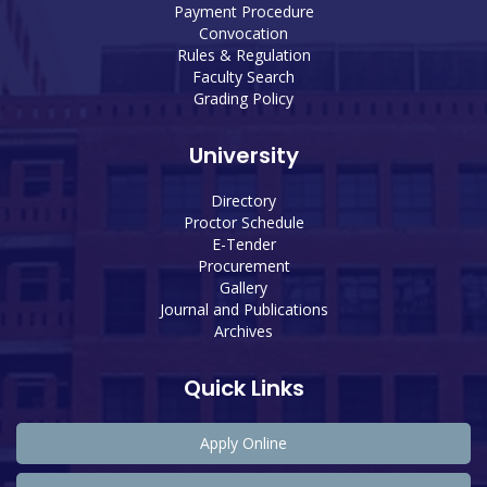
Payment Procedure
Convocation
Rules & Regulation
Faculty Search
Grading Policy
University
Directory
Proctor Schedule
E-Tender
Procurement
Gallery
Journal and Publications
Archives
Quick Links
Apply Online