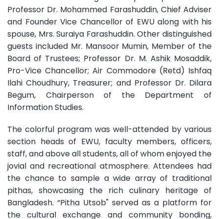
Professor Dr. Mohammed Farashuddin, Chief Adviser
and Founder Vice Chancellor of EWU along with his
spouse, Mrs. Suraiya Farashuddin. Other distinguished
guests included Mr. Mansoor Mumin, Member of the
Board of Trustees; Professor Dr. M. Ashik Mosaddik,
Pro-Vice Chancellor; Air Commodore (Retd) Ishfaq
Ilahi Choudhury, Treasurer; and Professor Dr. Dilara
Begum, Chairperson of the Department of
Information Studies.
The colorful program was well-attended by various
section heads of EWU, faculty members, officers,
staff, and above all students, all of whom enjoyed the
jovial and recreational atmosphere. Attendees had
the chance to sample a wide array of traditional
pithas, showcasing the rich culinary heritage of
Bangladesh. “Pitha Utsob" served as a platform for
the cultural exchange and community bonding,