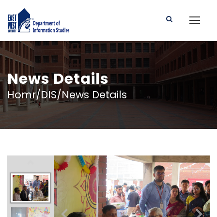
News Details
Homr/DIS/News Details