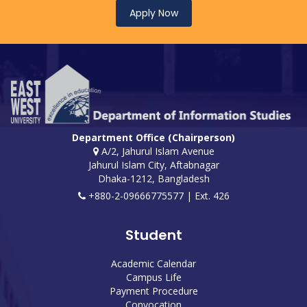
Apply Now
Department Office (Chairperson)
A/2, Jahurul Islam Avenue
Jahurul Islam City, Aftabnagar
Dhaka-1212, Bangladesh
+880-2-09666775577 | Ext. 426
Student
Academic Calendar
Campus Life
Payment Procedure
Convocation