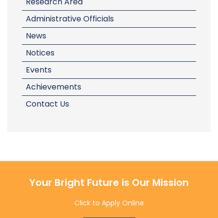
Research Area
Administrative Officials
News
Notices
Events
Achievements
Contact Us
Your Bright Future is Our Mission
Click to Apply Online