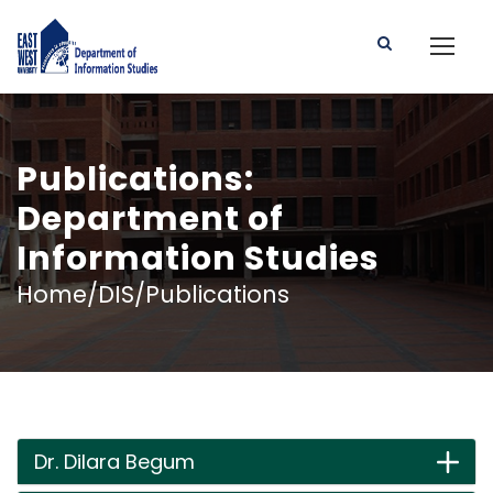
Publications:
Department of
Information Studies
Home/DIS/Publications
Dr. Dilara Begum