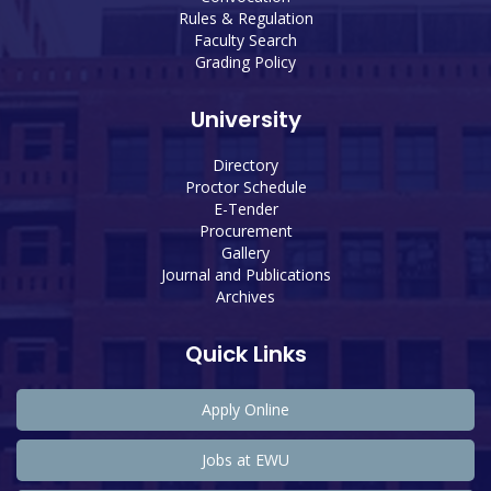
Rules & Regulation
Faculty Search
Grading Policy
University
Directory
Proctor Schedule
E-Tender
Procurement
Gallery
Journal and Publications
Archives
Quick Links
Apply Online
Jobs at EWU