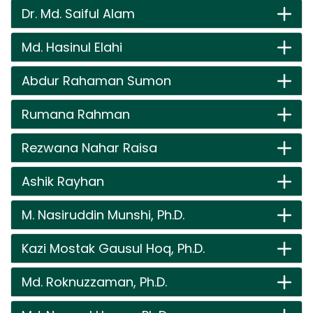
Dr. Md. Saiful Alam
Md. Hasinul Elahi
Abdur Rahaman Sumon
Rumana Rahman
Rezwana Nahar Raisa
Ashik Rayhan
M. Nasiruddin Munshi, Ph.D.
Kazi Mostak Gausul Hoq, Ph.D.
Md. Roknuzzaman, Ph.D.