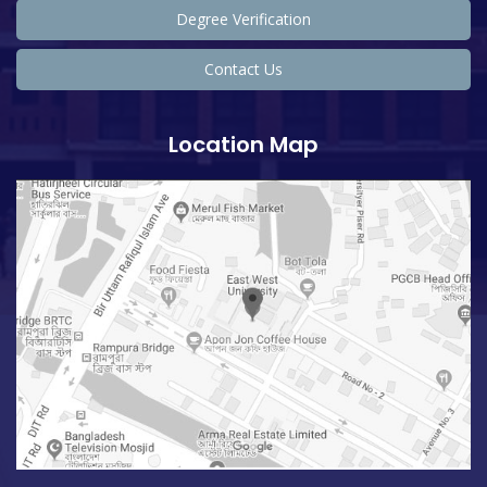
Degree Verification
Contact Us
Location Map