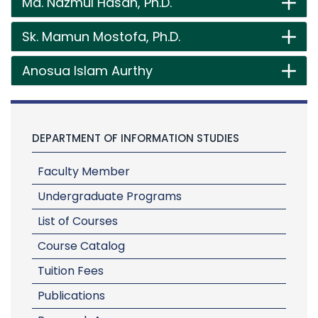
Md. Nazmul Hasan, Ph.D.
Sk. Mamun Mostofa, Ph.D.
Anosua Islam Aurthy
DEPARTMENT OF INFORMATION STUDIES
Faculty Member
Undergraduate Programs
List of Courses
Course Catalog
Tuition Fees
Publications