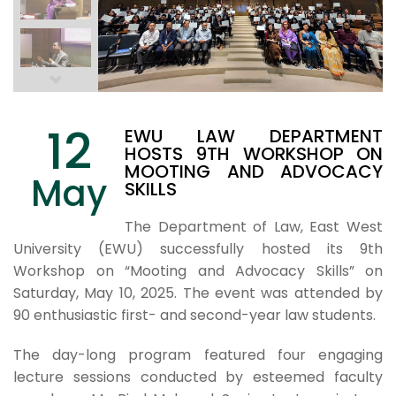
12
EWU LAW DEPARTMENT
HOSTS 9TH WORKSHOP ON
MOOTING AND ADVOCACY
May
SKILLS
The Department of Law, East West
University (EWU) successfully hosted its 9th
Workshop on “Mooting and Advocacy Skills” on
Saturday, May 10, 2025. The event was attended by
90 enthusiastic first- and second-year law students.
The day-long program featured four engaging
lecture sessions conducted by esteemed faculty