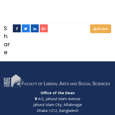
S
h
ar
e
Office of the Dean
A/2, Jahurul Islam Avenue
Jahurul Islam City, Aftabnagar
Dhaka-1212, Bangladesh