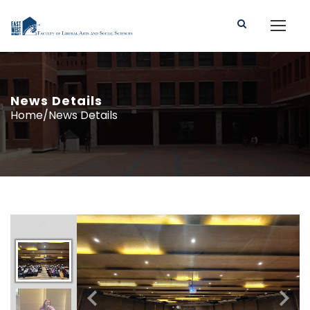
News Details
Home/News Details