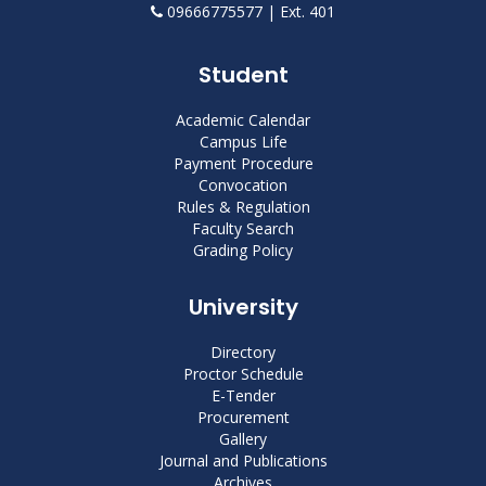
09666775577 | Ext. 401
Student
Academic Calendar
Campus Life
Payment Procedure
Convocation
Rules & Regulation
Faculty Search
Grading Policy
University
Directory
Proctor Schedule
E-Tender
Procurement
Gallery
Journal and Publications
Archives