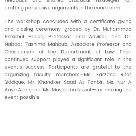
feedback and shared practical strategies for
crafting persuasive arguments in the courtroom.
The workshop concluded with a certificate giving
and closing ceremony, graced by Dr. Muhammad
Ekramul Haque, Professor and Adviser, and Dr.
Nabaat Tasnima Mahbub, Associate Professor and
Chairperson of the Department of Law. Their
continued support played a significant role in the
event’s success. Participants are grateful to the
organizing faculty members—Ms. Farzana Rifat
Siddique, Mr. Khandker Saad At Tanbir, Ms. Nur-A
Ariya Alam, and Ms. Mashraba Naziat—for making the
event possible.