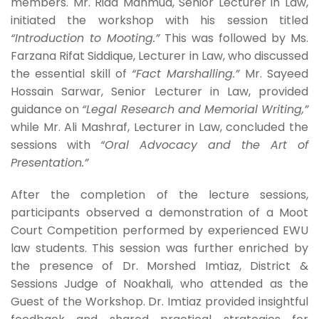
members. Mr. Riad Mahmud, Senior Lecturer in Law,
initiated the workshop with his session titled
“Introduction to Mooting.”
This was followed by Ms.
Farzana Rifat Siddique, Lecturer in Law, who discussed
the essential skill of
“Fact Marshalling.”
Mr. Sayeed
Hossain Sarwar, Senior Lecturer in Law, provided
guidance on
“Legal Research and Memorial Writing,”
while Mr. Ali Mashraf, Lecturer in Law, concluded the
sessions with
“Oral Advocacy and the Art of
Presentation.”
After the completion of the lecture sessions,
participants observed a demonstration of a Moot
Court Competition performed by experienced EWU
law students. This session was further enriched by
the presence of Dr. Morshed Imtiaz, District &
Sessions Judge of Noakhali, who attended as the
Guest of the Workshop. Dr. Imtiaz provided insightful