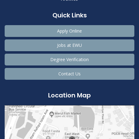
Quick Links
Apply Online
Jobs at EWU
Degree Verification
Contact Us
Location Map