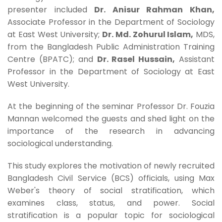
presenter included
Dr. Anisur Rahman Khan,
Associate Professor in the Department of Sociology
at East West University;
Dr. Md. Zohurul Islam,
MDS,
from the Bangladesh Public Administration Training
Centre (BPATC); and
Dr. Rasel Hussain,
Assistant
Professor in the Department of Sociology at East
West University.
At the beginning of the seminar Professor Dr. Fouzia
Mannan welcomed the guests and shed light on the
importance of the research in advancing
sociological understanding.
This study explores the motivation of newly recruited
Bangladesh Civil Service (BCS) officials, using Max
Weber's theory of social stratification, which
examines class, status, and power. Social
stratification is a popular topic for sociological