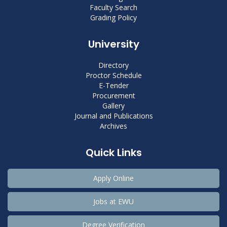
Faculty Search
Grading Policy
University
Directory
Proctor Schedule
E-Tender
Procurement
Gallery
Journal and Publications
Archives
Quick Links
Apply Online
Jobs at EWU
Degree Verification