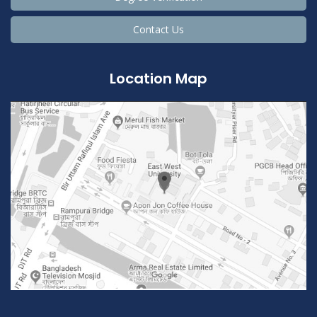
Contact Us
Location Map