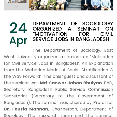
24
DEPARTMENT OF SOCIOLOGY
ORGANIZED A SEMINAR ON
“MOTIVATION FOR CIVIL
Apr
SERVICE JOBS IN BANGLADESH
The Department of Sociology, East
West University organized a seminar on “Motivation
for Civil Service Jobs in Bangladesh: An Explanation
from the Weberian Model of Social Stratification &
the Way Forward”. The chief guest and discussant of
the seminar was
Md. Sanwar Jahan Bhuiyan
, PhD,
Secretary, Bangladesh Public Service Commission
Secretariat (Secretary to the Government of
Bangladesh). The seminar was chaired by Professor
Dr. Fouzia Mannan
, Chairperson, Department of
Sociology. The research team and the seminar