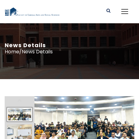
News Details
Home/News Details