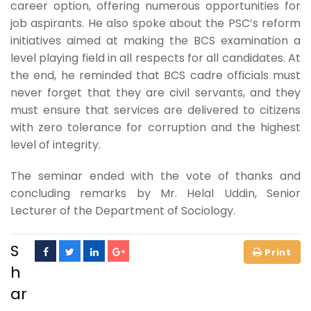
career option, offering numerous opportunities for
job aspirants. He also spoke about the PSC’s reform
initiatives aimed at making the BCS examination a
level playing field in all respects for all candidates. At
the end, he reminded that BCS cadre officials must
never forget that they are civil servants, and they
must ensure that services are delivered to citizens
with zero tolerance for corruption and the highest
level of integrity.
The seminar ended with the vote of thanks and
concluding remarks by Mr. Helal Uddin, Senior
Lecturer of the Department of Sociology.
S
h
ar