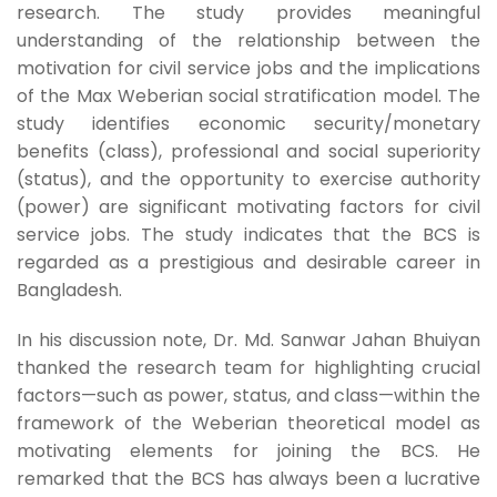
research. The study provides meaningful
understanding of the relationship between the
motivation for civil service jobs and the implications
of the Max Weberian social stratification model. The
study identifies economic security/monetary
benefits (class), professional and social superiority
(status), and the opportunity to exercise authority
(power) are significant motivating factors for civil
service jobs. The study indicates that the BCS is
regarded as a prestigious and desirable career in
Bangladesh.
In his discussion note, Dr. Md. Sanwar Jahan Bhuiyan
thanked the research team for highlighting crucial
factors—such as power, status, and class—within the
framework of the Weberian theoretical model as
motivating elements for joining the BCS. He
remarked that the BCS has always been a lucrative