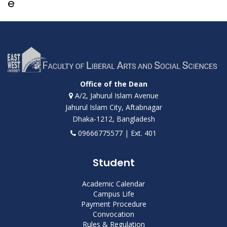
e
Office of the Dean
A/2, Jahurul Islam Avenue
Jahurul Islam City, Aftabnagar
Dhaka-1212, Bangladesh
09666775577 | Ext. 401
Student
Academic Calendar
Campus Life
Payment Procedure
Convocation
Rules & Regulation