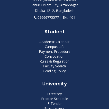
Jahurul Islam City, Aftabnagar
Dhaka-1212, Bangladesh
09666775577 | Ext. 401
Student
Academic Calendar
Campus Life
Payment Procedure
Convocation
Rules & Regulation
Faculty Search
Grading Policy
University
Directory
Proctor Schedule
E-Tender
Procurement