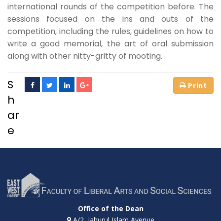
international rounds of the competition before. The
sessions focused on the ins and outs of the
competition, including the rules, guidelines on how to
write a good memorial, the art of oral submission
along with other nitty-gritty of mooting.
S
h
ar
e
Office of the Dean
A/2, Jahurul Islam Avenue