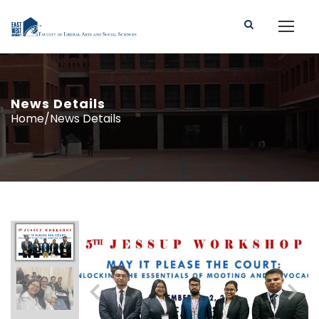
News Details
Home/News Details