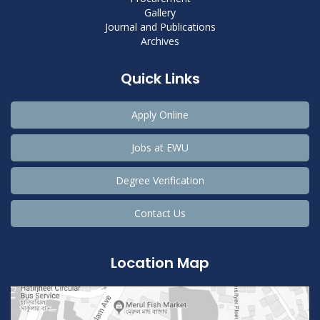
Gallery
Journal and Publications
Archives
Quick Links
Apply Online
Jobs at EWU
Degree Verification
Contact Us
Location Map