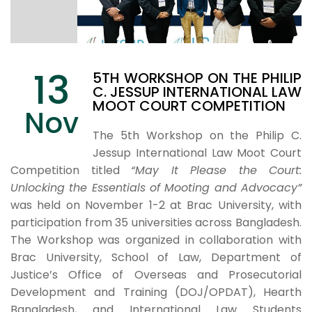
13
5TH WORKSHOP ON THE PHILIP
C. JESSUP INTERNATIONAL LAW
MOOT COURT COMPETITION
Nov
The 5th Workshop on the Philip C.
Jessup International Law Moot Court
Competition titled
“May It Please the Court:
Unlocking the Essentials of Mooting and Advocacy”
was held on November 1-2 at Brac University, with
participation from 35 universities across Bangladesh.
The Workshop was organized in collaboration with
Brac University, School of Law, Department of
Justice’s Office of Overseas and Prosecutorial
Development and Training (DOJ/OPDAT), Hearth
Bangladesh, and International Law Students