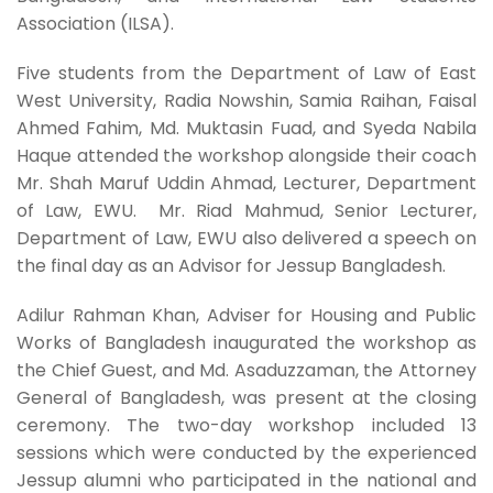
Association (ILSA).
Five students from the Department of Law of East
West University, Radia Nowshin, Samia Raihan, Faisal
Ahmed Fahim, Md. Muktasin Fuad, and Syeda Nabila
Haque attended the workshop alongside their coach
Mr. Shah Maruf Uddin Ahmad, Lecturer, Department
of Law, EWU. Mr. Riad Mahmud, Senior Lecturer,
Department of Law, EWU also delivered a speech on
the final day as an Advisor for Jessup Bangladesh.
Adilur Rahman Khan, Adviser for Housing and Public
Works of Bangladesh inaugurated the workshop as
the Chief Guest, and Md. Asaduzzaman, the Attorney
General of Bangladesh, was present at the closing
ceremony. The two-day workshop included 13
sessions which were conducted by the experienced
Jessup alumni who participated in the national and