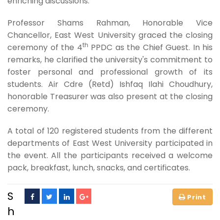
enriching discussions.
Professor Shams Rahman, Honorable Vice
Chancellor, East West University graced the closing
th
ceremony of the 4
PPDC as the Chief Guest. In his
remarks, he clarified the university's commitment to
foster personal and professional growth of its
students. Air Cdre (Retd) Ishfaq Ilahi Choudhury,
honorable Treasurer was also present at the closing
ceremony.
A total of 120 registered students from the different
departments of East West University participated in
the event. All the participants received a welcome
pack, breakfast, lunch, snacks, and certificates.
S
h