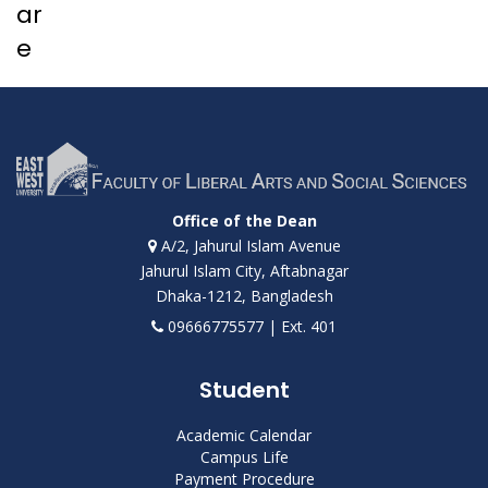
ar
e
Office of the Dean
A/2, Jahurul Islam Avenue
Jahurul Islam City, Aftabnagar
Dhaka-1212, Bangladesh
09666775577 | Ext. 401
Student
Academic Calendar
Campus Life
Payment Procedure