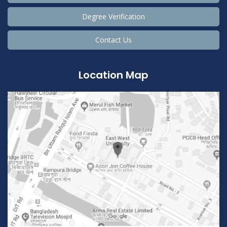
Degree Verification
Contact Us
Location Map