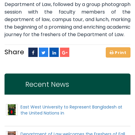
Department of Law, followed by a group photograph
session with the faculty members of the
department of law, campus tour, and lunch, marking
the beginning of a promising and enriching academic
journey for the freshers of the Department of Law.
Share
Recent News
East West University to Represent Bangladesh at
the United Nations in
Department of Law welcomes the Freshers of Fall