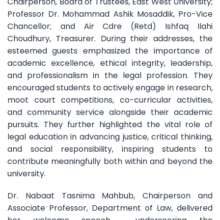
Chairperson, Board of Trustees, East West University;
Professor Dr. Mohammad Ashik Mosaddik, Pro-Vice
Chancellor; and Air Cdre (Retd) Ishfaq Ilahi
Choudhury, Treasurer. During their addresses, the
esteemed guests emphasized the importance of
academic excellence, ethical integrity, leadership,
and professionalism in the legal profession. They
encouraged students to actively engage in research,
moot court competitions, co-curricular activities,
and community service alongside their academic
pursuits. They further highlighted the vital role of
legal education in advancing justice, critical thinking,
and social responsibility, inspiring students to
contribute meaningfully both within and beyond the
university.
Dr. Nabaat Tasnima Mahbub, Chairperson and
Associate Professor, Department of Law, delivered