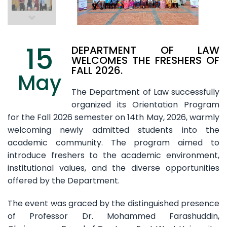
15
DEPARTMENT OF LAW
WELCOMES THE FRESHERS OF
FALL 2026.
May
The Department of Law successfully
organized its Orientation Program
for the Fall 2026 semester on 14th May, 2026, warmly
welcoming newly admitted students into the
academic community. The program aimed to
introduce freshers to the academic environment,
institutional values, and the diverse opportunities
offered by the Department.
The event was graced by the distinguished presence
of Professor Dr. Mohammed Farashuddin,