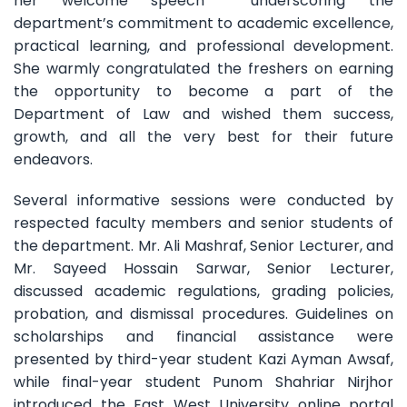
her welcome speech underscoring the
department’s commitment to academic excellence,
practical learning, and professional development.
She warmly congratulated the freshers on earning
the opportunity to become a part of the
Department of Law and wished them success,
growth, and all the very best for their future
endeavors.
Several informative sessions were conducted by
respected faculty members and senior students of
the department. Mr. Ali Mashraf, Senior Lecturer, and
Mr. Sayeed Hossain Sarwar, Senior Lecturer,
discussed academic regulations, grading policies,
probation, and dismissal procedures. Guidelines on
scholarships and financial assistance were
presented by third-year student Kazi Ayman Awsaf,
while final-year student Punom Shahriar Nirjhor
introduced the East West University online portal