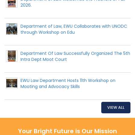
2026.
Department of Law, EWU Collaborates with UNODC
through Workshop on Edu
Department Of Law Successfully Organized The 5th
Intra Dept Moot Court
EWU Law Department Hosts 11th Workshop on
Mooting and Advocacy Skills
VIEW ALL
Your Bright Future is Our Mission