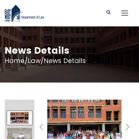
News Details
Home/Law/News Details