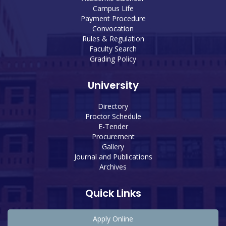
Campus Life
Payment Procedure
Convocation
Rules & Regulation
Faculty Search
Grading Policy
University
Directory
Proctor Schedule
E-Tender
Procurement
Gallery
Journal and Publications
Archives
Quick Links
Apply Online