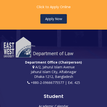
Click to Apply Online
Apply Now
Department Office (Chairperson)
A/2, Jahurul Islam Avenue
Jahurul Islam City, Aftabnagar
Dhaka-1212, Bangladesh
+880-2-09666775577 | Ext. 425
Student
Academic Calendar