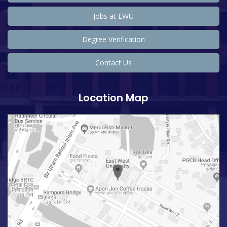
Jobs at EWU
Degree Verification
Contact Us
Location Map