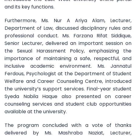
and its key functions.
Furthermore, Ms. Nur A Ariya Alam, Lecturer,
Department of Law, discussed disciplinary rules and
professional conduct. Ms. Farzana Rifat Siddique,
Senior Lecturer, delivered an important session on
the Sexual Harassment Policy, emphasizing the
importance of maintaining a safe, respectful, and
inclusive academic environment. Ms. Jannatul
Ferdous, Psychologist at the Department of Student
Welfare and Career Counseling Centre, introduced
the university’s support services. Final-year student
Syeda Nabila Haque also presented on career
counseling services and student club opportunities
available at the university.
The program concluded with a vote of thanks
delivered by Ms. Mashraba Naziat, Lecturer,