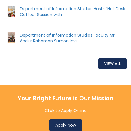
Department of Information Studies Hosts "Hot Desk
Coffee" Session with
Department of Information Studies Faculty Mr.
Abdur Rahaman Sumon Invi
VIEW ALL
Your Bright Future is Our Mission
Click to Apply Online
Apply Now