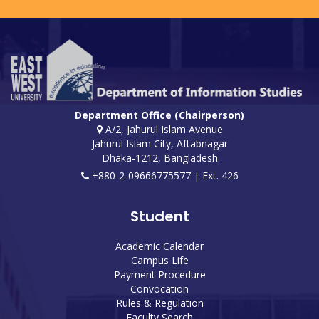
Department Office (Chairperson)
A/2, Jahurul Islam Avenue
Jahurul Islam City, Aftabnagar
Dhaka-1212, Bangladesh
+880-2-09666775577 | Ext. 426
Student
Academic Calendar
Campus Life
Payment Procedure
Convocation
Rules & Regulation
Faculty Search