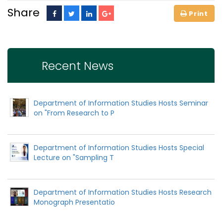
Share
Recent News
Department of Information Studies Hosts Seminar
on "From Research to P
Department of Information Studies Hosts Special
Lecture on "Sampling T
Department of Information Studies Hosts Research
Monograph Presentatio