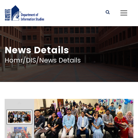
News Details
Homr/DIS/News Details