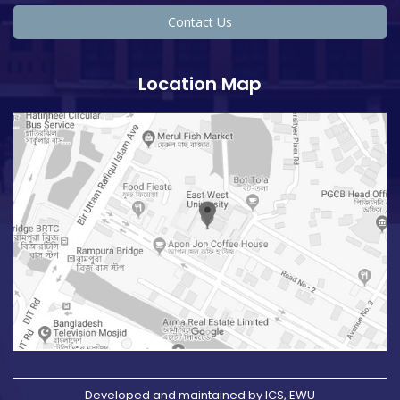
Contact Us
Location Map
Developed and maintained by ICS, EWU