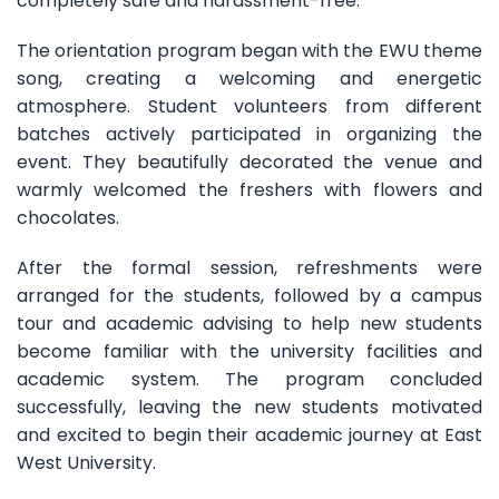
completely safe and harassment-free.
The orientation program began with the EWU theme
song, creating a welcoming and energetic
atmosphere. Student volunteers from different
batches actively participated in organizing the
event. They beautifully decorated the venue and
warmly welcomed the freshers with flowers and
chocolates.
After the formal session, refreshments were
arranged for the students, followed by a campus
tour and academic advising to help new students
become familiar with the university facilities and
academic system. The program concluded
successfully, leaving the new students motivated
and excited to begin their academic journey at East
West University.