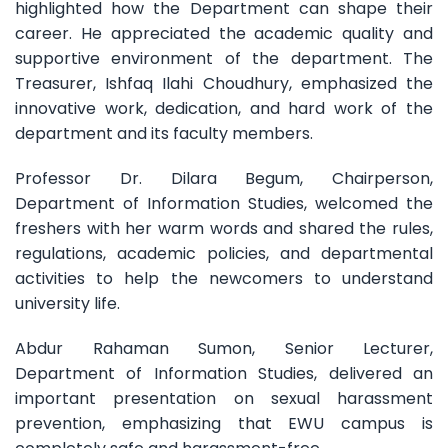
highlighted how the Department can shape their
career. He appreciated the academic quality and
supportive environment of the department. The
Treasurer, Ishfaq Ilahi Choudhury, emphasized the
innovative work, dedication, and hard work of the
department and its faculty members.
Professor Dr. Dilara Begum, Chairperson,
Department of Information Studies, welcomed the
freshers with her warm words and shared the rules,
regulations, academic policies, and departmental
activities to help the newcomers to understand
university life.
Abdur Rahaman Sumon, Senior Lecturer,
Department of Information Studies, delivered an
important presentation on sexual harassment
prevention, emphasizing that EWU campus is