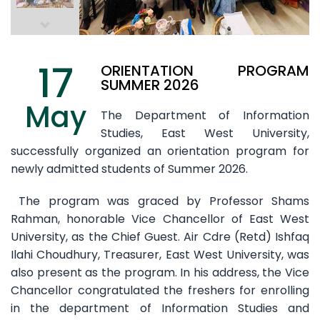
17
ORIENTATION PROGRAM
SUMMER 2026
May
The Department of Information
Studies, East West University,
successfully organized an orientation program for
newly admitted students of Summer 2026.
The program was graced by Professor Shams
Rahman, honorable Vice Chancellor of East West
University, as the Chief Guest. Air Cdre (Retd) Ishfaq
Ilahi Choudhury, Treasurer, East West University, was
also present as the program. In his address, the Vice
Chancellor congratulated the freshers for enrolling
in the department of Information Studies and