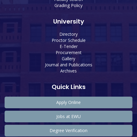
Grading Policy
University
Directory
Proctor Schedule
E-Tender
Procurement
Gallery
Journal and Publications
Archives
Quick Links
Apply Online
Jobs at EWU
Degree Verification