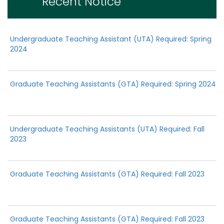
Recent Notice
Undergraduate Teaching Assistant (UTA) Required: Spring
2024
Graduate Teaching Assistants (GTA) Required: Spring 2024
Undergraduate Teaching Assistants (UTA) Required: Fall
2023
Graduate Teaching Assistants (GTA) Required: Fall 2023
Graduate Teaching Assistants (GTA) Required: Fall 2023