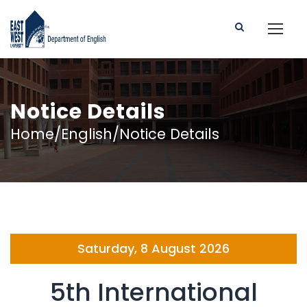
Notice Details
Home/English/Notice Details
Saturday, 8 August 2026
5th International