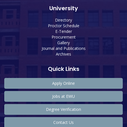
University
Directory
Proctor Schedule
E-Tender
Procurement
Gallery
Journal and Publications
Archives
Quick Links
Apply Online
Jobs at EWU
Degree Verification
Contact Us