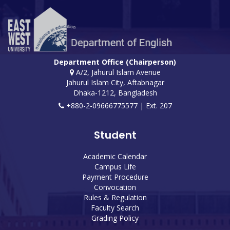
Department Office (Chairperson)
A/2, Jahurul Islam Avenue
Jahurul Islam City, Aftabnagar
Dhaka-1212, Bangladesh
+880-2-09666775577 | Ext. 207
Student
Academic Calendar
Campus Life
Payment Procedure
Convocation
Rules & Regulation
Faculty Search
Grading Policy