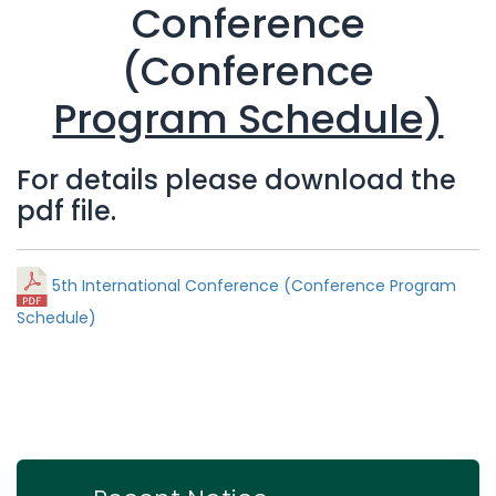
Conference
(Conference
Program Schedule)
For details please download the
pdf file.
5th International Conference (Conference Program
Schedule)