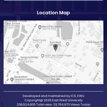
Location Map
Developed and maintained by ICS, EWU
Copyright@ 2026 East West University
208,524,805 Total view, 33,764,973 Views Today