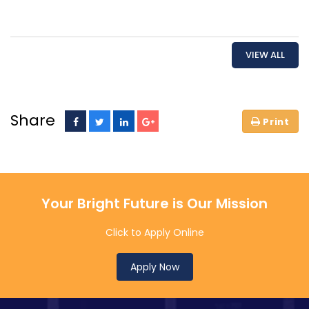
VIEW ALL
Share
Your Bright Future is Our Mission
Click to Apply Online
Apply Now