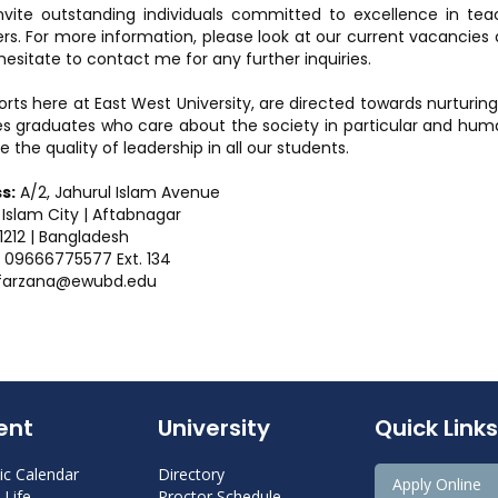
invite outstanding individuals committed to excellence in te
. For more information, please look at our current vacancies 
hesitate to contact me for any further inquiries.
orts here at East West University, are directed towards nurturing
s graduates who care about the society in particular and humani
e the quality of leadership in all our students.
s:
A/2, Jahurul Islam Avenue
 Islam City | Aftabnagar
212 | Bangladesh
09666775577 Ext. 134
farzana@ewubd.edu
ent
University
Quick Links
c Calendar
Directory
Apply Online
Life
Proctor Schedule