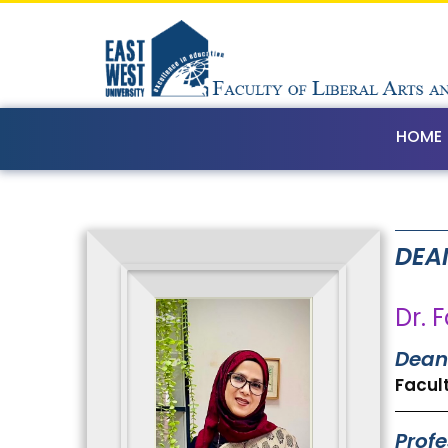
HOME
DEA
Dr. 
Dean
Facult
Profe