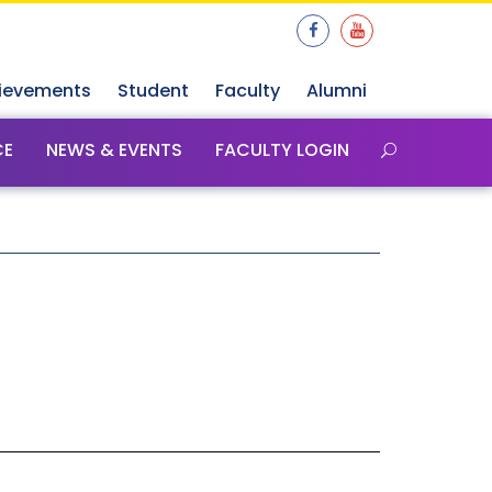
ievements
Student
Faculty
Alumni
CE
NEWS & EVENTS
FACULTY LOGIN