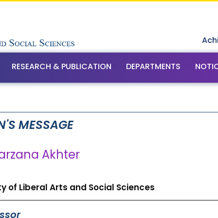
Ach
RESEARCH & PUBLICATION
DEPARTMENTS
NOTI
N'S MESSAGE
Farzana Akhter
y of Liberal Arts and Social Sciences
ssor