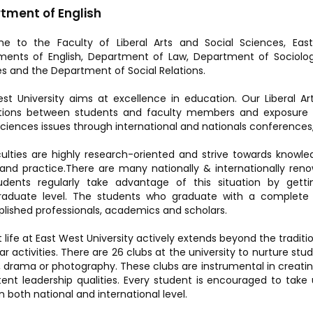
tment of English
e to the Faculty of Liberal Arts and Social Sciences, East
ents of English, Department of Law, Department of Sociolog
s and the Department of Social Relations.
st University aims at excellence in education. Our Liberal Ar
ctions between students and faculty members and exposure t
Sciences issues through international and nationals conferences, 
ulties are highly research-oriented and strive towards knowl
and practice.There are many nationally & internationally r
udents regularly take advantage of this situation by gett
raduate level. The students who graduate with a comple
ished professionals, academics and scholars.
 life at East West University actively extends beyond the tradit
ar activities. There are 26 clubs at the university to nurture stud
 drama or photography. These clubs are instrumental in creat
atent leadership qualities. Every student is encouraged to ta
n both national and international level.