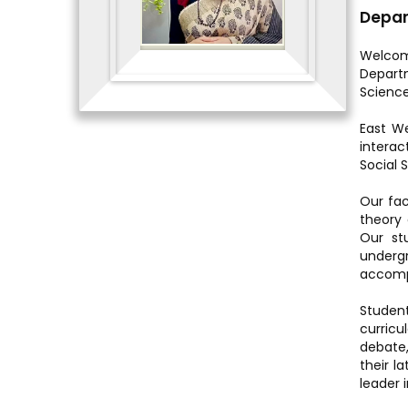
Depar
Welcom
Departm
Science
East We
intera
Social 
Our fac
theory 
Our st
underg
accompl
Student
curricul
debate,
their l
leader i