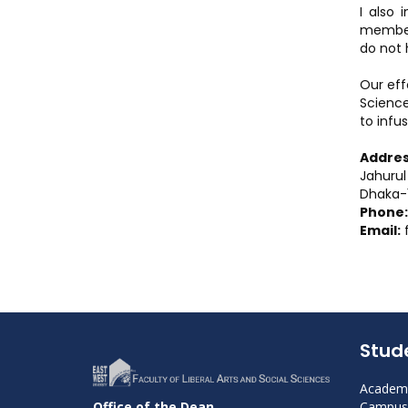
I also 
members
do not 
Our eff
Science
to infus
Addres
Jahurul
Dhaka-1
Phone:
Email:
Stud
Academi
Campus 
Office of the Dean