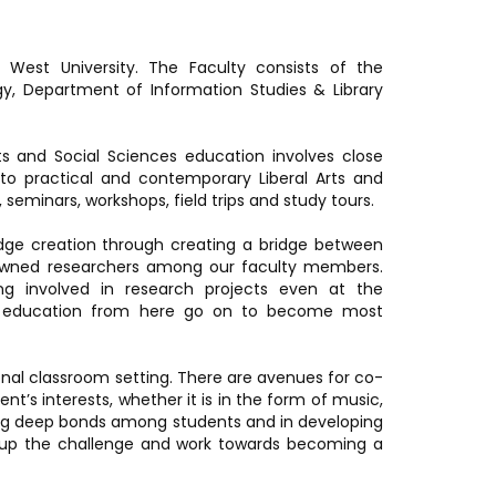
 West University. The Faculty consists of the
y, Department of Information Studies & Library
ts and Social Sciences education involves close
o practical and contemporary Liberal Arts and
seminars, workshops, field trips and study tours.
edge creation through creating a bridge between
enowned researchers among our faculty members.
ing involved in research projects even at the
te education from here go on to become most
ional classroom setting. There are avenues for co-
ent’s interests, whether it is in the form of music,
ing deep bonds among students and in developing
ke up the challenge and work towards becoming a