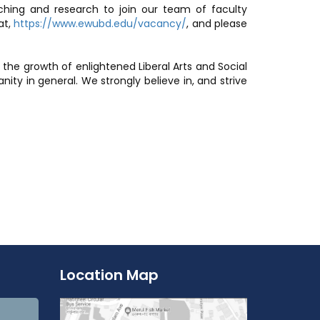
aching and research to join our team of faculty
at,
https://www.ewubd.edu/vacancy/
, and please
 the growth of enlightened Liberal Arts and Social
ty in general. We strongly believe in, and strive
Location Map