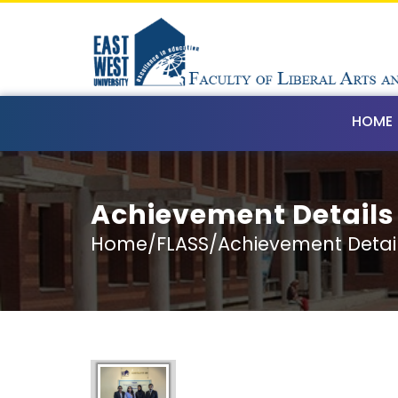
HOME
Achievement Details
Home/FLASS/Achievement Detai