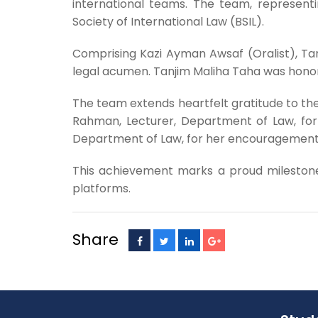
international teams. The team, represent
Society of International Law (BSIL).
Comprising Kazi Ayman Awsaf (Oralist), Ta
legal acumen. Tanjim Maliha Taha was honore
The team extends heartfelt gratitude to the
Rahman, Lecturer, Department of Law, for
Department of Law, for her encouragement
This achievement marks a proud milestone 
platforms.
Share