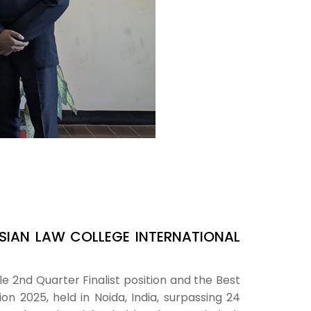
SIAN LAW COLLEGE INTERNATIONAL
 2nd Quarter Finalist position and the Best
n 2025, held in Noida, India, surpassing 24