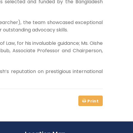
was selected and funded by the Bangladesh
esearcher), the team showcased exceptional
 outstanding advocacy skills.
 Law, for his invaluable guidance; Ms. Oishe
bub, Associate Professor and Chairperson,
’s reputation on prestigious international