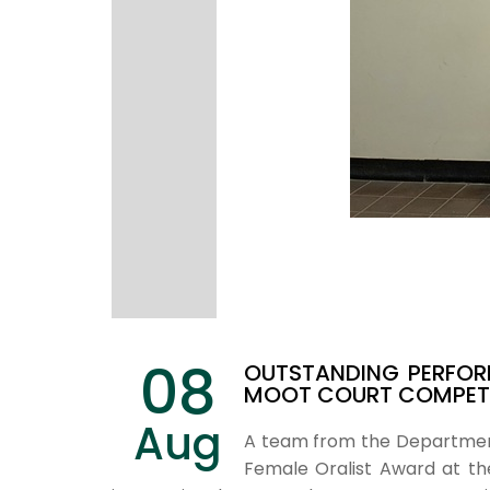
08
OUTSTANDING PERFOR
MOOT COURT COMPETI
Aug
A team from the Department 
Female Oralist Award at the