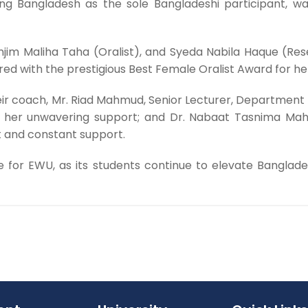
ing Bangladesh as the sole Bangladeshi participant, 
njim Maliha Taha (Oralist), and Syeda Nabila Haque (R
d with the prestigious Best Female Oralist Award for her
ir coach, Mr. Riad Mahmud, Senior Lecturer, Department of
 her unwavering support; and Dr. Nabaat Tasnima Mah
 and constant support.
for EWU, as its students continue to elevate Bangladesh