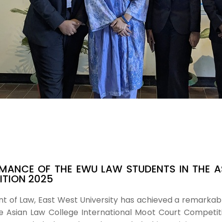
MANCE OF THE EWU LAW STUDENTS IN THE A
TION 2025
of Law, East West University has achieved a remarkable
 Asian Law College International Moot Court Competitio