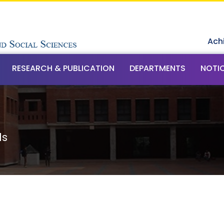
Ach
RESEARCH & PUBLICATION
DEPARTMENTS
NOTI
ls