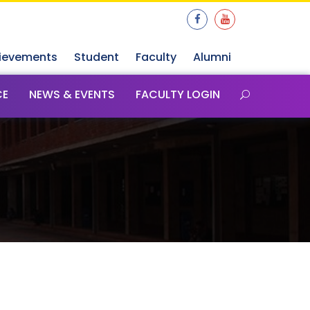
ievements
Student
Faculty
Alumni
CE
NEWS & EVENTS
FACULTY LOGIN