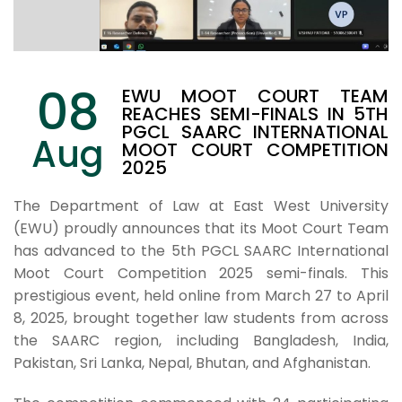
08
EWU MOOT COURT TEAM
REACHES SEMI-FINALS IN 5TH
PGCL SAARC INTERNATIONAL
Aug
MOOT COURT COMPETITION
2025
The Department of Law at East West University
(EWU) proudly announces that its Moot Court Team
has advanced to the 5th PGCL SAARC International
Moot Court Competition 2025 semi-finals. This
prestigious event, held online from March 27 to April
8, 2025, brought together law students from across
the SAARC region, including Bangladesh, India,
Pakistan, Sri Lanka, Nepal, Bhutan, and Afghanistan.