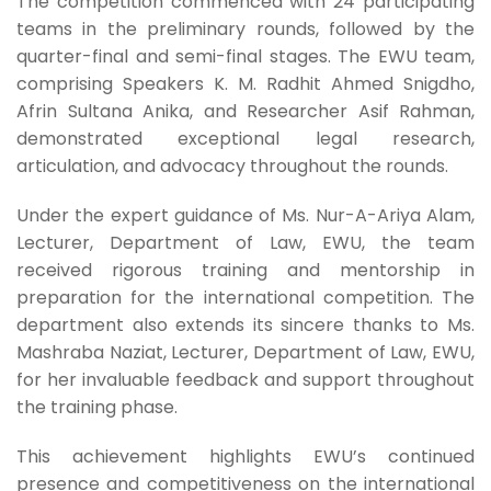
The competition commenced with 24 participating
teams in the preliminary rounds, followed by the
quarter-final and semi-final stages. The EWU team,
comprising Speakers K. M. Radhit Ahmed Snigdho,
Afrin Sultana Anika, and Researcher Asif Rahman,
demonstrated exceptional legal research,
articulation, and advocacy throughout the rounds.
Under the expert guidance of Ms. Nur-A-Ariya Alam,
Lecturer, Department of Law, EWU, the team
received rigorous training and mentorship in
preparation for the international competition. The
department also extends its sincere thanks to Ms.
Mashraba Naziat, Lecturer, Department of Law, EWU,
for her invaluable feedback and support throughout
the training phase.
This achievement highlights EWU’s continued
presence and competitiveness on the international