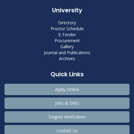
University
Directory
Proctor Schedule
E-Tender
Procurement
Gallery
Journal and Publications
Archives
Quick Links
Apply Online
Jobs at EWU
Degree Verification
Contact Us