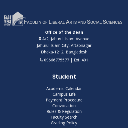
Office of the Dean
A/2, Jahurul Islam Avenue
Jahurul Islam City, Aftabnagar
Dhaka-1212, Bangladesh
09666775577 | Ext. 401
Student
Academic Calendar
Campus Life
Payment Procedure
Convocation
Rules & Regulation
Faculty Search
Grading Policy