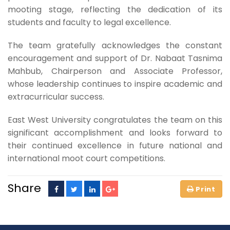
mooting stage, reflecting the dedication of its
students and faculty to legal excellence.
The team gratefully acknowledges the constant
encouragement and support of Dr. Nabaat Tasnima
Mahbub, Chairperson and Associate Professor,
whose leadership continues to inspire academic and
extracurricular success.
East West University congratulates the team on this
significant accomplishment and looks forward to
their continued excellence in future national and
international moot court competitions.
Share