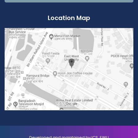
Location Map
Developed and maintained by ICS, EWU