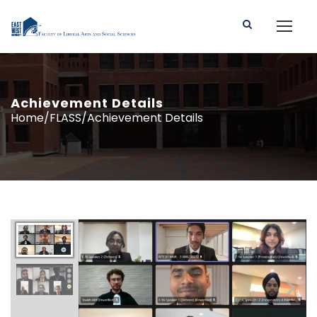
Achievement Details
Home/FLASS/Achievement Details