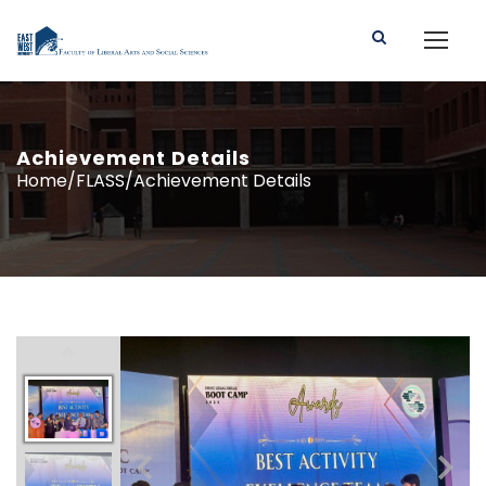
Achievement Details
Home/FLASS/Achievement Details