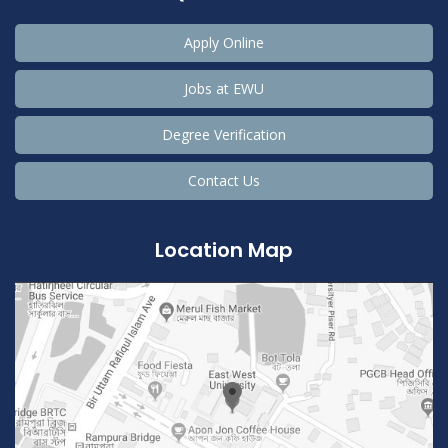
Apply Online
Jobs at EWU
Degree Verification
Contact Us
Location Map