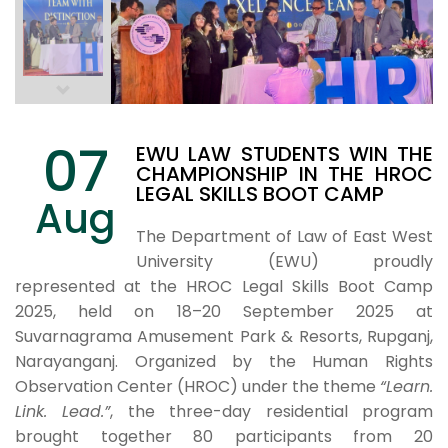
07
EWU LAW STUDENTS WIN THE
CHAMPIONSHIP IN THE HROC
LEGAL SKILLS BOOT CAMP
Aug
The Department of Law of East West
University (EWU) proudly
represented at the HROC Legal Skills Boot Camp
2025, held on 18–20 September 2025 at
Suvarnagrama Amusement Park & Resorts, Rupganj,
Narayanganj. Organized by the Human Rights
Observation Center (HROC) under the theme
“Learn.
Link. Lead.”
, the three-day residential program
brought together 80 participants from 20