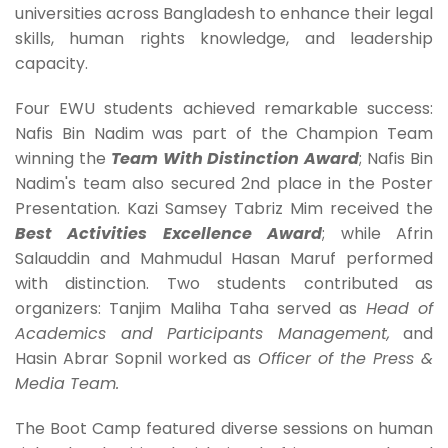
universities across Bangladesh to enhance their legal
skills, human rights knowledge, and leadership
capacity.
Four EWU students achieved remarkable success:
Nafis Bin Nadim was part of the Champion Team
winning the
Team With Distinction Award
; Nafis Bin
Nadim's team also secured 2nd place in the Poster
Presentation. Kazi Samsey Tabriz Mim received the
Best Activities Excellence Award
; while Afrin
Salauddin and Mahmudul Hasan Maruf performed
with distinction. Two students contributed as
organizers: Tanjim Maliha Taha served as
Head of
Academics and Participants Management
,
and
Hasin Abrar Sopnil worked as
Officer of the Press &
Media Team
.
The Boot Camp featured diverse sessions on human