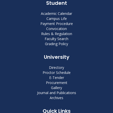
Student
Academic Calendar
Campus Life
Payment Procedure
Convocation
Rules & Regulation
Faculty Search
Grading Policy
University
Directory
Proctor Schedule
E-Tender
Procurement
Gallery
Journal and Publications
Archives
Quick Links