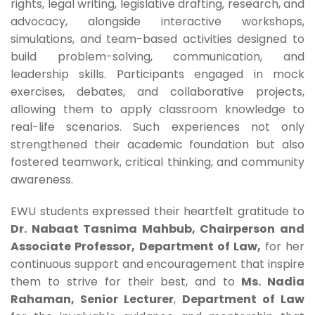
rights, legal writing, legislative drafting, research, and
advocacy, alongside interactive workshops,
simulations, and team-based activities designed to
build problem-solving, communication, and
leadership skills. Participants engaged in mock
exercises, debates, and collaborative projects,
allowing them to apply classroom knowledge to
real-life scenarios. Such experiences not only
strengthened their academic foundation but also
fostered teamwork, critical thinking, and community
awareness.
EWU students expressed their heartfelt gratitude to
Dr. Nabaat Tasnima Mahbub, Chairperson and
Associate Professor, Department of Law,
for her
continuous support and encouragement that inspire
them to strive for their best, and to
Ms. Nadia
Rahaman, Senior Lecturer
,
Department of Law