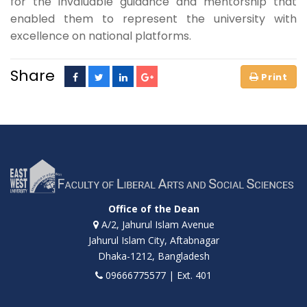
for the invaluable guidance and mentorship that
enabled them to represent the university with
excellence on national platforms.
Share
Office of the Dean
A/2, Jahurul Islam Avenue
Jahurul Islam City, Aftabnagar
Dhaka-1212, Bangladesh
09666775577 | Ext. 401