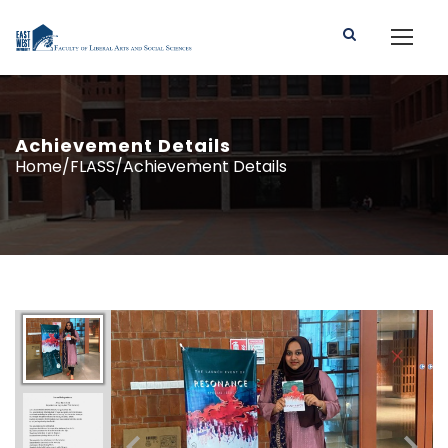
Achievement Details
Home/FLASS/Achievement Details