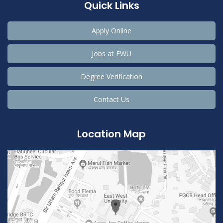
Quick Links
Apply Online
Jobs at EWU
Degree Verification
Contact Us
Location Map