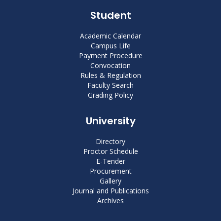
Student
Academic Calendar
Campus Life
Payment Procedure
Convocation
Rules & Regulation
Faculty Search
Grading Policy
University
Directory
Proctor Schedule
E-Tender
Procurement
Gallery
Journal and Publications
Archives