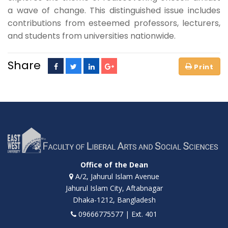
a wave of change. This distinguished issue includes
contributions from esteemed professors, lecturers,
and students from universities nationwide.
Share
Office of the Dean
A/2, Jahurul Islam Avenue
Jahurul Islam City, Aftabnagar
Dhaka-1212, Bangladesh
09666775577 | Ext. 401