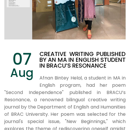
07
CREATIVE WRITING PUBLISHED
BY AN MA IN ENGLISH STUDENT
IN BRACU’S RESONANCE
Aug
Afnan Bintey Helal, a student in MA in
English program, had her poem
"Second Independence" published in BRACU’s
Resonance, a renowned bilingual creative writing
journal by the Department of English and Humanities
of BRAC University. Her poem was selected for the
journal's special issue, "New Beginnings," which
explores the theme of rediscovering oneself amidst