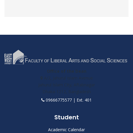
Office of the Dean
A/2, Jahurul Islam Avenue
Jahurul Islam City, Aftabnagar
Dhaka-1212, Bangladesh
09666775577 | Ext. 401
Student
Academic Calendar