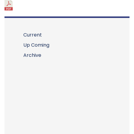
Current
Up Coming
Archive