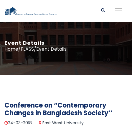
Event Details
Home/FLASS/Event Details
Conference on “Contemporary
Changes in Bangladesh Society’’
24-03-2018
East West University