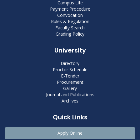
Campus Life
Payment Procedure
Convocation
Rules & Regulation
Faculty Search
Grading Policy
University
Directory
Proctor Schedule
E-Tender
Procurement
Gallery
Journal and Publications
Archives
Quick Links
Apply Online