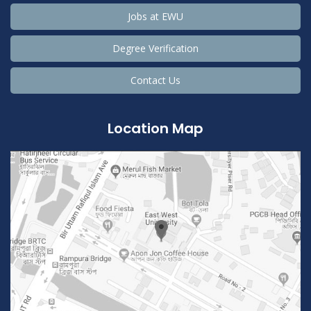
Jobs at EWU
Degree Verification
Contact Us
Location Map