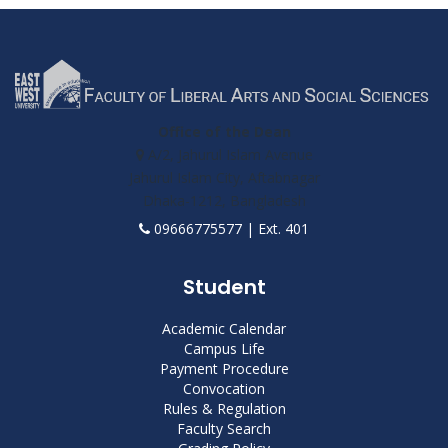
Office of the Dean
A/2, Jahurul Islam Avenue
Jahurul Islam City, Aftabnagar
Dhaka-1212, Bangladesh
09666775577 | Ext. 401
Student
Academic Calendar
Campus Life
Payment Procedure
Convocation
Rules & Regulation
Faculty Search