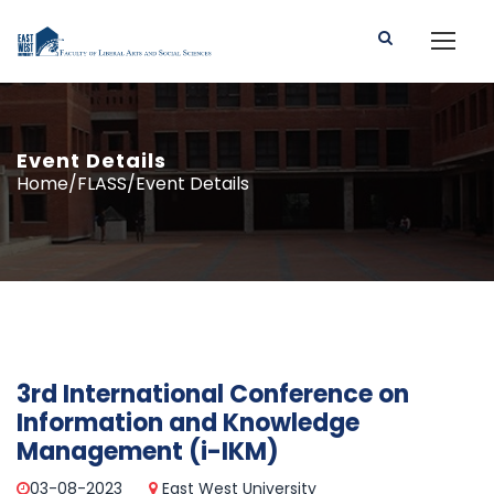
Event Details
Home/FLASS/Event Details
3rd International Conference on
Information and Knowledge
Management (i-IKM)
03-08-2023
East West University