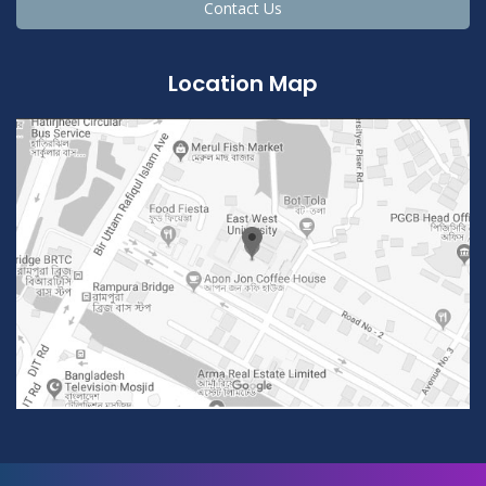
Contact Us
Location Map