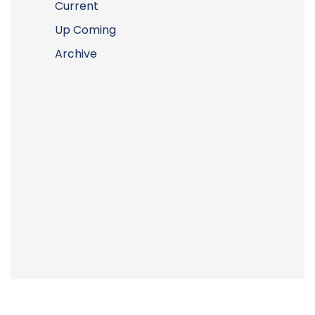
Current
Up Coming
Archive