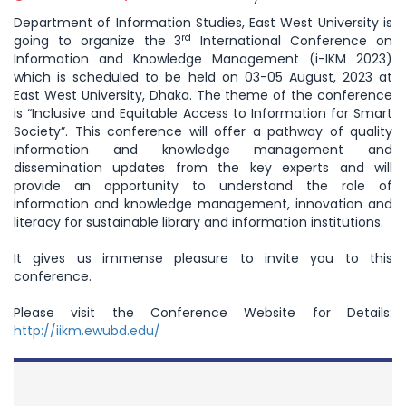
Department of Information Studies, East West University is
rd
going to organize the 3
International Conference on
Information and Knowledge Management (i-IKM 2023)
which is scheduled to be held on 03-05 August, 2023 at
East West University, Dhaka. The theme of the conference
is “Inclusive and Equitable Access to Information for Smart
Society”. This conference will offer a pathway of quality
information and knowledge management and
dissemination updates from the key experts and will
provide an opportunity to understand the role of
information and knowledge management, innovation and
literacy for sustainable library and information institutions.
It gives us immense pleasure to invite you to this
conference.
Please visit the Conference Website for Details:
http://iikm.ewubd.edu/