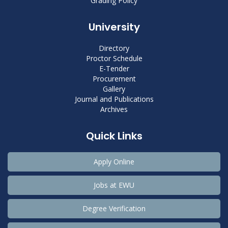
Grading Policy
University
Directory
Proctor Schedule
E-Tender
Procurement
Gallery
Journal and Publications
Archives
Quick Links
Apply Online
Jobs at EWU
Degree Verification