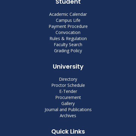
Student
Academic Calendar
Campus Life
Payment Procedure
Convocation
Rules & Regulation
Faculty Search
Grading Policy
University
Directory
Proctor Schedule
E-Tender
Procurement
Gallery
Journal and Publications
Archives
Quick Links