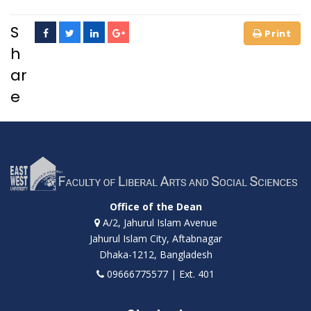
S
h
ar
e
Office of the Dean
A/2, Jahurul Islam Avenue
Jahurul Islam City, Aftabnagar
Dhaka-1212, Bangladesh
09666775577 | Ext. 401