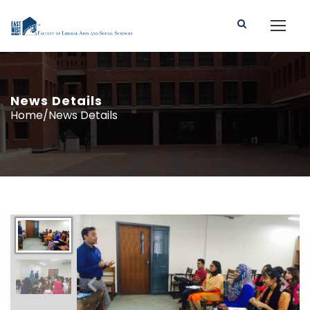
News Details
Home/News Details