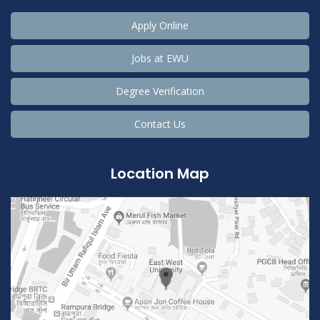
Apply Online
Jobs at EWU
Degree Verification
Contact Us
Location Map