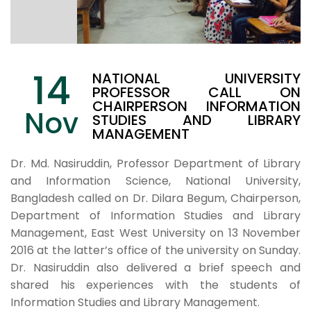
14
NATIONAL UNIVERSITY
PROFESSOR CALL ON
CHAIRPERSON INFORMATION
Nov
STUDIES AND LIBRARY
MANAGEMENT
Dr. Md. Nasiruddin, Professor Department of Library
and Information Science, National University,
Bangladesh called on Dr. Dilara Begum, Chairperson,
Department of Information Studies and Library
Management, East West University on 13 November
2016 at the latter’s office of the university on Sunday.
Dr. Nasiruddin also delivered a brief speech and
shared his experiences with the students of
Information Studies and Library Management.