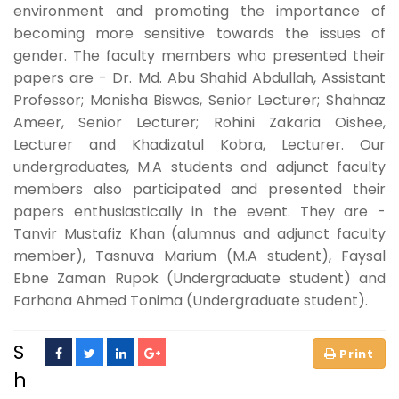
environment and promoting the importance of
becoming more sensitive towards the issues of
gender. The faculty members who presented their
papers are - Dr. Md. Abu Shahid Abdullah, Assistant
Professor; Monisha Biswas, Senior Lecturer; Shahnaz
Ameer, Senior Lecturer; Rohini Zakaria Oishee,
Lecturer and Khadizatul Kobra, Lecturer. Our
undergraduates, M.A students and adjunct faculty
members also participated and presented their
papers enthusiastically in the event. They are -
Tanvir Mustafiz Khan (alumnus and adjunct faculty
member), Tasnuva Marium (M.A student), Faysal
Ebne Zaman Rupok (Undergraduate student) and
Farhana Ahmed Tonima (Undergraduate student).
S
h