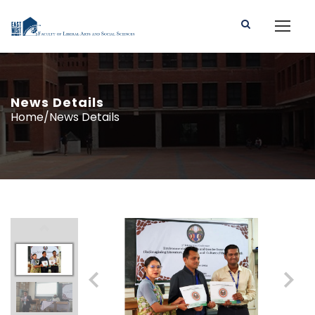
News Details
Home/News Details