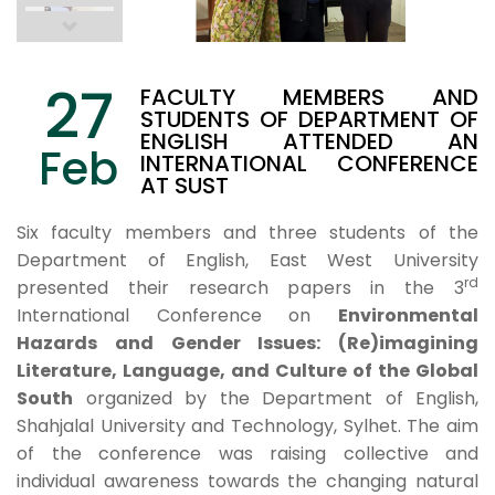
27
FACULTY MEMBERS AND
STUDENTS OF DEPARTMENT OF
ENGLISH ATTENDED AN
Feb
INTERNATIONAL CONFERENCE
AT SUST
Six faculty members and three students of the
Department of English, East West University
rd
presented their research papers in the 3
International Conference on
Environmental
Hazards and Gender Issues: (Re)imagining
Literature, Language, and Culture of the Global
South
organized by the Department of English,
Shahjalal University and Technology, Sylhet. The aim
of the conference was raising collective and
individual awareness towards the changing natural