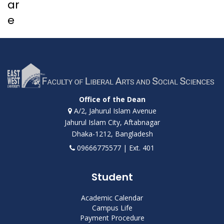
ar
e
Office of the Dean
A/2, Jahurul Islam Avenue
Jahurul Islam City, Aftabnagar
Dhaka-1212, Bangladesh
09666775577 | Ext. 401
Student
Academic Calendar
Campus Life
Payment Procedure