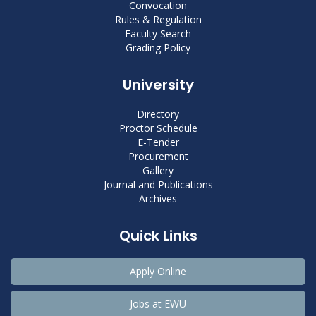
Convocation
Rules & Regulation
Faculty Search
Grading Policy
University
Directory
Proctor Schedule
E-Tender
Procurement
Gallery
Journal and Publications
Archives
Quick Links
Apply Online
Jobs at EWU