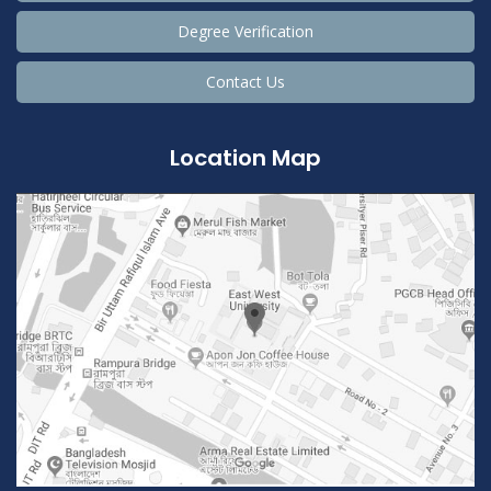
Degree Verification
Contact Us
Location Map