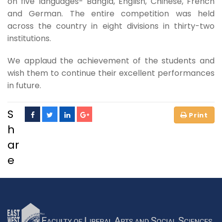
on five languages- Bangla, English, Chinese, French
and German. The entire competition was held
across the country in eight divisions in thirty-two
institutions.
We applaud the achievement of the students and
wish them to continue their excellent performances
in future.
S
h
ar
e