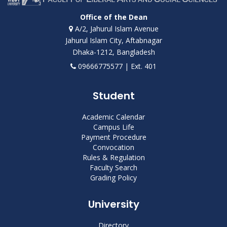
Office of the Dean
A/2, Jahurul Islam Avenue
Jahurul Islam City, Aftabnagar
Dhaka-1212, Bangladesh
09666775577 | Ext. 401
Student
Academic Calendar
Campus Life
Payment Procedure
Convocation
Rules & Regulation
Faculty Search
Grading Policy
University
Directory