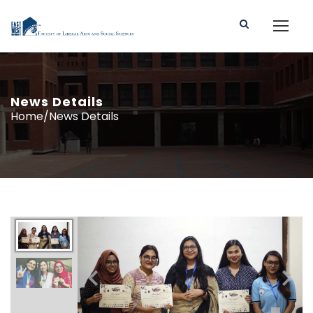
News Details
Home/News Details