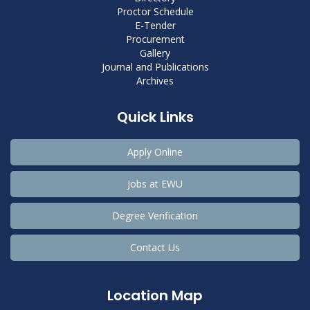
Proctor Schedule
E-Tender
Procurement
Gallery
Journal and Publications
Archives
Quick Links
Apply Online
Jobs at EWU
Degree Verification
Contact Us
Location Map