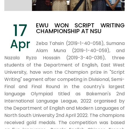
17
EWU WON SCRIPT WRITING
CHAMPIONSHIP AT NSU
Apr
Zeba Tahsin (2019-1-40-058), Sumana
Alam Muna (2019-1-40-059), and
Nazala Ryza Hossain (2019-3-40-036), three
students of the Department of English, East West
University, have won the Champion prize in "Script
Writing" segment after competing in Divisional, Semi-
Final and Final Round in the country's largest
language Olympiad titled as Bakeman's 2nd
International Language League, 2022 organised by
the Department of English and Modern Languages of
North South University 2nd April 2022. The champions
received gold medals. The competition was based