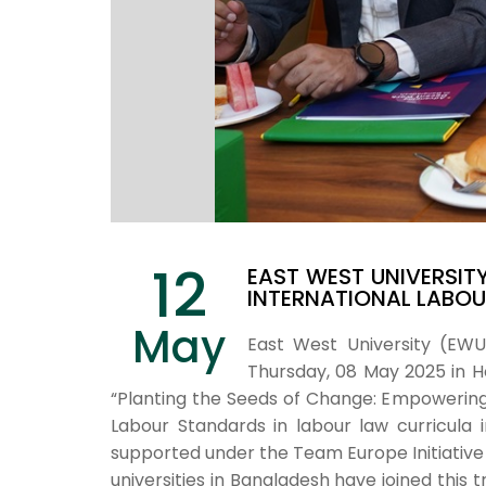
12
EAST WEST UNIVERSIT
INTERNATIONAL LABO
May
East West University (EW
Thursday, 08 May 2025 in Hot
“Planting the Seeds of Change: Empowering 
Labour Standards in labour law curricula
supported under the Team Europe Initiative
universities in Bangladesh have joined this t