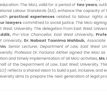
 education. The MoU, valid for a period of
two years
, out
tional Labour Standards (ILS), enhance the capacity of
 with
practical experiences
related to labour rights 
ur lawyers
committed to social justice. The MoU signi
ast West University. The delegation from East West Unive
ddik,
Pro-Vice Chancellor, East West University,
Profe
t University
,
Dr. Nabaat Tasnima Mahbub,
Associate
hin
,
Senior Lecturer, Department of Law, East West Un
versity. Professor Dr. Farzana Akhter signed the MoU as
ion and timely implementation of all MoU activities,
Ms. 
alf of the Department of Law, East West University. Th
) reflects a shared vision to build a just, inclusive, and 
iversity aims to prepare the next generation of legal prof