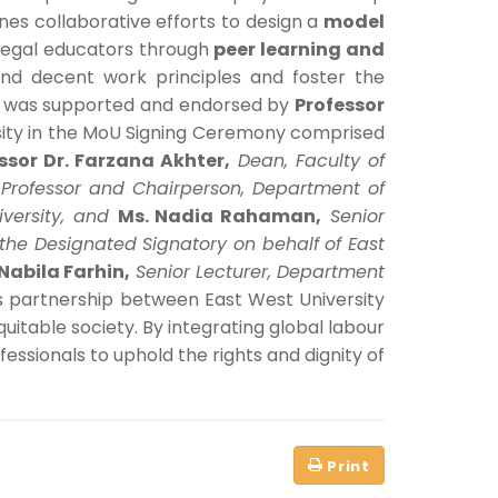
lines collaborative efforts to design a
model
 legal educators through
peer learning and
and decent work principles and foster the
ng was supported and endorsed by
Professor
rsity in the MoU Signing Ceremony comprised
ssor Dr. Farzana Akhter,
Dean, Faculty of
 Professor and Chairperson, Department of
iversity, and
Ms. Nadia Rahaman,
Senior
 the Designated Signatory on behalf of East
Nabila Farhin,
Senior Lecturer, Department
is partnership between East West University
equitable society. By integrating global labour
essionals to uphold the rights and dignity of