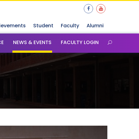
ievements
Student
Faculty
Alumni
CE
NEWS & EVENTS
FACULTY LOGIN