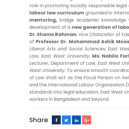
role in promoting socially responsible legal
labour law curriculum
grounded in Interna
mentoring
,
bridge academic knowledge
development of a
new generation of labo
Dr. Shams Rahman
, Vice Chancellor of E
of
Professor Dr. Mohammad Ashik Mosa
Liberal Arts and Social Sciences, East Wes
Law, East West University,
Ms. Nabila Far
Lecturer, Department of Law, East West Uni
West University.
To ensure smooth coordinat
of Law
shall act
as the Focal Person on beh
and the International Labour Organization (ILO
standards into legal education, East West Un
workers in Bangladesh and beyond.
Share