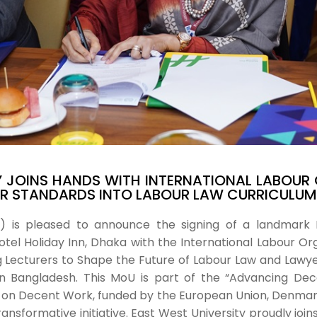
Y JOINS HANDS WITH INTERNATIONAL LABOUR 
UR STANDARDS INTO LABOUR LAW CURRICULUM
U) is pleased to announce the signing of a landma
el Holiday Inn, Dhaka with the International Labour Organ
Lecturers to Shape the Future of Labour Law and Lawyer
 in Bangladesh. This MoU is part of the “Advancing De
 on Decent Work, funded by the European Union, Denmark,
ransformative initiative. East West University proudly joi