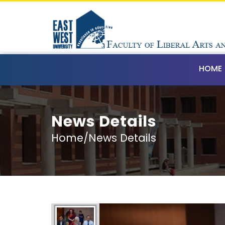
HOME
News Details
Home/News Details