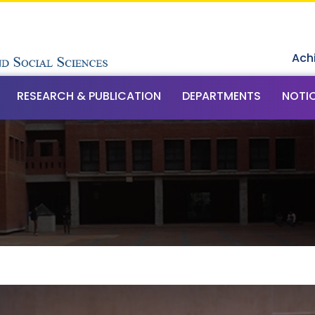
Ach
RESEARCH & PUBLICATION
DEPARTMENTS
NOTI