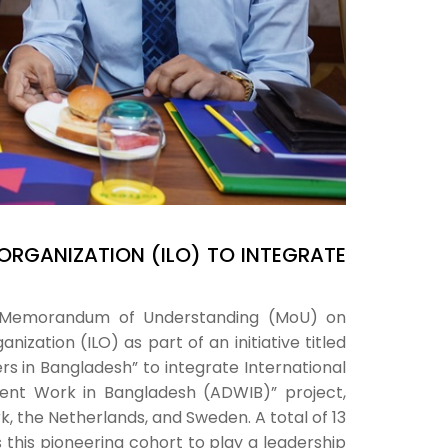
ORGANIZATION (ILO) TO INTEGRATE
rk Memorandum of Understanding (MoU) on
ization (ILO) as part of an initiative titled
s in Bangladesh” to integrate International
cent Work in Bangladesh (ADWIB)” project,
 the Netherlands, and Sweden. A total of 13
ns this pioneering cohort to play a leadership