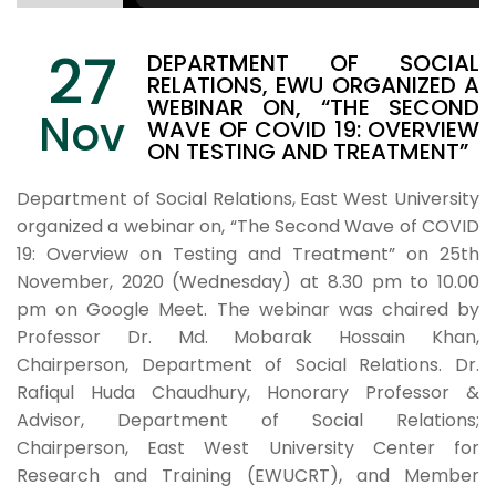
27
DEPARTMENT OF SOCIAL
RELATIONS, EWU ORGANIZED A
WEBINAR ON, “THE SECOND
Nov
WAVE OF COVID 19: OVERVIEW
ON TESTING AND TREATMENT”
Department of Social Relations, East West University
organized a webinar on, “The Second Wave of COVID
19: Overview on Testing and Treatment” on 25th
November, 2020 (Wednesday) at 8.30 pm to 10.00
pm on Google Meet. The webinar was chaired by
Professor Dr. Md. Mobarak Hossain Khan,
Chairperson, Department of Social Relations. Dr.
Rafiqul Huda Chaudhury, Honorary Professor &
Advisor, Department of Social Relations;
Chairperson, East West University Center for
Research and Training (EWUCRT), and Member