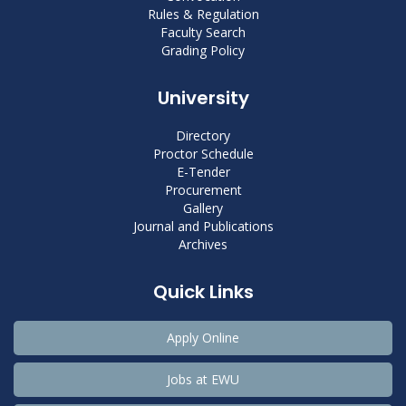
Rules & Regulation
Faculty Search
Grading Policy
University
Directory
Proctor Schedule
E-Tender
Procurement
Gallery
Journal and Publications
Archives
Quick Links
Apply Online
Jobs at EWU