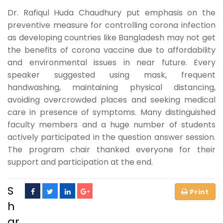
Dr. Rafiqul Huda Chaudhury put emphasis on the
preventive measure for controlling corona infection
as developing countries like Bangladesh may not get
the benefits of corona vaccine due to affordability
and environmental issues in near future. Every
speaker suggested using mask, frequent
handwashing, maintaining physical distancing,
avoiding overcrowded places and seeking medical
care in presence of symptoms. Many distinguished
faculty members and a huge number of students
actively participated in the question answer session.
The program chair thanked everyone for their
support and participation at the end.
S
h
ar