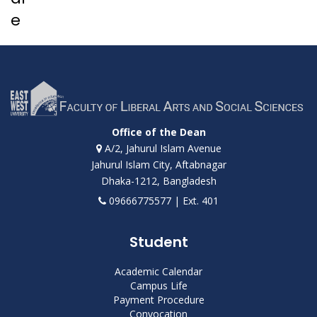
e
Office of the Dean
A/2, Jahurul Islam Avenue
Jahurul Islam City, Aftabnagar
Dhaka-1212, Bangladesh
09666775577 | Ext. 401
Student
Academic Calendar
Campus Life
Payment Procedure
Convocation