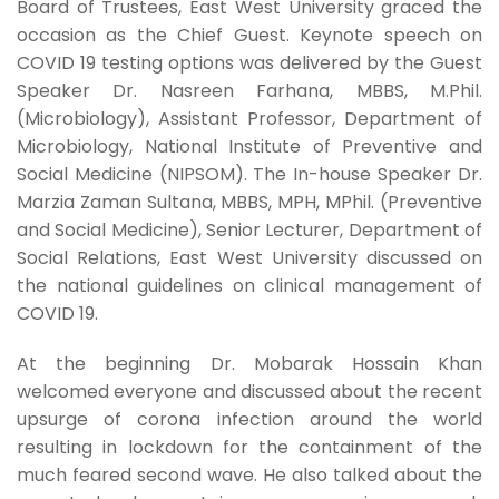
Board of Trustees, East West University graced the
occasion as the Chief Guest. Keynote speech on
COVID 19 testing options was delivered by the Guest
Speaker Dr. Nasreen Farhana, MBBS, M.Phil.
(Microbiology), Assistant Professor, Department of
Microbiology, National Institute of Preventive and
Social Medicine (NIPSOM). The In-house Speaker Dr.
Marzia Zaman Sultana, MBBS, MPH, MPhil. (Preventive
and Social Medicine), Senior Lecturer, Department of
Social Relations, East West University discussed on
the national guidelines on clinical management of
COVID 19.
At the beginning Dr. Mobarak Hossain Khan
welcomed everyone and discussed about the recent
upsurge of corona infection around the world
resulting in lockdown for the containment of the
much feared second wave. He also talked about the