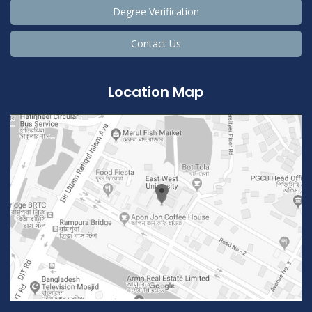
Degree Verification
Contact Us
Location Map