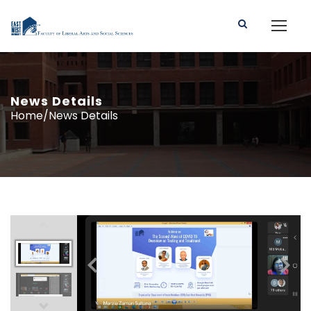
News Details
Home/News Details