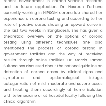
recent development in corona vaccine research
and its future application. Dr. Nasreen Farhana
currently working in NIPSOM corona lab shared her
experience on corona testing and according to her
rate of positive cases showing an upward curve in
the last two weeks in Bangladesh. She has given a
theoretical overview on the options of corona
testing using different techniques. She also
mentioned the process of corona testing in
government facilities and the way of receiving
results through online facilities. Dr. Marzia Zaman
Sultana has discussed about the national guideline on
detection of corona cases by clinical signs and
symptoms and epidemiological linkage,
categorization of mild, moderate and severe cases
and treating them accordingly at home isolation
with telemedicine or at hospital facility following the
clinical algorithm.